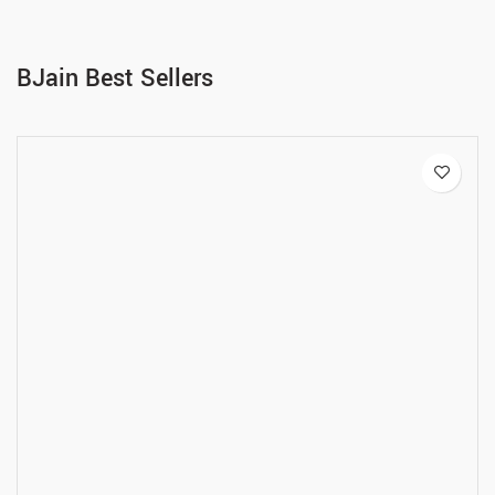
BJain Best Sellers