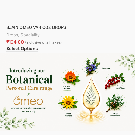
BJAIN OMEO VARICOZ DROPS
Drops
,
Speciality
₹
Select Options