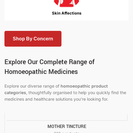
Skin Affections
Shop By Concern
Explore Our Complete Range of
Homoeopathic Medicines
Explore our diverse range of
homoeopathic product
categories
, thoughtfully organised to help you quickly find the
medicines and healthcare solutions you’re looking for.
MOTHER TINCTURE