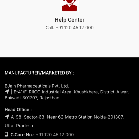
Help Center
Call: +91 120 45 12 000
MANUFACTURER/MARKETED BY :
BJain Pharmaceuticals Pvt. Ltd.
| E-41/F, RIICO Industrial Area, Khushkhera, District-Alwar,
Bhiwadi-301707, Rajasthan.
Head Office :
A-98, Sector-63, Near 62 Metro Station Noida-201307.
Uttar Pradesh
C.Care No.:
+91 120 45 12 000