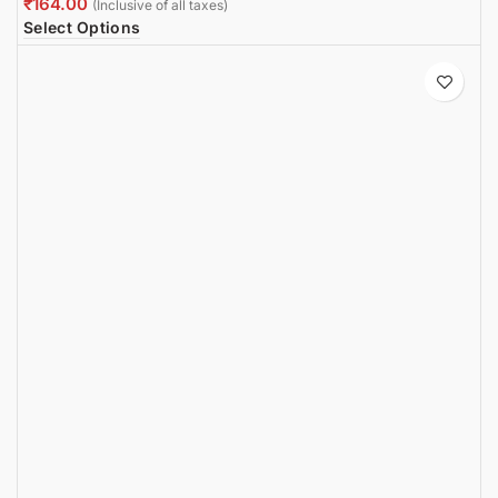
₹
Select Options