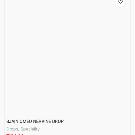
BJAIN OMEO NERVINE DROP
Drops
,
Speciality