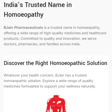
India’s Trusted Name in
Homoeopathy
BJain Pharmaceuticals
is a trusted name in homoeopathy,
offering a wide range of high-quality medicines and healthcare
products. Committed to quality and innovation, we serve
doctors, pharmacies, and families across India.
Discover the Right Homoeopathic Solution
Whatever your health concern, BJain has a trusted
homoeopathic solution. Explore a wide range of quality
medicines formulated to support your wellness naturally.