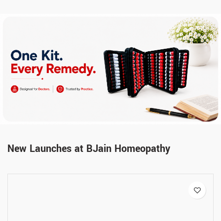
New Launches at BJain Homeopathy