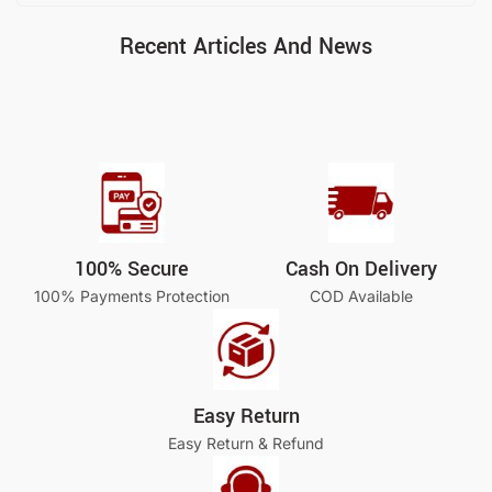
Recent Articles And News
100% Secure
Cash On Delivery
100% Payments Protection
COD Available
Easy Return
Easy Return & Refund