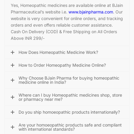
Yes, Homeopathic medicines are available online at BJain
Pharmaceutical’s website i.e.
www.bjainpharma.com
. Our
website is very convenient for online orders, and tracking
orders and even offers reliable customer assistance.
Cash On Delivery (COD) & Free Shipping on All Orders
Above INR 299/-
How Does Homeopathic Medicine Work?
How to Order Homeopathy Medicine Online?
Why Choose BJain Pharma for buying homeopathic
medicine online in India?
Where can I buy Homeopathic medicines shop, store
or pharmacy near me?
Do you ship homoeopathic products internationally?
Are your homoeopathic products safe and compliant
with international standards?