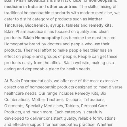
BJain Pharmaceuticals
is the first choice for
homoeopathic
medicine in India
and
other countries
. The skilful mixing of
traditional homoeopathic standards with modern medicine, we
cater to distint category of products such as
Mother
Tinctures
,
Biochemics
,
syrups
,
tablets
and
remedy kits
.
BJain Pharmaceuticals has focused on quality and clean
products.
BJain Homeopathy
has become the most trusted
Homeopathy brand by doctors and people who use their
products. Their real effort to make people healthier has an
effect on people and groups of people. People can get these
products easily from the official BJain website, making us a
caring and dependable place for health needs.
At BJain Pharmaceuticals, we offer one of the most extensive
collections of homoeopathic products designed to meet diverse
healthcare needs. Our range includes Remedy Kits, Bio
Combinations, Mother Tinctures, Dilutions, Triturations,
Ointments, Specialty Medicines, Tablets, Personal Care
Products, and much more. Each category is carefully
developed to deliver consistent quality, reliable formulations,
and effective support for homoeopathic practice. Whether