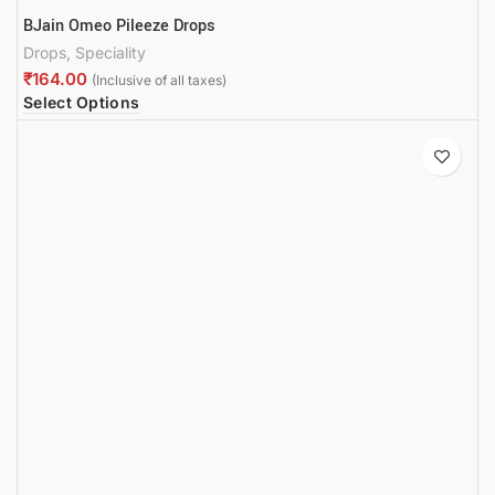
BJain Omeo Pileeze Drops
Drops
,
Speciality
₹
Select Options