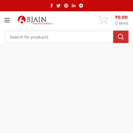
₹
0.00
0
items