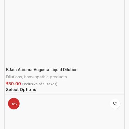
BJain Abroma Augusta Liquid Dilution
Dilutions
,
homeopathic products
₹
Select Options
-6%