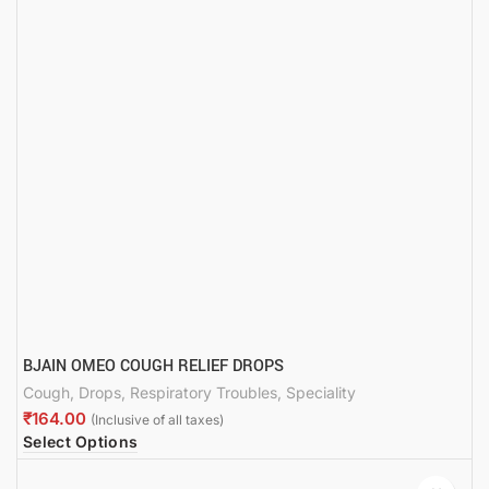
BJAIN OMEO COUGH RELIEF DROPS
Cough
,
Drops
,
Respiratory Troubles
,
Speciality
₹
Select Options