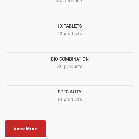
310 products
1X TABLETS
12 products
BIO COMBINATION
30 products
SPECIALITY
81 products
View More