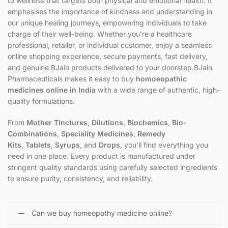
to wellness that targets both physical and emotional health. It
emphasises the importance of kindness and understanding in
our unique healing journeys, empowering individuals to take
charge of their well-being. Whether you’re a healthcare
professional, retailer, or individual customer, enjoy a seamless
online shopping experience, secure payments, fast delivery,
and genuine BJain products delivered to your doorstep.BJain
Pharmaceuticals makes it easy to buy
homoeopathic
medicines online in India
with a wide range of authentic, high-
quality formulations.
From
Mother Tinctures
,
Dilutions
,
Biochemics
,
Bio-
Combinations
,
Speciality Medicines
,
Remedy
Kits
,
Tablets
,
Syrups
, and
Drops
, you’ll find everything you
need in one place. Every product is manufactured under
stringent quality standards using carefully selected ingredients
to ensure purity, consistency, and reliability.
Can we buy homeopathy medicine online?