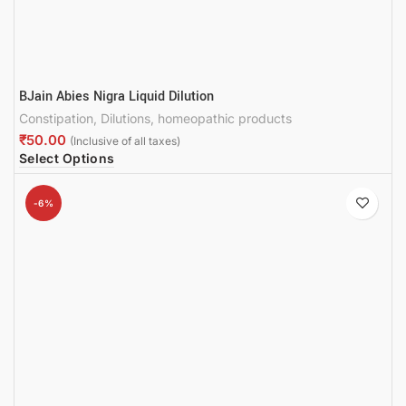
BJain Abies Nigra Liquid Dilution
Constipation
,
Dilutions
,
homeopathic products
₹
Select Options
-6%