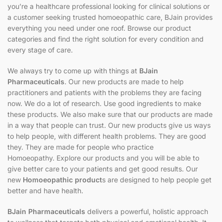
you’re a healthcare professional looking for clinical solutions or
a customer seeking trusted homoeopathic care, BJain provides
everything you need under one roof. Browse our product
categories and find the right solution for every condition and
every stage of care.
We always try to come up with things at
BJain
Pharmaceuticals
. Our new products are made to help
practitioners and patients with the problems they are facing
now. We do a lot of research. Use good ingredients to make
these products. We also make sure that our products are made
in a way that people can trust. Our new products give us ways
to help people, with different health problems. They are good
they. They are made for people who practice
Homoeopathy. Explore our products and you will be able to
give better care to your patients and get good results. Our
new
Homoeopathic product
s are designed to help people get
better and have health.
BJain Pharmaceuticals
delivers a powerful, holistic approach