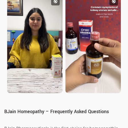
🔇
🔇
BJain Homeopathy – Frequently Asked Questions