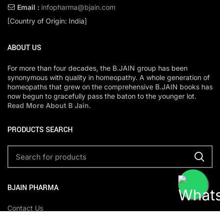
Email :
infopharma@bjain.com
[Country of Origin: India]
ABOUT US
For more than four decades, the B.JAIN group has been
synonymous with quality in homeopathy. A whole generation of
homeopaths that grew on the comprehensive B.JAIN books has
now begun to gracefully pass the baton to the younger lot.
Read More About B Jain
.
PRODUCTS SEARCH
BJAIN PHARMA
Contact Us