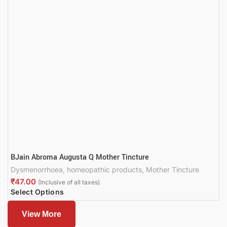
BJain Abroma Augusta Q Mother Tincture
Dysmenorrhoea
,
homeopathic products
,
Mother Tincture
₹
Select Options
View More