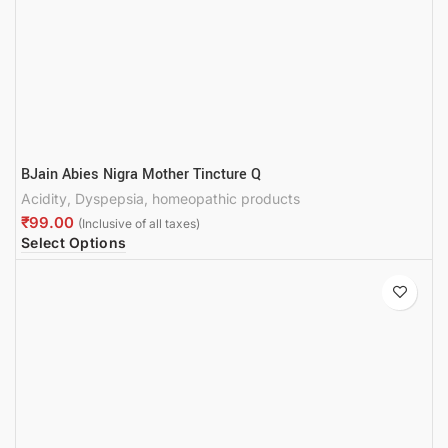
BJain Abies Nigra Mother Tincture Q
Acidity
,
Dyspepsia
,
homeopathic products
₹
Select Options