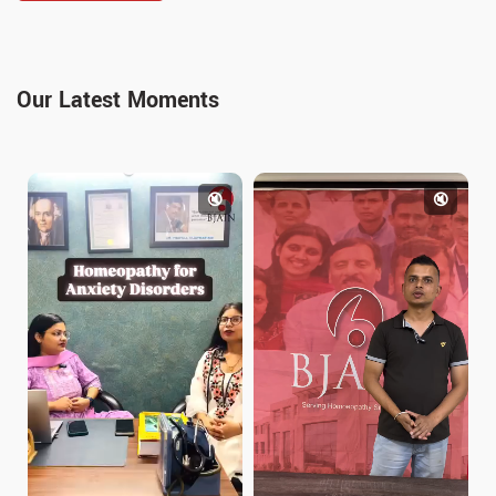
Our Latest Moments
🔇
🔇