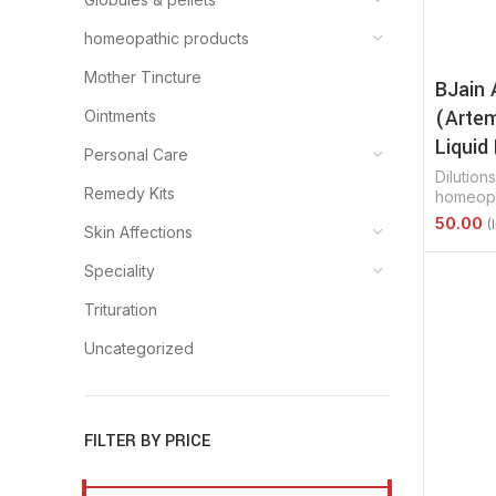
homeopathic products
Mother Tincture
BJain 
(Artem
Ointments
Liquid 
Personal Care
Dilutions
Remedy Kits
homeopa
Skin Affections
Select 
Speciality
Trituration
Uncategorized
FILTER BY PRICE