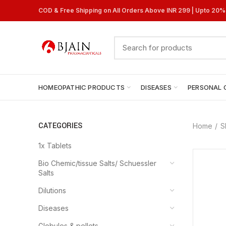
COD & Free Shipping on All Orders Above INR 299 | Upto 20
HOMEOPATHIC PRODUCTS
DISEASES
PERSONAL 
CATEGORIES
Home
S
1x Tablets
Bio Chemic/tissue Salts/ Schuessler
Salts
Dilutions
Diseases
Globules & pellets