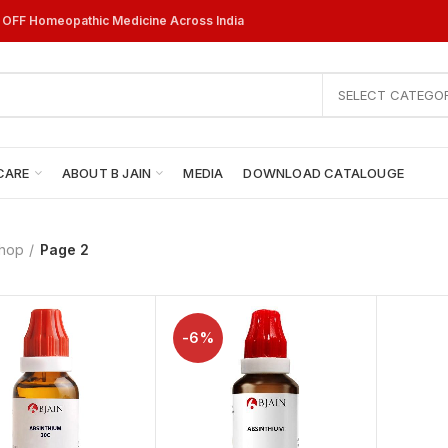
% OFF Homeopathic Medicine Across India
SELECT CATEGO
CARE
ABOUT B JAIN
MEDIA
DOWNLOAD CATALOUGE
hop
Page 2
-6%