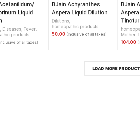
Acetanilidum/
BJain Achyranthes
BJain 
brinum Liquid
Aspera Liquid Dilution
Aspera
n
Tinctur
Dilutions
,
homeopathic products
,
Diseases
,
Fever
,
homeopat
thic products
Mother T
Select Options
Options
Select 
LOAD MORE PRODUC