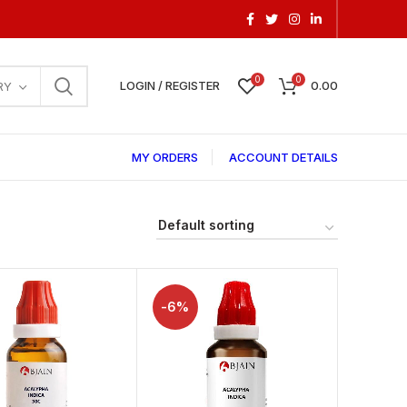
0
0
LOGIN / REGISTER
0.00
RY
MY ORDERS
ACCOUNT DETAILS
-6%