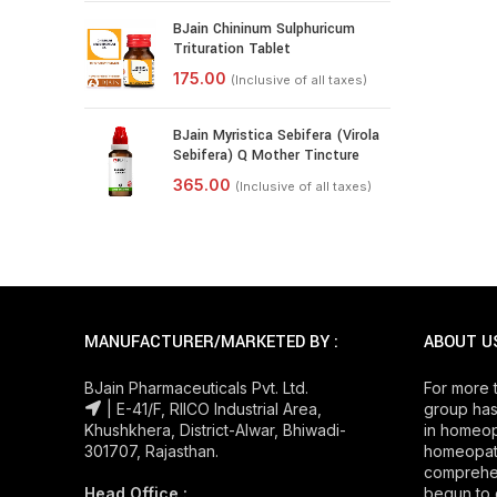
BJain Chininum Sulphuricum
Trituration Tablet
BJain Myristica Sebifera (Virola
Sebifera) Q Mother Tincture
MANUFACTURER/MARKETED BY :
ABOUT U
BJain Pharmaceuticals Pvt. Ltd.
For more 
| E-41/F, RIICO Industrial Area,
group has
Khushkhera, District-Alwar, Bhiwadi-
in homeop
301707, Rajasthan.
homeopath
comprehe
Head Office :
begun to 