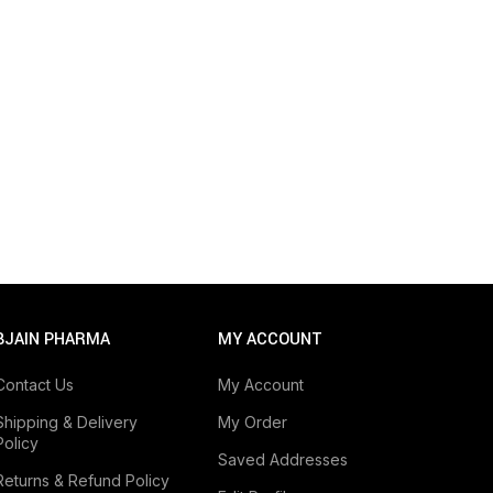
BJAIN PHARMA
MY ACCOUNT
Contact Us
My Account
Shipping & Delivery
My Order
Policy
Saved Addresses
Returns & Refund Policy