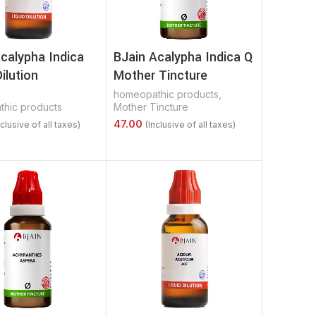
calypha Indica
BJain Acalypha Indica Q
Dilution
Mother Tincture
homeopathic products
,
hic products
Mother Tincture
Options
Select Options