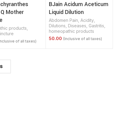
Achyranthes
BJain Acidum Aceticum
 Q Mother
Liquid Dilution
e
Abdomen Pain
,
Acidity
,
Dilutions
,
Diseases
,
Gastritis
,
hic products
,
homeopathic products
incture
Select Options
Options
TS