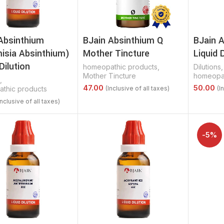
Absinthium
BJain Absinthium Q
BJain A
isia Absinthium)
Mother Tincture
Liquid 
Dilution
homeopathic products
,
Dilutions
,
Mother Tincture
homeopat
,
thic products
Select Options
Select 
Options
-5%