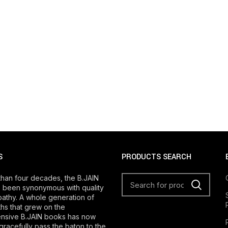
S
PRODUCTS SEARCH
than four decades, the B.JAIN
 been synonymous with quality
athy. A whole generation of
s that grew on the
nsive B.JAIN books has now
gracefully pass the baton to the