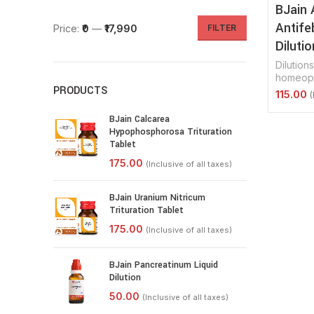
BJain 
Antife
Price:
₹0
—
₹17,990
FILTER
Dilutio
Dilutions
homeopa
PRODUCTS
Select 
BJain Calcarea
Hypophosphorosa Trituration
Tablet
BJain Uranium Nitricum
Trituration Tablet
BJain Pancreatinum Liquid
Dilution