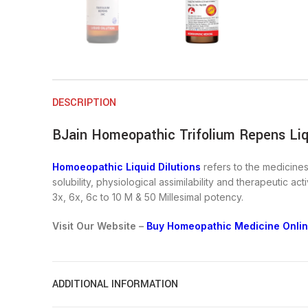
DESCRIPTION
BJain Homeopathic Trifolium Repens Liqu
Homoeopathic Liquid Dilutions
refers to the medicines 
solubility, physiological assimilability and therapeutic a
3x, 6x, 6c to 10 M & 50 Millesimal potency.
Visit Our Website –
Buy Homeopathic Medicine Online
ADDITIONAL INFORMATION