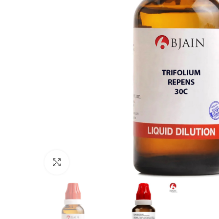
Click to enlarge