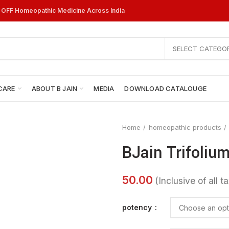
% OFF Homeopathic Medicine Across India
SELECT CATEGO
CARE
ABOUT B JAIN
MEDIA
DOWNLOAD CATALOUGE
Home
homeopathic products
BJain Trifolium
potency