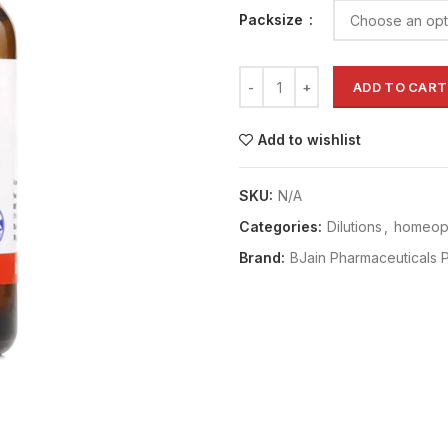
Packsize
ADD TO CART
Add to wishlist
SKU:
N/A
Categories:
Dilutions
,
homeopa
Brand:
BJain Pharmaceuticals P