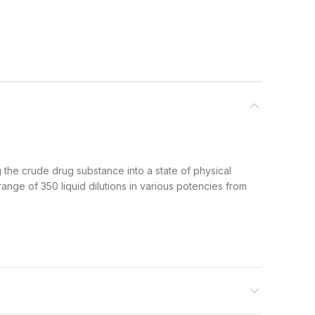
g the crude drug substance into a state of physical
ange of 350 liquid dilutions in various potencies from