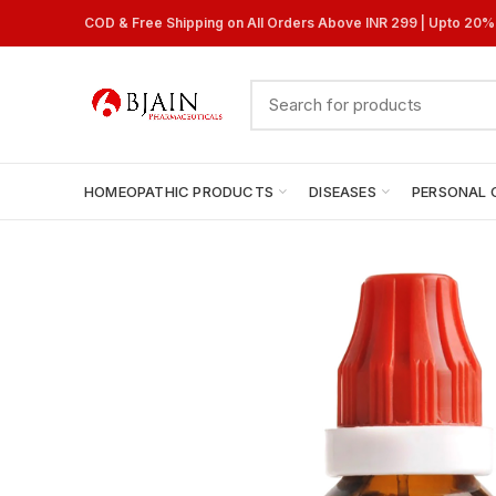
COD & Free Shipping on All Orders Above INR 299 | Upto 20
HOMEOPATHIC PRODUCTS
DISEASES
PERSONAL 