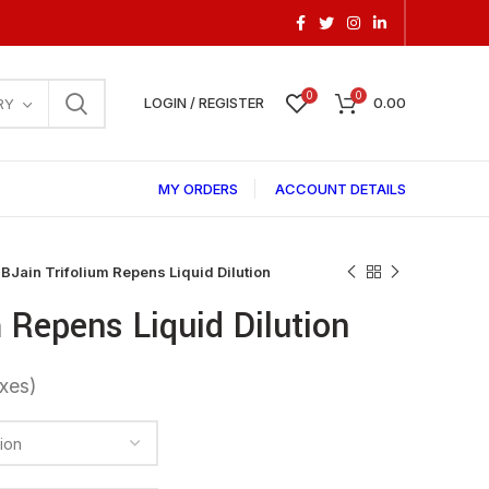
0
0
LOGIN / REGISTER
0.00
RY
MY ORDERS
ACCOUNT DETAILS
BJain Trifolium Repens Liquid Dilution
 Repens Liquid Dilution