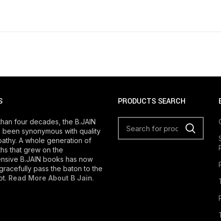
S
PRODUCTS SEARCH
than four decades, the B.JAIN
 been synonymous with quality
athy. A whole generation of
s that grew on the
nsive B.JAIN books has now
gracefully pass the baton to the
ot.
Read More About B Jain
.