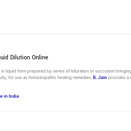
id Dilution Online
in liquid form prepared by series of trituration or succusion bringin
ctivity, for use as homoeopathic healing remedies.
B. Jain
provides a r
 in India