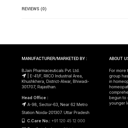
REVIEWS (0)
MANUFACTURER/MARKETED BY :
ABOUT U
BJain Pharmaceuticals Pvt. Ltd.
For more 
| E-41/F, RIICO Industrial Area,
group has
Khushkhera, District-Alwar, Bhiwadi-
in homeop
301707, Rajasthan.
homeopath
comprehe
Head Office :
begun to 
younger l
A-98, Sector-63, Near 62 Metro
Station Noida-201307. Uttar Pradesh
C.Care No.:
+91 120 45 12 000