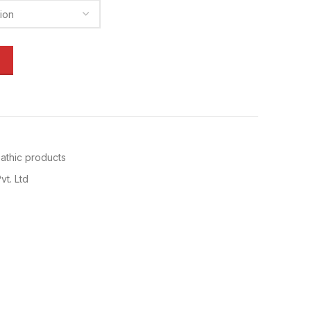
thic products
vt. Ltd