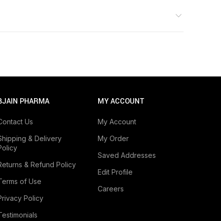
BJAIN PHARMA
MY ACCOUNT
Contact Us
My Account
Shipping & Delivery
My Order
Policy
Saved Addresses
Returns & Refund Policy
Edit Profile
Terms of Use
Careers
Privacy Policy
Testimonials