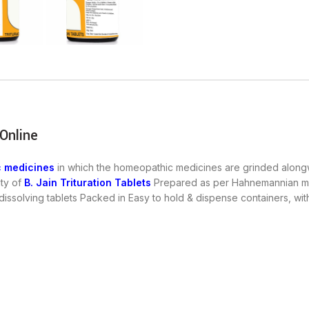
 Online
 medicines
in which the homeopathic medicines are grinded alongwi
ity of
B. Jain Trituration Tablets
Prepared as per Hahnemannian met
 dissolving tablets Packed in Easy to hold & dispense containers, 