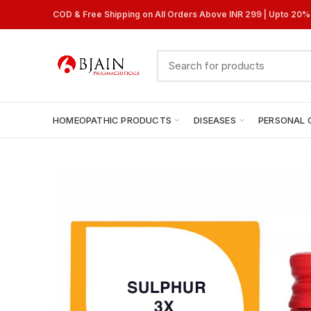
COD & Free Shipping on All Orders Above INR 299 | Upto 20
HOMEOPATHIC PRODUCTS
DISEASES
PERSONAL 