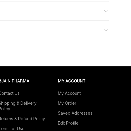
BJAIN PHARMA
MY ACCOUNT
Contact Us
My Account
Shipping & Delivery
My Order
Policy
Saved Addresses
Returns & Refund Policy
Edit Profile
Terms of Use