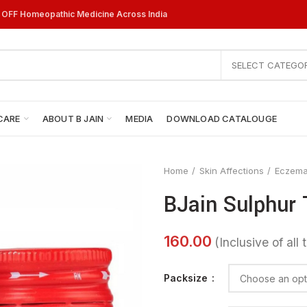
% OFF Homeopathic Medicine Across India
SELECT CATEGO
CARE
ABOUT B JAIN
MEDIA
DOWNLOAD CATALOUGE
Home
Skin Affections
Eczem
BJain Sulphur 
Packsize