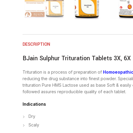
DESCRIPTION
BJain Sulphur Trituration Tablets 3X, 6X
Trituration is a process of preparation of
Homoeopathic
reducing the drug substance into finest powder. Special
trituration Pure HMS Lactose used as base Soft & easily
followed assures reproducible quality of each tablet.
Indications
Dry
Scaly