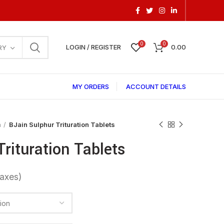
0
0
LOGIN / REGISTER
0.00
RY
MY ORDERS
ACCOUNT DETAILS
a
BJain Sulphur Trituration Tablets
Trituration Tablets