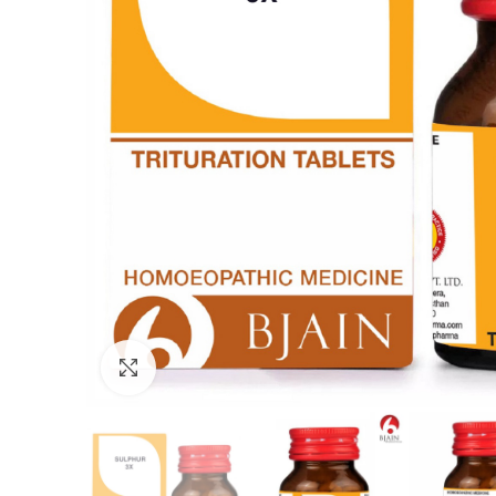
Click to enlarge