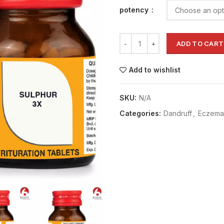
potency
ADD TO CART
Add to wishlist
SKU:
N/A
Categories:
Dandruff
,
Eczema