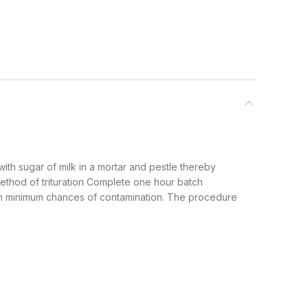
th sugar of milk in a mortar and pestle thereby
hod of trituration Complete one hour batch
with minimum chances of contamination. The procedure