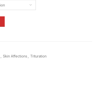
,
Skin Affections
,
Trituration