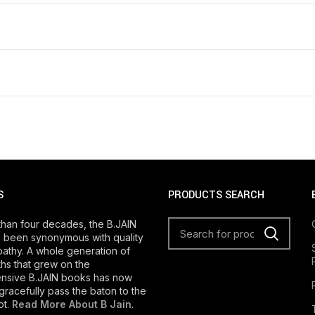
S
PRODUCTS SEARCH
than four decades, the B.JAIN
 been synonymous with quality
athy. A whole generation of
s that grew on the
nsive B.JAIN books has now
gracefully pass the baton to the
ot.
Read More About B Jain
.