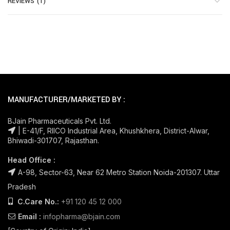
REVIEWS (1)
MANUFACTURER/MARKETED BY :
BJain Pharmaceuticals Pvt. Ltd.
| E-41/F, RIICO Industrial Area, Khushkhera, District-Alwar,
Bhiwadi-301707, Rajasthan.
Head Office :
A-98, Sector-63, Near 62 Metro Station Noida-201307. Uttar
Pradesh
C.Care No.:
+91 120 45 12 000
Email :
infopharma@bjain.com