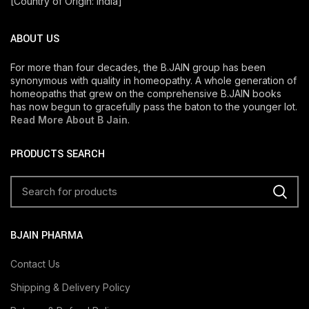
[Country of Origin: India]
ABOUT US
For more than four decades, the B.JAIN group has been
synonymous with quality in homeopathy. A whole generation of
homeopaths that grew on the comprehensive B.JAIN books
has now begun to gracefully pass the baton to the younger lot.
Read More About B Jain
.
PRODUCTS SEARCH
BJAIN PHARMA
Contact Us
Shipping & Delivery Policy