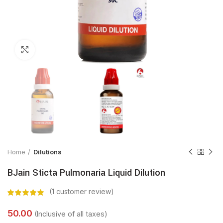
Click to enlarge
Home
Dilutions
BJain Sticta Pulmonaria Liquid Dilution
(
1
customer review)