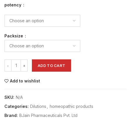
potency
Packsize
ADD TO CART
Add to wishlist
SKU:
N/A
Categories:
Dilutions
,
homeopathic products
Brand:
BJain Pharmaceuticals Pvt. Ltd