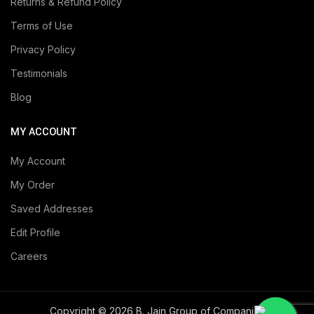
Returns & Refund Policy
Terms of Use
Privacy Policy
Testimonials
Blog
MY ACCOUNT
My Account
My Order
Saved Addresses
Edit Profile
Careers
Copyright © 2026 B. Jain Group of Companies