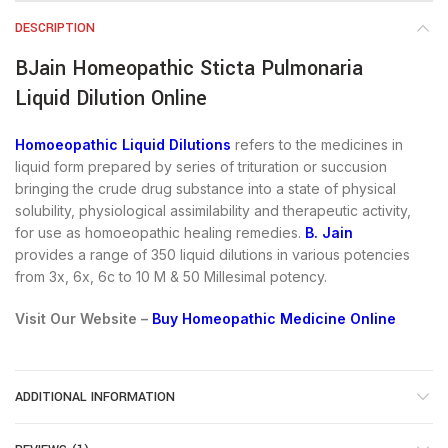
DESCRIPTION
BJain Homeopathic Sticta Pulmonaria
Liquid Dilution Online
Homoeopathic Liquid Dilutions
refers to the medicines in
liquid form prepared by series of trituration or succusion
bringing the crude drug substance into a state of physical
solubility, physiological assimilability and therapeutic activity,
for use as homoeopathic healing remedies.
B. Jain
provides a range of 350 liquid dilutions in various potencies
from 3x, 6x, 6c to 10 M & 50 Millesimal potency.
Visit Our Website –
Buy Homeopathic Medicine Online
ADDITIONAL INFORMATION