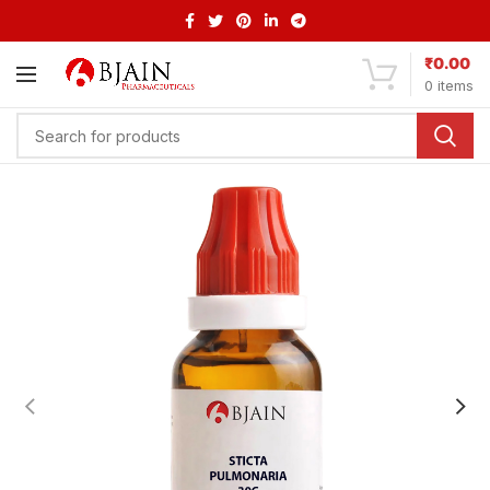
₹
0.00
0
items