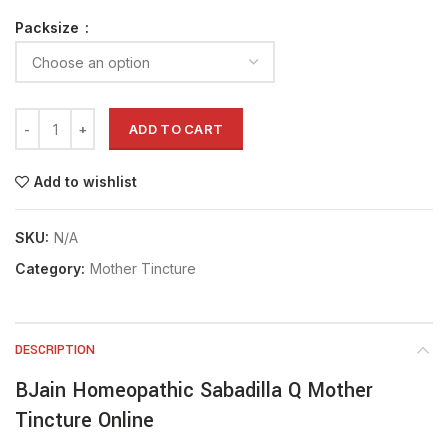
Packsize
ADD TO CART
Add to wishlist
SKU:
N/A
Category:
Mother Tincture
DESCRIPTION
BJain Homeopathic Sabadilla Q Mother
Tincture Online