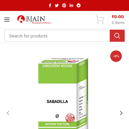
₹
0.00
0
items
-6%