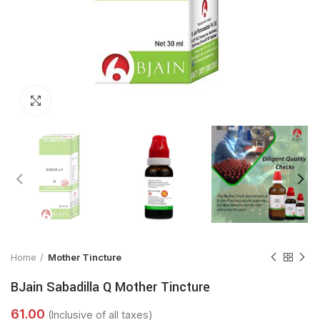
Click to enlarge
Home
Mother Tincture
BJain Sabadilla Q Mother Tincture