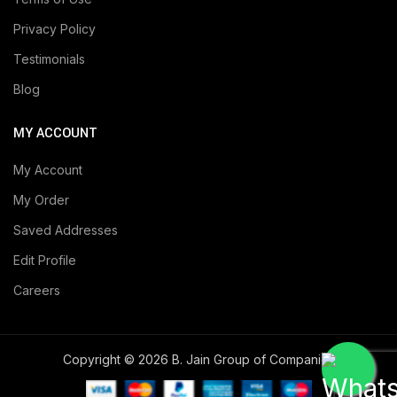
Privacy Policy
Testimonials
Blog
MY ACCOUNT
My Account
My Order
Saved Addresses
Edit Profile
Careers
Copyright © 2026 B. Jain Group of Companies