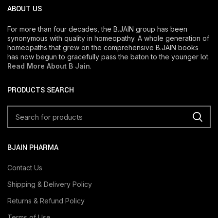
ABOUT US
For more than four decades, the B.JAIN group has been
synonymous with quality in homeopathy. A whole generation of
homeopaths that grew on the comprehensive B.JAIN books
has now begun to gracefully pass the baton to the younger lot.
Read More About B Jain
.
PRODUCTS SEARCH
BJAIN PHARMA
Contact Us
Shipping & Delivery Policy
Returns & Refund Policy
Terms of Use