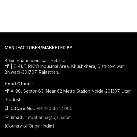
MANUFACTURER/MARKETED BY :
BJain Pharmaceuticals Pvt. Ltd.
| E-41/F, RIICO Industrial Area, Khushkhera, District-Alwar,
Bhiwadi-301707, Rajasthan.
Head Office :
A-98, Sector-63, Near 62 Metro Station Noida-201307. Uttar
Pradesh
C.Care No.:
+91 120 45 12 000
Email :
infopharma@bjain.com
[Country of Origin: India]