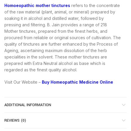
Homoeopathic mother tinctures
refers to the concentrate
of the raw material (plant, animal, or mineral) prepared by
soaking it in alcohol and distilled water, followed by
pressing and filtering. B. Jain provides a range of 218
Mother tinctures, prepared from the finest herbs, and
procured from reliable or original sources of cultivation. The
quality of tinctures are further enhanced by the Process of
Ageing, ascertaining maximum dissolution of the herb
specialities in the solvent. These mother tinctures are
prepared with Extra Neutral alcohol as base which is
regarded as the finest quality alcohol.
Visit Our Website –
Buy Homeopathic Medicine Online
ADDITIONAL INFORMATION
REVIEWS (0)