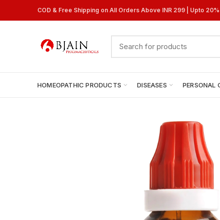
COD & Free Shipping on All Orders Above INR 299 | Upto 20
HOMEOPATHIC PRODUCTS
DISEASES
PERSONAL 