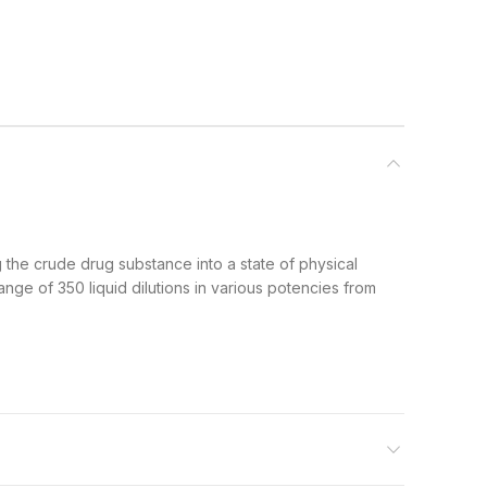
g the crude drug substance into a state of physical
range of 350 liquid dilutions in various potencies from