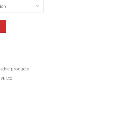
thic products
vt. Ltd