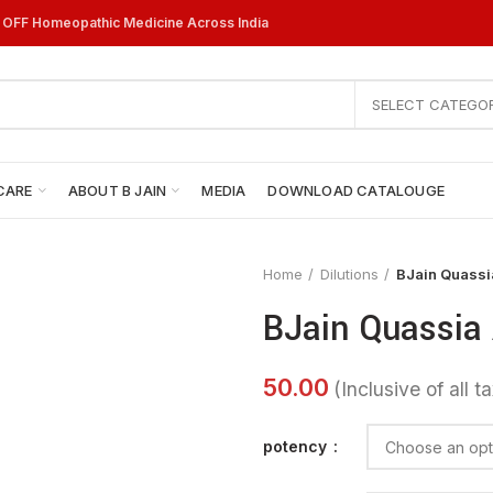
% OFF Homeopathic Medicine Across India
SELECT CATEGO
CARE
ABOUT B JAIN
MEDIA
DOWNLOAD CATALOUGE
Home
Dilutions
BJain Quassia
BJain Quassia 
potency