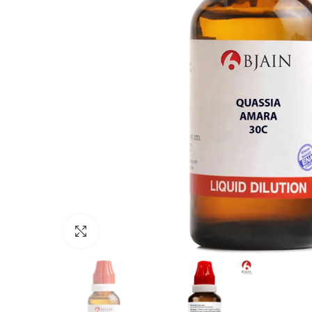
Click to enlarge