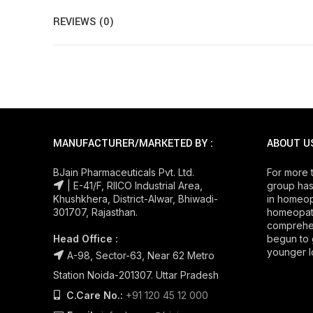
REVIEWS (0)
MANUFACTURER/MARKETED BY :
ABOUT U
BJain Pharmaceuticals Pvt. Ltd.
For more 
| E-41/F, RIICO Industrial Area,
group has
Khushkhera, District-Alwar, Bhiwadi-
in homeop
301707, Rajasthan.
homeopath
comprehe
Head Office :
begun to 
younger l
A-98, Sector-63, Near 62 Metro
Station Noida-201307. Uttar Pradesh
C.Care No.:
+91 120 45 12 000