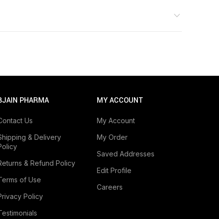
BJAIN PHARMA
MY ACCOUNT
Contact Us
My Account
Shipping & Delivery
My Order
Policy
Saved Addresses
Returns & Refund Policy
Edit Profile
Terms of Use
Careers
Privacy Policy
Testimonials