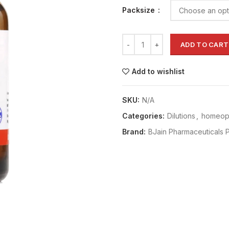
Packsize
ADD TO CART
Add to wishlist
SKU:
N/A
Categories:
Dilutions
,
homeopa
Brand:
BJain Pharmaceuticals P