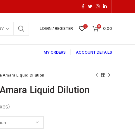
0
0
LOGIN / REGISTER
0.00
RY
MY ORDERS
ACCOUNT DETAILS
 Amara Liquid Dilution
Amara Liquid Dilution