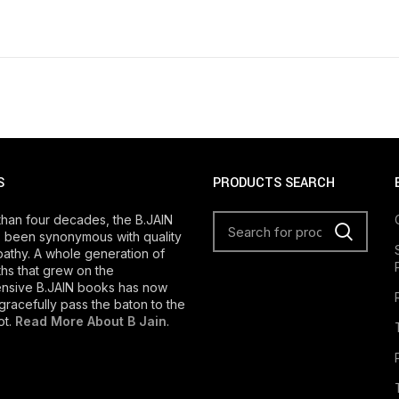
S
PRODUCTS SEARCH
than four decades, the B.JAIN
 been synonymous with quality
athy. A whole generation of
s that grew on the
nsive B.JAIN books has now
gracefully pass the baton to the
ot.
Read More About B Jain
.