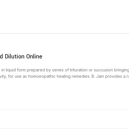
 Dilution Online
in liquid form prepared by series of trituration or succusion bringin
ctivity, for use as homoeopathic healing remedies. B. Jain provides a 