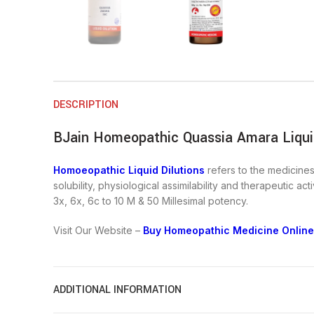
DESCRIPTION
BJain Homeopathic Quassia Amara Liquid
Homoeopathic Liquid Dilutions
refers to the medicines 
solubility, physiological assimilability and therapeutic a
3x, 6x, 6c to 10 M & 50 Millesimal potency.
Visit Our Website –
Buy Homeopathic Medicine Online
ADDITIONAL INFORMATION