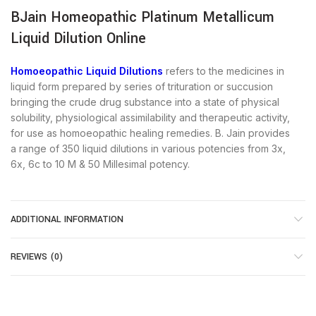
BJain Homeopathic Platinum Metallicum
Liquid Dilution Online
Homoeopathic Liquid Dilutions
refers to the medicines in
liquid form prepared by series of trituration or succusion
bringing the crude drug substance into a state of physical
solubility, physiological assimilability and therapeutic activity,
for use as homoeopathic healing remedies. B. Jain provides
a range of 350 liquid dilutions in various potencies from 3x,
6x, 6c to 10 M & 50 Millesimal potency.
ADDITIONAL INFORMATION
REVIEWS (0)