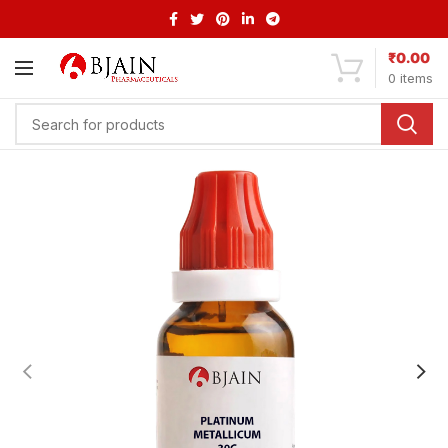
₹
0.00
0
items