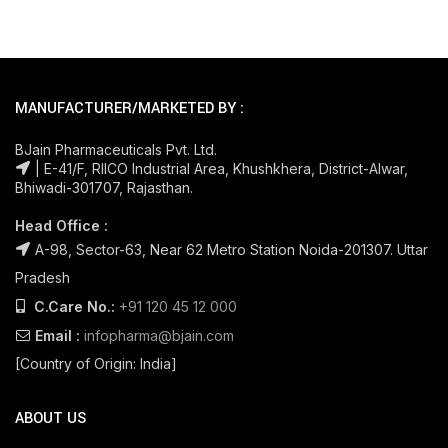
MANUFACTURER/MARKETED BY :
BJain Pharmaceuticals Pvt. Ltd.
| E-41/F, RIICO Industrial Area, Khushkhera, District-Alwar,
Bhiwadi-301707, Rajasthan.
Head Office :
A-98, Sector-63, Near 62 Metro Station Noida-201307. Uttar
Pradesh
C.Care No.:
+91 120 45 12 000
Email :
infopharma@bjain.com
[Country of Origin: India]
ABOUT US