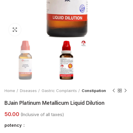
Click to enlarge
Home
Diseases
Gastric Complaints
Constipation
BJain Platinum Metallicum Liquid Dilution
potency