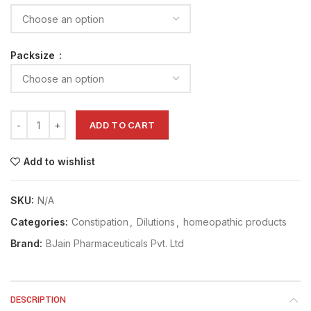
Packsize
ADD TO CART
Add to wishlist
SKU:
N/A
Categories:
Constipation
,
Dilutions
,
homeopathic products
Brand:
BJain Pharmaceuticals Pvt. Ltd
DESCRIPTION