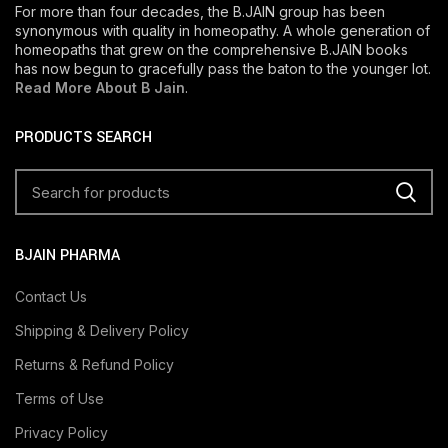
For more than four decades, the B.JAIN group has been
synonymous with quality in homeopathy. A whole generation of
homeopaths that grew on the comprehensive B.JAIN books
has now begun to gracefully pass the baton to the younger lot.
Read More About B Jain
.
PRODUCTS SEARCH
BJAIN PHARMA
Contact Us
Shipping & Delivery Policy
Returns & Refund Policy
Terms of Use
Privacy Policy