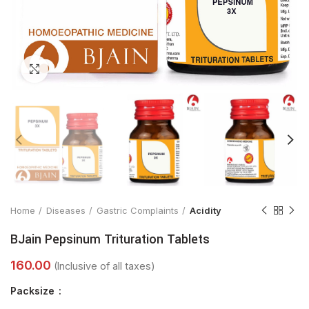
Click to enlarge
Home
Diseases
Gastric Complaints
Acidity
BJain Pepsinum Trituration Tablets
Packsize