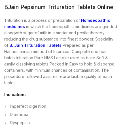
BJain Pepsinum Trituration Tablets Online
Trituration is a process of preparation of
Homoeopathic
medicines
in which the homeopathic medicines are grinded
alongwith sugar of milk in a mortar and pestle thereby
reducing the drug substance into finest powder. Speciality
of
B. Jain Trituration Tablets
Prepared as per
Hahnemannian method of trituration Complete one hour
batch trituration Pure HMS Lactose used as base Soft &
easily dissolving tablets Packed in Easy to hold & dispense
containers, with minimum chances of contamination. The
procedure followed assures reproducible quality of each
tablet.
Indications
Imperfect digestion
Diarrhoea
Dyspepsia