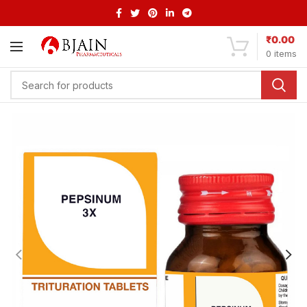
₹
0.00
0
items