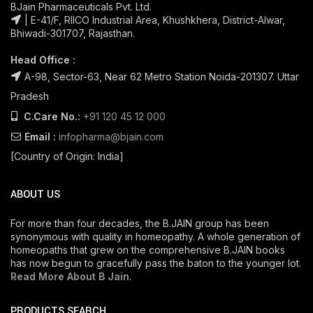
BJain Pharmaceuticals Pvt. Ltd.
| E-41/F, RIICO Industrial Area, Khushkhera, District-Alwar,
Bhiwadi-301707, Rajasthan.
Head Office :
A-98, Sector-63, Near 62 Metro Station Noida-201307. Uttar
Pradesh
C.Care No.:
+91 120 45 12 000
Email :
infopharma@bjain.com
[Country of Origin: India]
ABOUT US
For more than four decades, the B.JAIN group has been
synonymous with quality in homeopathy. A whole generation of
homeopaths that grew on the comprehensive B.JAIN books
has now begun to gracefully pass the baton to the younger lot.
Read More About B Jain
.
PRODUCTS SEARCH