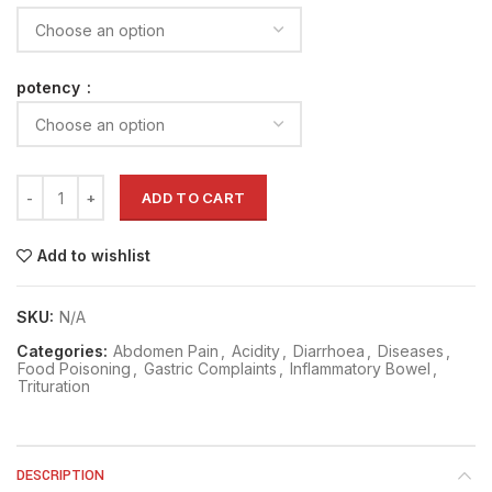
potency
ADD TO CART
Add to wishlist
SKU:
N/A
Categories:
Abdomen Pain
,
Acidity
,
Diarrhoea
,
Diseases
,
Food Poisoning
,
Gastric Complaints
,
Inflammatory Bowel
,
Trituration
DESCRIPTION