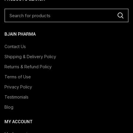
BJAIN PHARMA
Contact Us
Shipping & Delivery Policy
Returns & Refund Policy
Terms of Use
Privacy Policy
Testimonials
Blog
MY ACCOUNT