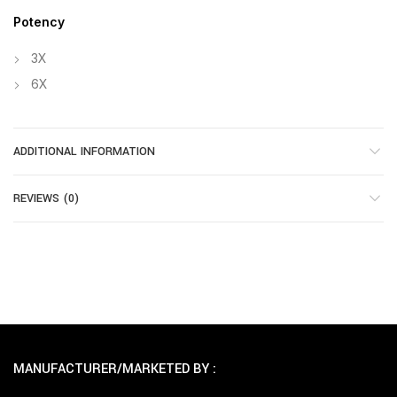
Potency
3X
6X
ADDITIONAL INFORMATION
REVIEWS (0)
MANUFACTURER/MARKETED BY :