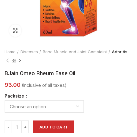
Click to enlarge
Home
Diseases
Bone Muscle and Joint Complaint
Arthritis
BJain Omeo Rheum Ease Oil
Packsize
ADD TO CART