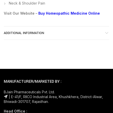
Neck & Shoulder Pain
Visit Our Website –
Buy Homeopathic Medicine Online
ADDITIONAL INFORMATION
MANUFACTURER/MARKETED BY :
BJain Pharmaceuticals Pvt. Ltd.
| E-41/F, RIICO Industrial Area, Khushkhera, District-Alwar,
Bhiwadi-301707, Rajasthan.
Head Office :