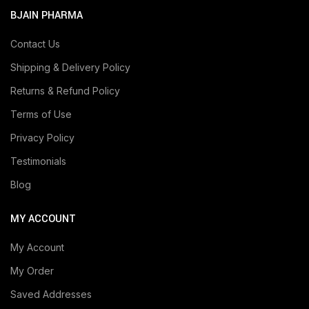
BJAIN PHARMA
Contact Us
Shipping & Delivery Policy
Returns & Refund Policy
Terms of Use
Privacy Policy
Testimonials
Blog
MY ACCOUNT
My Account
My Order
Saved Addresses