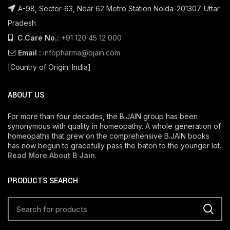
A-98, Sector-63, Near 62 Metro Station Noida-201307. Uttar
Pradesh
C.Care No.:
+91 120 45 12 000
Email :
infopharma@bjain.com
[Country of Origin: India]
ABOUT US
For more than four decades, the B.JAIN group has been
synonymous with quality in homeopathy. A whole generation of
homeopaths that grew on the comprehensive B.JAIN books
has now begun to gracefully pass the baton to the younger lot.
Read More About B Jain
.
PRODUCTS SEARCH