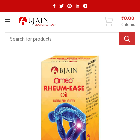
₹
0.00
0
items