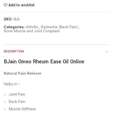
Add to wishlist
SKU:
N/A
Categories:
Arthritis
,
Backache (Back Pain)
,
Bone Muscle and Joint Complaint
DESCRIPTION
BJain Omeo Rheum Ease Oil Online
Natural Pain Reliever
Helps in –
Joint Pain
Back Pain
Muscle Stiffness