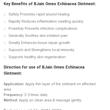
Key Benefits of
BJain
Omeo Echinacea Ointment
:
Safely Promotes rapid wound healing
Rapidly Reduces inflammation swelling quickly
Powefuly Prevents infection complications
Generally Soothes skin irritation pain
Greatly Enhances tissue repair growth
Supoorts and Strengthens local immunity
Supports healthy skin regeneration
Direction for use of
BJain
Omeo Echinacea
Ointment
:
Application:
Apply thin layer of the ointment on affected
area
Frequency:
2-3 times daily
Method:
Apply on clean area & massage gently.