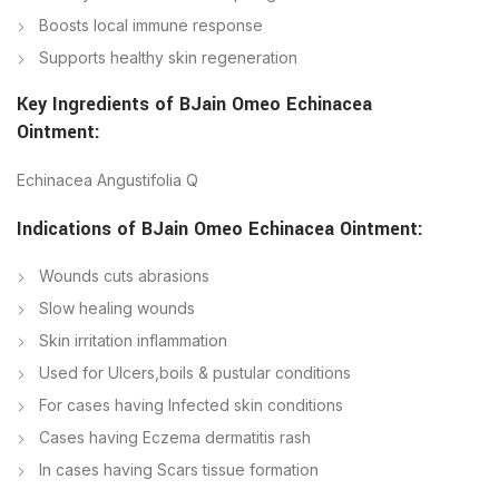
Boosts local immune response
Supports healthy skin regeneration
Key Ingredients of
BJain
Omeo Echinacea
Ointment
:
Echinacea Angustifolia Q
Indications of
BJain
Omeo Echinacea Ointment
:
Wounds cuts abrasions
Slow healing wounds
Skin irritation inflammation
Used for Ulcers,boils & pustular conditions
For cases having Infected skin conditions
Cases having Eczema dermatitis rash
In cases having Scars tissue formation