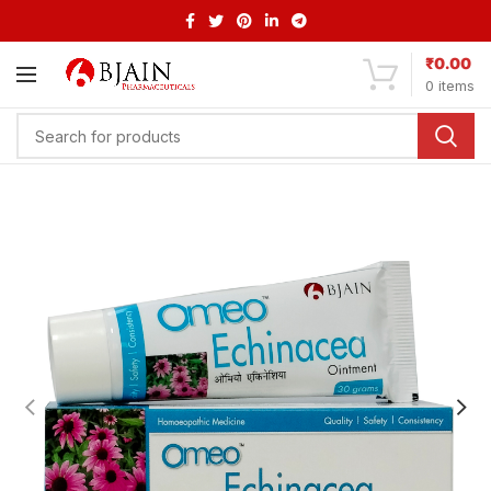
₹
0.00
0
items