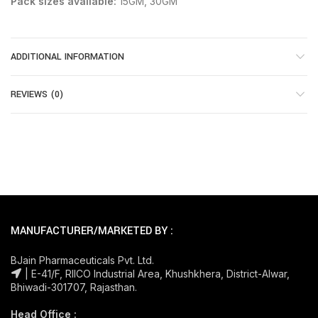
Pack sizes available:
15GM, 30GM
ADDITIONAL INFORMATION
REVIEWS (0)
MANUFACTURER/MARKETED BY :
BJain Pharmaceuticals Pvt. Ltd.
| E-41/F, RIICO Industrial Area, Khushkhera, District-Alwar,
Bhiwadi-301707, Rajasthan.
Head Office :