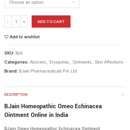
ADD TO CART
Add to wishlist
SKU:
N/A
Categories:
Abscess
,
Erysipelas
,
Ointments
,
Skin Affections
Brand:
BJain Pharmaceuticals Pvt. Ltd
DESCRIPTION
BJain Homeopathic Omeo Echinacea
Ointment Online in India
BJain Omeo Homeopathic Echinacea Ointment