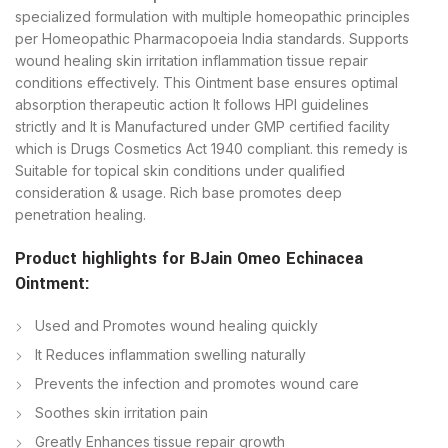
specialized formulation with multiple homeopathic principles
per Homeopathic Pharmacopoeia India standards. Supports
wound healing skin irritation inflammation tissue repair
conditions effectively. This Ointment base ensures optimal
absorption therapeutic action It follows HPI guidelines
strictly and It is Manufactured under GMP certified facility
which is Drugs Cosmetics Act 1940 compliant. this remedy is
Suitable for topical skin conditions under qualified
consideration & usage. Rich base promotes deep
penetration healing.
Product highlights for BJain Omeo Echinacea
Ointment:
Used and Promotes wound healing quickly
It Reduces inflammation swelling naturally
Prevents the infection and promotes wound care
Soothes skin irritation pain
Greatly Enhances tissue repair growth