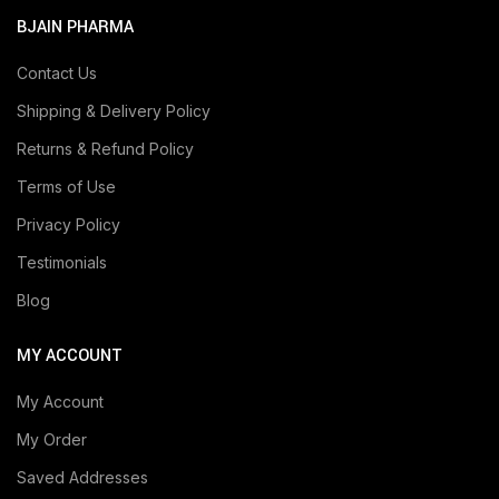
BJAIN PHARMA
Contact Us
Shipping & Delivery Policy
Returns & Refund Policy
Terms of Use
Privacy Policy
Testimonials
Blog
MY ACCOUNT
My Account
My Order
Saved Addresses