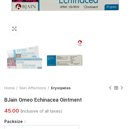
Click to enlarge
Home
Skin Affections
Erysipelas
BJain Omeo Echinacea Ointment
Packsize