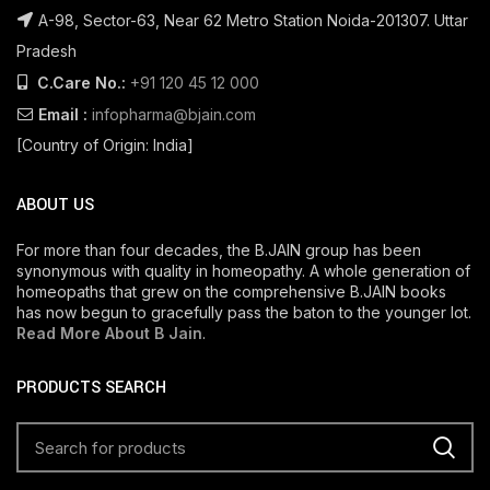
A-98, Sector-63, Near 62 Metro Station Noida-201307. Uttar
Pradesh
C.Care No.:
+91 120 45 12 000
Email :
infopharma@bjain.com
[Country of Origin: India]
ABOUT US
For more than four decades, the B.JAIN group has been
synonymous with quality in homeopathy. A whole generation of
homeopaths that grew on the comprehensive B.JAIN books
has now begun to gracefully pass the baton to the younger lot.
Read More About B Jain
.
PRODUCTS SEARCH