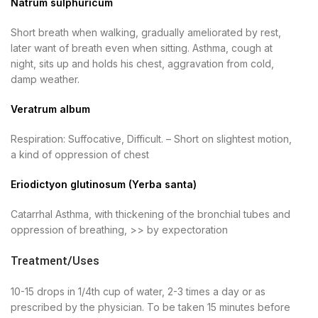
Natrum sulphuricum
Short breath when walking, gradually ameliorated by rest,
later want of breath even when sitting. Asthma, cough at
night, sits up and holds his chest, aggravation from cold,
damp weather.
Veratrum album
Respiration: Suffocative, Difficult. – Short on slightest motion,
a kind of oppression of chest
Eriodictyon glutinosum (Yerba santa)
Catarrhal Asthma, with thickening of the bronchial tubes and
oppression of breathing, >> by expectoration
Treatment/Uses
10-15 drops in 1/4th cup of water, 2-3 times a day or as
prescribed by the physician. To be taken 15 minutes before