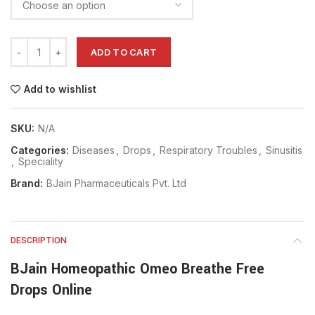
ADD TO CART
Add to wishlist
SKU:
N/A
Categories:
Diseases
,
Drops
,
Respiratory Troubles
,
Sinusitis
,
Speciality
Brand:
BJain Pharmaceuticals Pvt. Ltd
DESCRIPTION
BJain Homeopathic Omeo Breathe Free
Drops Online