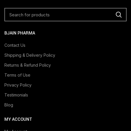
BJAIN PHARMA
Contact Us
Shipping & Delivery Policy
Returns & Refund Policy
Terms of Use
Privacy Policy
Testimonials
Blog
MY ACCOUNT