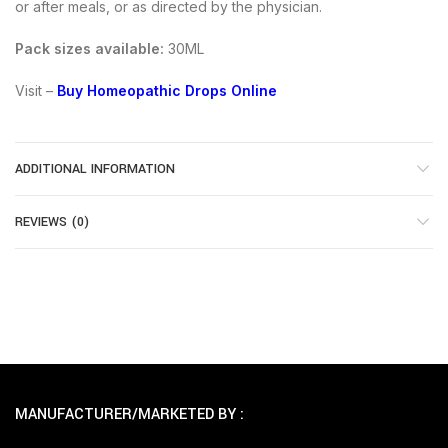
or after meals, or as directed by the physician.
Pack sizes available:
30ML
Visit –
Buy Homeopathic Drops Online
ADDITIONAL INFORMATION
REVIEWS (0)
MANUFACTURER/MARKETED BY :