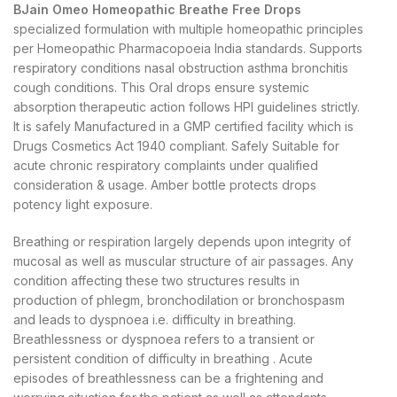
BJain Omeo Homeopathic Breathe Free Drops
specialized formulation with multiple homeopathic principles
per Homeopathic Pharmacopoeia India standards. Supports
respiratory conditions nasal obstruction asthma bronchitis
cough conditions. This Oral drops ensure systemic
absorption therapeutic action follows HPI guidelines strictly.
It is safely Manufactured in a GMP certified facility which is
Drugs Cosmetics Act 1940 compliant. Safely Suitable for
acute chronic respiratory complaints under qualified
consideration & usage. Amber bottle protects drops
potency light exposure.
Breathing or respiration largely depends upon integrity of
mucosal as well as muscular structure of air passages. Any
condition affecting these two structures results in
production of phlegm, bronchodilation or bronchospasm
and leads to dyspnoea i.e. difficulty in breathing.
Breathlessness or dyspnoea refers to a transient or
persistent condition of difficulty in breathing . Acute
episodes of breathlessness can be a frightening and