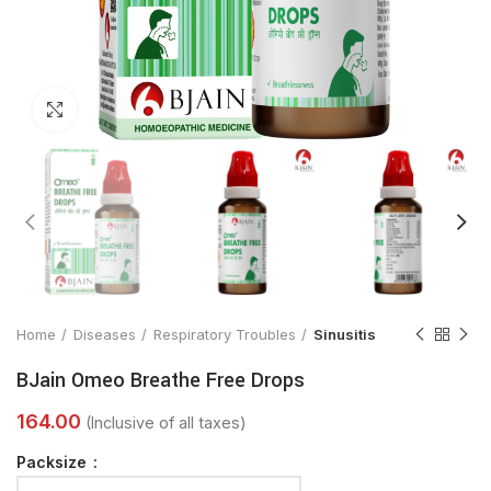
Click to enlarge
Home
Diseases
Respiratory Troubles
Sinusitis
BJain Omeo Breathe Free Drops
Packsize