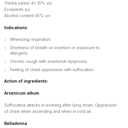
(Yerba santa) 4x 10% v/v
Excipients q.s.
Alcohol content 45% v/v
Indications:
Wheezing respiration.
Shortness of breath on exertion or exposure to
allergens.
Chronic cough with exertional dyspnoea.
Feeling of chest oppression with suffocation.
Action of ingredients:
Arsenicum album
Suffocative attacks in evening after lying down. Oppression
of chest when ascending and when in cold air.
Belladonna