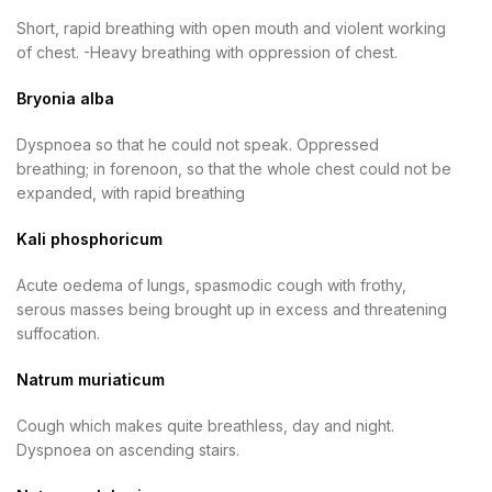
Short, rapid breathing with open mouth and violent working
of chest. -Heavy breathing with oppression of chest.
Bryonia alba
Dyspnoea so that he could not speak. Oppressed
breathing; in forenoon, so that the whole chest could not be
expanded, with rapid breathing
Kali phosphoricum
Acute oedema of lungs, spasmodic cough with frothy,
serous masses being brought up in excess and threatening
suffocation.
Natrum muriaticum
Cough which makes quite breathless, day and night.
Dyspnoea on ascending stairs.