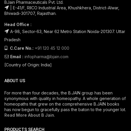
BJain Pharmaceuticals Pvt. Ltd.
| E-41/F, RIICO Industrial Area, Khushkhera, District-Alwar,
Bhiwadi-301707, Rajasthan.
Head Office :
A-98, Sector-63, Near 62 Metro Station Noida-201307. Uttar
Pradesh
C.Care No.:
+91 120 45 12 000
Email :
infopharma@bjain.com
[Country of Origin: India]
ABOUT US
For more than four decades, the B.JAIN group has been
synonymous with quality in homeopathy. A whole generation of
homeopaths that grew on the comprehensive B.JAIN books
has now begun to gracefully pass the baton to the younger lot.
Read More About B Jain
.
PRODUCTS SEARCH