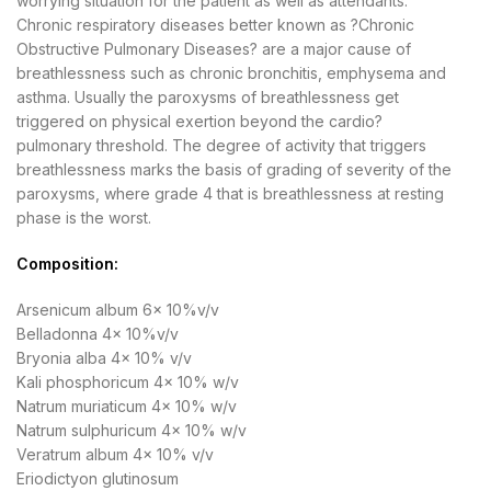
worrying situation for the patient as well as attendants.
Chronic respiratory diseases better known as ?Chronic
Obstructive Pulmonary Diseases? are a major cause of
breathlessness such as chronic bronchitis, emphysema and
asthma. Usually the paroxysms of breathlessness get
triggered on physical exertion beyond the cardio?
pulmonary threshold. The degree of activity that triggers
breathlessness marks the basis of grading of severity of the
paroxysms, where grade 4 that is breathlessness at resting
phase is the worst.
Composition:
Arsenicum album 6x 10%v/v
Belladonna 4x 10%v/v
Bryonia alba 4x 10% v/v
Kali phosphoricum 4x 10% w/v
Natrum muriaticum 4x 10% w/v
Natrum sulphuricum 4x 10% w/v
Veratrum album 4x 10% v/v
Eriodictyon glutinosum