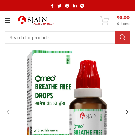
₹
0.00
0
items