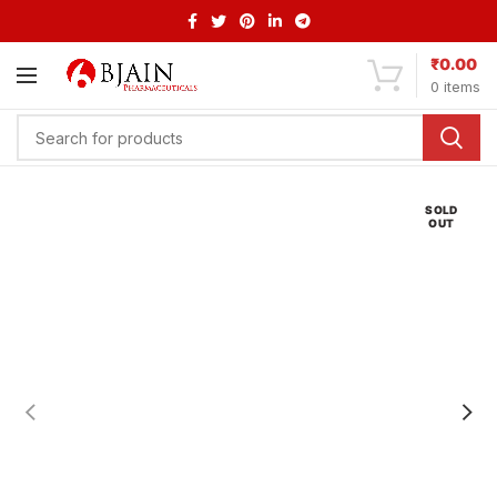
₹
0.00
0
items
SOLD
OUT