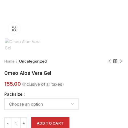
Click to enlarge
Home
Uncategorized
Omeo Aloe Vera Gel
Packsize
ADD TO CART