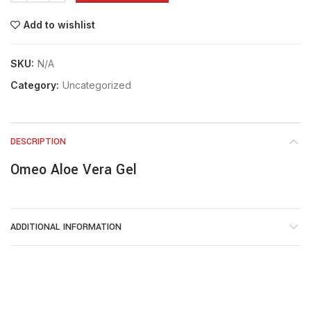
Add to wishlist
SKU:
N/A
Category:
Uncategorized
DESCRIPTION
Omeo Aloe Vera Gel
ADDITIONAL INFORMATION