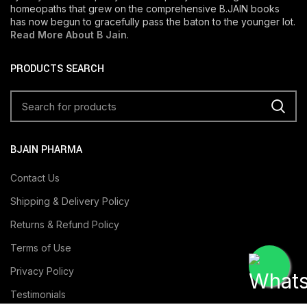
homeopaths that grew on the comprehensive B.JAIN books
has now begun to gracefully pass the baton to the younger lot.
Read More About B Jain
.
PRODUCTS SEARCH
BJAIN PHARMA
Contact Us
Shipping & Delivery Policy
Returns & Refund Policy
Terms of Use
Privacy Policy
Testimonials