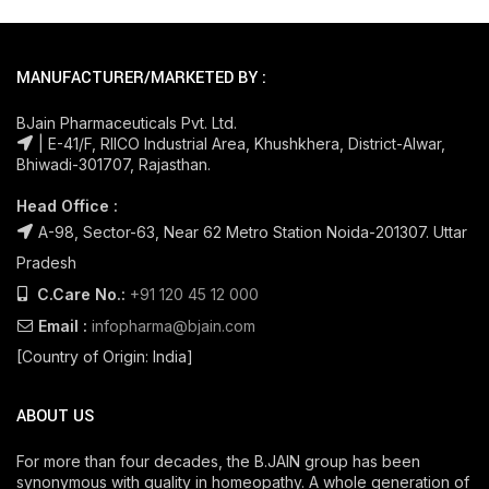
MANUFACTURER/MARKETED BY :
BJain Pharmaceuticals Pvt. Ltd.
| E-41/F, RIICO Industrial Area, Khushkhera, District-Alwar,
Bhiwadi-301707, Rajasthan.
Head Office :
A-98, Sector-63, Near 62 Metro Station Noida-201307. Uttar
Pradesh
C.Care No.:
+91 120 45 12 000
Email :
infopharma@bjain.com
[Country of Origin: India]
ABOUT US
For more than four decades, the B.JAIN group has been
synonymous with quality in homeopathy. A whole generation of