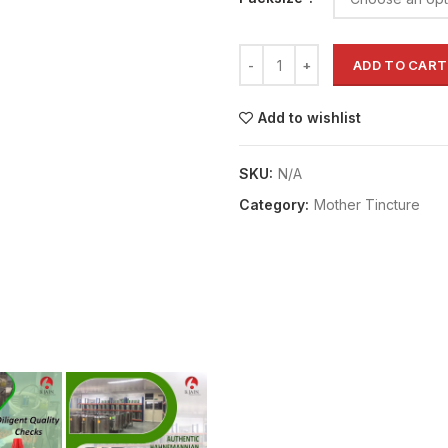
ADD TO CART
Add to wishlist
SKU:
N/A
Category:
Mother Tincture