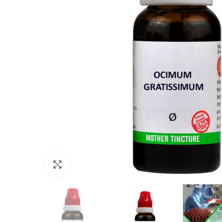
Click to enlarge