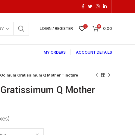
0
0
LOGIN / REGISTER
0.00
RY
MY ORDERS
ACCOUNT DETAILS
 Ocimum Gratissimum Q Mother Tincture
Gratissimum Q Mother