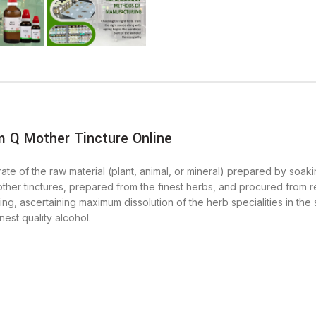
 Q Mother Tincture Online
ate of the raw material (plant, animal, or mineral) prepared by soakin
other tinctures, prepared from the finest herbs, and procured from rel
ng, ascertaining maximum dissolution of the herb specialities in the
nest quality alcohol.