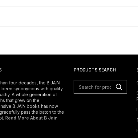
S
PRODUCTS SEARCH
than four decades, the B.JAIN
 been synonymous with quality
athy. A whole generation of
s that grew on the
nsive B.JAIN books has now
gracefully pass the baton to the
ot.
Read More About B Jain
.