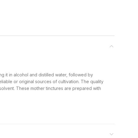
g it in alcohol and distilled water, followed by
iable or original sources of cultivation. The quality
 solvent. These mother tinctures are prepared with