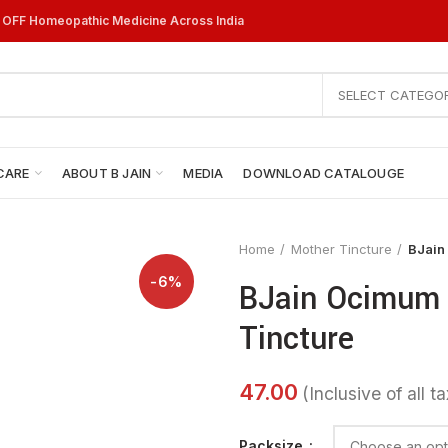
% OFF Homeopathic Medicine Across India
SELECT CATEGO
CARE
ABOUT B JAIN
MEDIA
DOWNLOAD CATALOUGE
Home
Mother Tincture
BJain
-6%
BJain Ocimum 
Tincture
Packsize