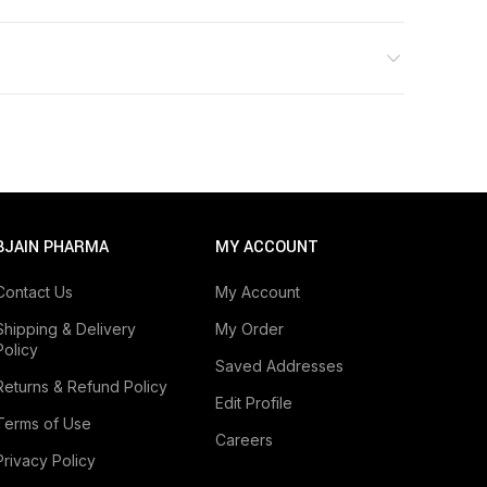
BJAIN PHARMA
MY ACCOUNT
Contact Us
My Account
Shipping & Delivery
My Order
Policy
Saved Addresses
Returns & Refund Policy
Edit Profile
Terms of Use
Careers
Privacy Policy