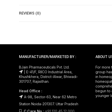
REVIEWS (0)
MANUFACTURER/MARKETED BY :
ABOUT U
BJain Pharmaceuticals Pvt. Ltd.
For more 
| E-41/F, RIICO Industrial Area,
group has
Khushkhera, District-Alwar, Bhiwadi-
in homeop
301707, Rajasthan.
homeopath
comprehe
Head Office :
begun to 
younger l
A-98, Sector-63, Near 62 Metro
Station Noida-201307. Uttar Pradesh
C.Care No.:
+91 120 45 12 000