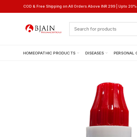
COD & Free Shipping on All Orders Above INR 299 | Upto 20
HOMEOPATHIC PRODUCTS
DISEASES
PERSONAL 