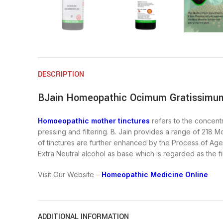
DESCRIPTION
BJain Homeopathic Ocimum Gratissimum
Homoeopathic mother tinctures
refers to the concentr
pressing and filtering. B. Jain provides a range of 218 M
of tinctures are further enhanced by the Process of Agei
Extra Neutral alcohol as base which is regarded as the fi
Visit Our Website –
Homeopathic Medicine Online
ADDITIONAL INFORMATION