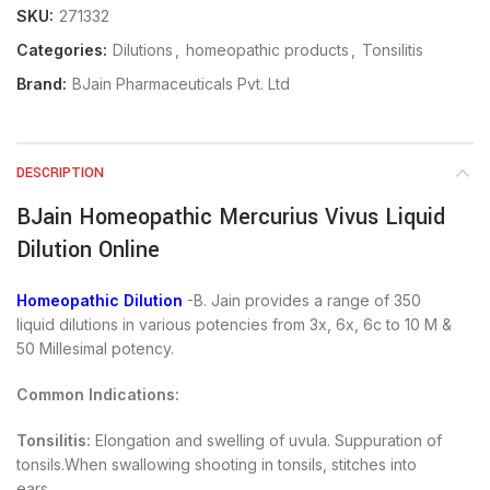
SKU:
271332
Categories:
Dilutions
,
homeopathic products
,
Tonsilitis
Brand:
BJain Pharmaceuticals Pvt. Ltd
DESCRIPTION
BJain Homeopathic Mercurius Vivus Liquid
Dilution Online
Homeopathic Dilution
-B. Jain provides a range of 350
liquid dilutions in various potencies from 3x, 6x, 6c to 10 M &
50 Millesimal potency.
Common Indications:
Tonsilitis:
Elongation and swelling of uvula. Suppuration of
tonsils.When swallowing shooting in tonsils, stitches into
ears.