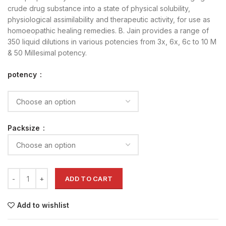
crude drug substance into a state of physical solubility,
physiological assimilability and therapeutic activity, for use as
homoeopathic healing remedies. B. Jain provides a range of
350 liquid dilutions in various potencies from 3x, 6x, 6c to 10 M
& 50 Millesimal potency.
potency
Packsize
ADD TO CART
Add to wishlist