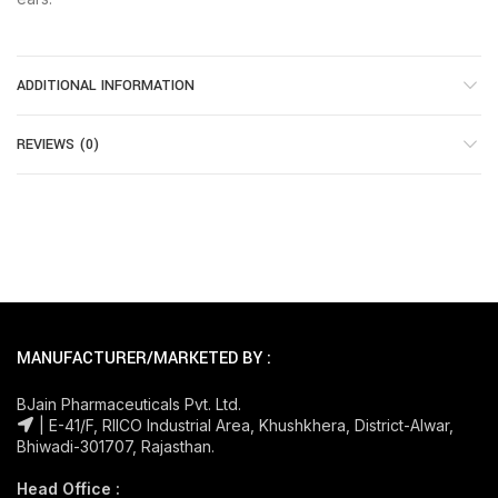
ADDITIONAL INFORMATION
REVIEWS (0)
MANUFACTURER/MARKETED BY :
BJain Pharmaceuticals Pvt. Ltd.
| E-41/F, RIICO Industrial Area, Khushkhera, District-Alwar,
Bhiwadi-301707, Rajasthan.
Head Office :