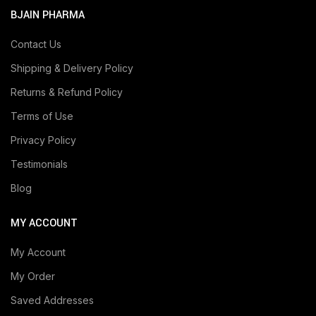
BJAIN PHARMA
Contact Us
Shipping & Delivery Policy
Returns & Refund Policy
Terms of Use
Privacy Policy
Testimonials
Blog
MY ACCOUNT
My Account
My Order
Saved Addresses