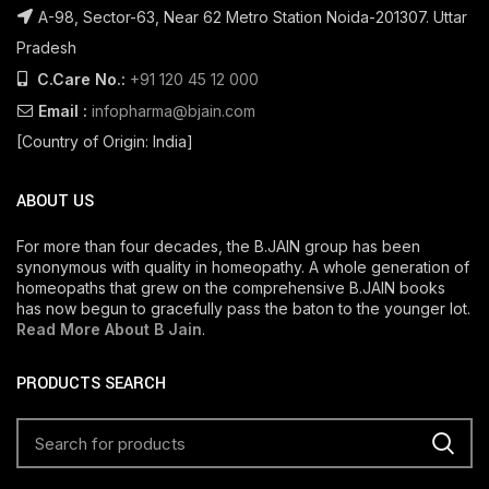
A-98, Sector-63, Near 62 Metro Station Noida-201307. Uttar
Pradesh
C.Care No.:
+91 120 45 12 000
Email :
infopharma@bjain.com
[Country of Origin: India]
ABOUT US
For more than four decades, the B.JAIN group has been
synonymous with quality in homeopathy. A whole generation of
homeopaths that grew on the comprehensive B.JAIN books
has now begun to gracefully pass the baton to the younger lot.
Read More About B Jain
.
PRODUCTS SEARCH