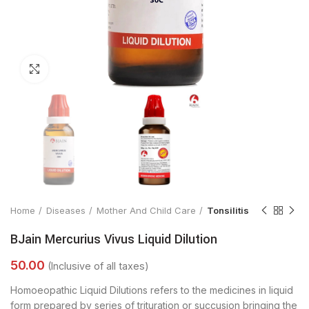
Click to enlarge
Home
Diseases
Mother And Child Care
Tonsilitis
BJain Mercurius Vivus Liquid Dilution
Homoeopathic Liquid Dilutions refers to the medicines in liquid
form prepared by series of trituration or succusion bringing the