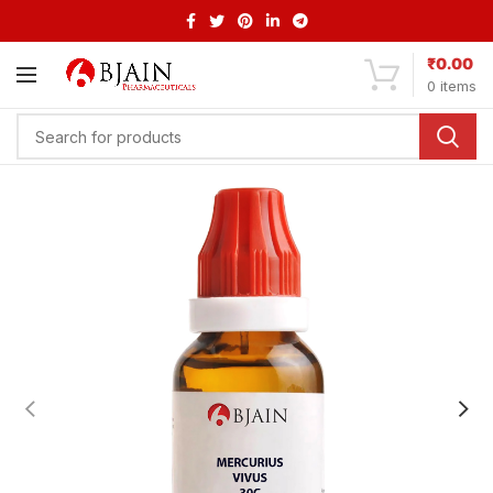
₹
0.00
0
items