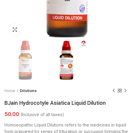
Click to enlarge
Home
Dilutions
BJain Hydrocotyle Asiatica Liquid Dilution
Homoeopathic Liquid Dilutions refers to the medicines in liquid
form prepared by series of trituration or succusion bringing the