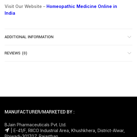
Visit Our Website –
Homeopathic Medicine Online in
India
ADDITIONAL INFORMATION
REVIEWS (0)
MANUFACTURER/MARKETED BY :
BJain Pharmaceuticals Pvt. Ltd.
| E-41/F, RIICO Industrial Area, Khushkhera, District-Alwar,
Bhiwadi-301707, Rajasthan.