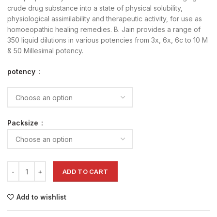
crude drug substance into a state of physical solubility,
physiological assimilability and therapeutic activity, for use as
homoeopathic healing remedies. B. Jain provides a range of
350 liquid dilutions in various potencies from 3x, 6x, 6c to 10 M
& 50 Millesimal potency.
potency
Packsize
ADD TO CART
Add to wishlist