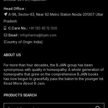
Head Office :
A-98, Sector-63, Near 62 Metro Station Noida-201307. Uttar
Pradesh
C.Care No.:
+91 120 45 12 000
Email :
infopharma@bjain.com
[Country of Origin: India]
ABOUT US
For more than four decades, the B.JAIN group has been
synonymous with quality in homeopathy. A whole generation of
homeopaths that grew on the comprehensive B.JAIN books
has now begun to gracefully pass the baton to the younger lot.
Read More About B Jain
.
PRODUCTS SEARCH