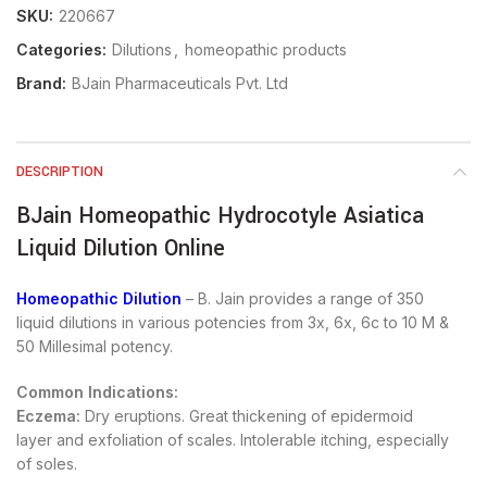
SKU:
220667
Categories:
Dilutions
,
homeopathic products
Brand:
BJain Pharmaceuticals Pvt. Ltd
DESCRIPTION
BJain Homeopathic Hydrocotyle Asiatica
Liquid Dilution Online
Homeopathic Dilution
– B. Jain provides a range of 350
liquid dilutions in various potencies from 3x, 6x, 6c to 10 M &
50 Millesimal potency.
Common Indications:
Eczema:
Dry eruptions. Great thickening of epidermoid
layer and exfoliation of scales. Intolerable itching, especially
of soles.