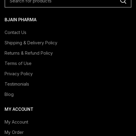
BJAIN PHARMA
Contact Us
Shipping & Delivery Policy
Returns & Refund Policy
Terms of Use
Privacy Policy
Testimonials
Blog
MY ACCOUNT
My Account
My Order