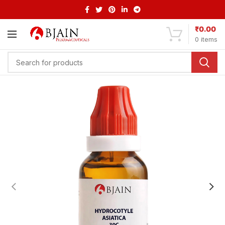
₹
0.00
0
items