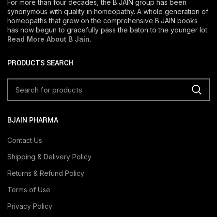
For more than four decades, the B.JAIN group has been
synonymous with quality in homeopathy. A whole generation of
homeopaths that grew on the comprehensive B.JAIN books
has now begun to gracefully pass the baton to the younger lot.
Read More About B Jain
.
PRODUCTS SEARCH
BJAIN PHARMA
Contact Us
Shipping & Delivery Policy
Returns & Refund Policy
Terms of Use
Privacy Policy