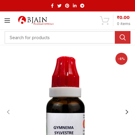
₹
0.00
0
items
-6%