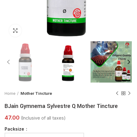
Click to enlarge
Home
Mother Tincture
BJain Gymnema Sylvestre Q Mother Tincture
Packsize