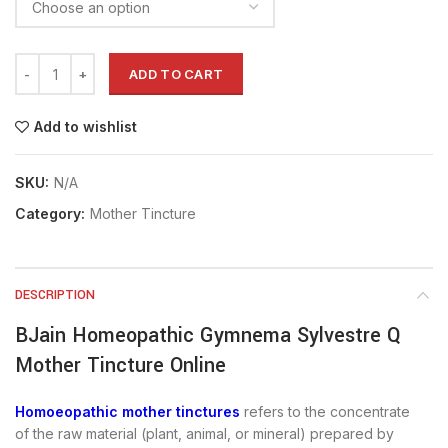
ADD TO CART
Add to wishlist
SKU:
N/A
Category:
Mother Tincture
DESCRIPTION
BJain Homeopathic Gymnema Sylvestre Q
Mother Tincture Online
Homoeopathic mother tinctures
refers to the concentrate
of the raw material (plant, animal, or mineral) prepared by