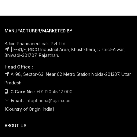
MANUFACTURER/MARKETED BY :
BJain Pharmaceuticals Pvt. Ltd.
| E-41/F, RIICO Industrial Area, Khushkhera, District-Alwar,
Bhiwadi-301707, Rajasthan.
Head Office :
A-98, Sector-63, Near 62 Metro Station Noida-201307. Uttar
Pradesh
C.Care No.:
+91 120 45 12 000
Email :
infopharma@bjain.com
[Country of Origin: India]
ABOUT US