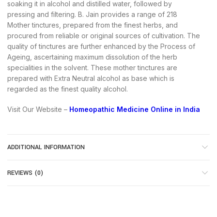
soaking it in alcohol and distilled water, followed by
pressing and filtering. B. Jain provides a range of 218
Mother tinctures, prepared from the finest herbs, and
procured from reliable or original sources of cultivation. The
quality of tinctures are further enhanced by the Process of
Ageing, ascertaining maximum dissolution of the herb
specialities in the solvent. These mother tinctures are
prepared with Extra Neutral alcohol as base which is
regarded as the finest quality alcohol.
Visit Our Website –
Homeopathic Medicine Online in India
ADDITIONAL INFORMATION
REVIEWS (0)