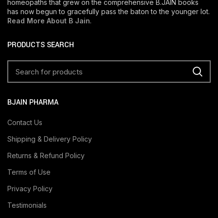
homeopaths that grew on the comprehensive B.JAIN books
has now begun to gracefully pass the baton to the younger lot.
Read More About B Jain
.
PRODUCTS SEARCH
BJAIN PHARMA
Contact Us
Shipping & Delivery Policy
Returns & Refund Policy
Terms of Use
Privacy Policy
Testimonials