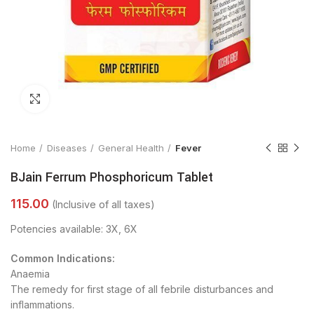
Click to enlarge
Home
Diseases
General Health
Fever
BJain Ferrum Phosphoricum Tablet
Potencies available: 3X, 6X
Common Indications:
Anaemia
The remedy for first stage of all febrile disturbances and
inflammations.