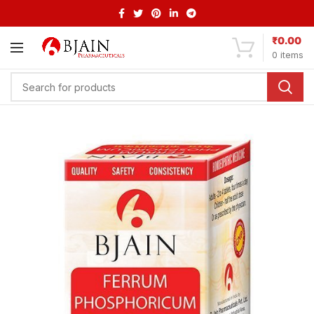
₹
0.00
0
items