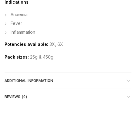
Indications
Anaemia
Fever
Inflammation
Potencies available:
3X, 6X
Pack sizes:
25g & 450g
ADDITIONAL INFORMATION
REVIEWS (0)