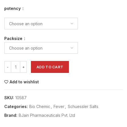
potency
Packsize
ADD TO CART
Add to wishlist
SKU:
10587
Categories:
Bio Chemic
,
Fever
,
Schuessler Salts
Brand:
BJain Pharmaceuticals Pvt. Ltd