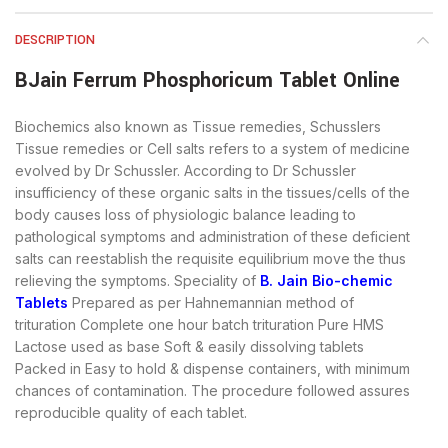
DESCRIPTION
BJain Ferrum Phosphoricum Tablet Online
Biochemics also known as Tissue remedies, Schusslers
Tissue remedies or Cell salts refers to a system of medicine
evolved by Dr Schussler. According to Dr Schussler
insufficiency of these organic salts in the tissues/cells of the
body causes loss of physiologic balance leading to
pathological symptoms and administration of these deficient
salts can reestablish the requisite equilibrium move the thus
relieving the symptoms. Speciality of
B. Jain Bio-chemic
Tablets
Prepared as per Hahnemannian method of
trituration Complete one hour batch trituration Pure HMS
Lactose used as base Soft & easily dissolving tablets
Packed in Easy to hold & dispense containers, with minimum
chances of contamination. The procedure followed assures
reproducible quality of each tablet.