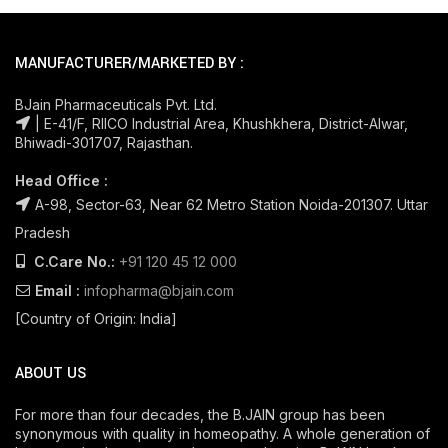
MANUFACTURER/MARKETED BY :
BJain Pharmaceuticals Pvt. Ltd.
| E-41/F, RIICO Industrial Area, Khushkhera, District-Alwar,
Bhiwadi-301707, Rajasthan.
Head Office :
A-98, Sector-63, Near 62 Metro Station Noida-201307. Uttar
Pradesh
C.Care No.:
+91 120 45 12 000
Email :
infopharma@bjain.com
[Country of Origin: India]
ABOUT US
For more than four decades, the B.JAIN group has been
synonymous with quality in homeopathy. A whole generation of