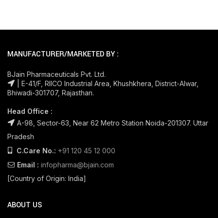
MANUFACTURER/MARKETED BY :
BJain Pharmaceuticals Pvt. Ltd.
| E-41/F, RIICO Industrial Area, Khushkhera, District-Alwar,
Bhiwadi-301707, Rajasthan.
Head Office :
A-98, Sector-63, Near 62 Metro Station Noida-201307. Uttar
Pradesh
C.Care No.:
+91 120 45 12 000
Email :
infopharma@bjain.com
[Country of Origin: India]
ABOUT US