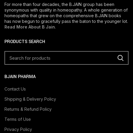
For more than four decades, the B.JAIN group has been
synonymous with quality in homeopathy. A whole generation of
homeopaths that grew on the comprehensive B.JAIN books
has now begun to gracefully pass the baton to the younger lot.
Read More About B Jain
.
PRODUCTS SEARCH
BJAIN PHARMA
Contact Us
Shipping & Delivery Policy
Returns & Refund Policy
Terms of Use
Privacy Policy