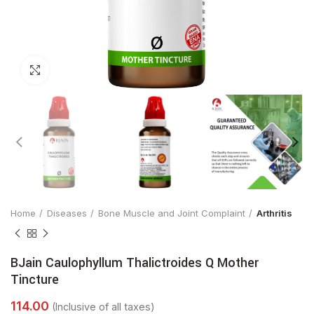
Click to enlarge
Home
Diseases
Bone Muscle and Joint Complaint
Arthritis
BJain Caulophyllum Thalictroides Q Mother
Tincture