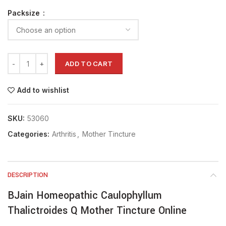
Packsize
ADD TO CART
Add to wishlist
SKU:
53060
Categories:
Arthritis
,
Mother Tincture
DESCRIPTION
BJain Homeopathic Caulophyllum
Thalictroides Q Mother Tincture Online