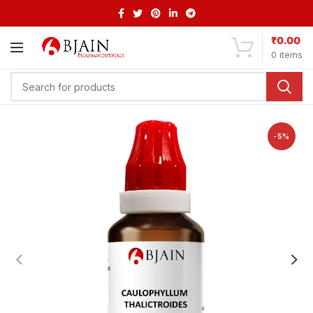
₹
0.00
0
items
-5%