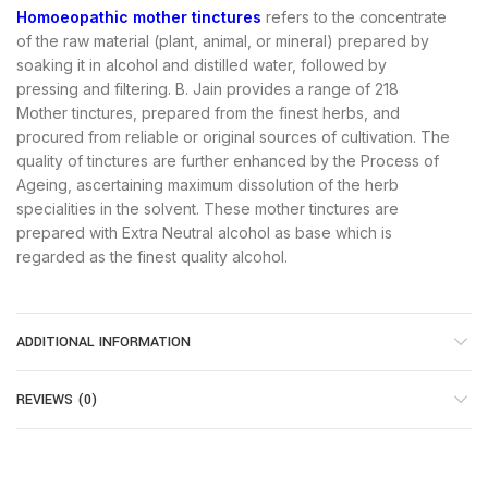
Homoeopathic mother tinctures
refers to the concentrate
of the raw material (plant, animal, or mineral) prepared by
soaking it in alcohol and distilled water, followed by
pressing and filtering. B. Jain provides a range of 218
Mother tinctures, prepared from the finest herbs, and
procured from reliable or original sources of cultivation. The
quality of tinctures are further enhanced by the Process of
Ageing, ascertaining maximum dissolution of the herb
specialities in the solvent. These mother tinctures are
prepared with Extra Neutral alcohol as base which is
regarded as the finest quality alcohol.
ADDITIONAL INFORMATION
REVIEWS (0)