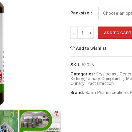
Packsize
ADD TO CART
Add to wishlist
SKU:
53025
Categories:
Erysipelas
,
Genera
Kidney, Urinary Complaints
,
Mo
Urinary Tract Infection
Brand:
BJain Pharmaceuticals P