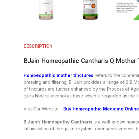
DESCRIPTION
BJain Homeopathic Cantharis Q Mother T
Homoeopathic mother tinctures
refers to the concentr
pressing and filtering. B. Jain provides a range of 218 M
of tinctures are further enhanced by the Process of Agei
Extra Neutral alcohol as base which is regarded as the fi
Visit Our Website –
Buy Homeopathic Medicine Online
B Jain’s Homeopathy Cantharis
is a well-known homeop
inflammation of the gastric system, over sensitiveness, h