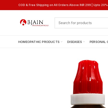
COD & Free Shipping on All Orders Above INR 299 | Upto 20
HOMEOPATHIC PRODUCTS
DISEASES
PERSONAL 