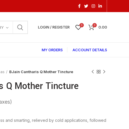
0
0
LOGIN / REGISTER
0.00
RY
MY ORDERS
ACCOUNT DETAILS
las
BJain Cantharis Q Mother Tincture
s Q Mother Tincture
ess and smarting, relieved by cold applications, followed