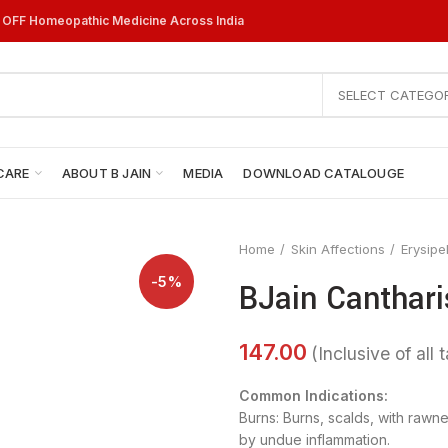
% OFF Homeopathic Medicine Across India
SELECT CATEGO
CARE
ABOUT B JAIN
MEDIA
DOWNLOAD CATALOUGE
Home
Skin Affections
Erysipe
-5%
BJain Canthari
Common Indications:
Burns: Burns, scalds, with rawn
by undue inflammation.