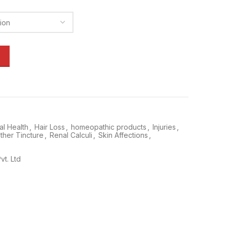
l Health
,
Hair Loss
,
homeopathic products
,
Injuries
,
ther Tincture
,
Renal Calculi
,
Skin Affections
,
vt. Ltd