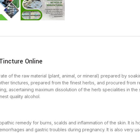
incture Online
ate of the raw material (plant, animal, or mineral) prepared by soakin
other tinctures, prepared from the finest herbs, and procured from rel
ng, ascertaining maximum dissolution of the herb specialities in the
nest quality alcohol.
athic remedy for burns, scalds and inflammation of the skin. It is
emorrhages and gastric troubles during pregnancy. It is also very use