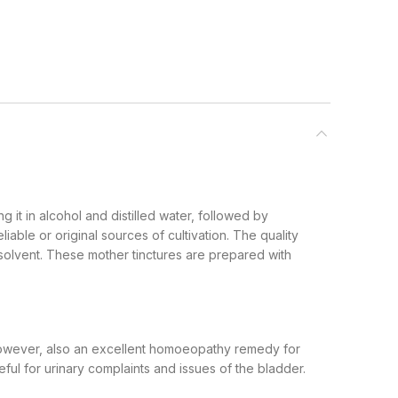
g it in alcohol and distilled water, followed by
iable or original sources of cultivation. The quality
 solvent. These mother tinctures are prepared with
 however, also an excellent homoeopathy remedy for
ful for urinary complaints and issues of the bladder.