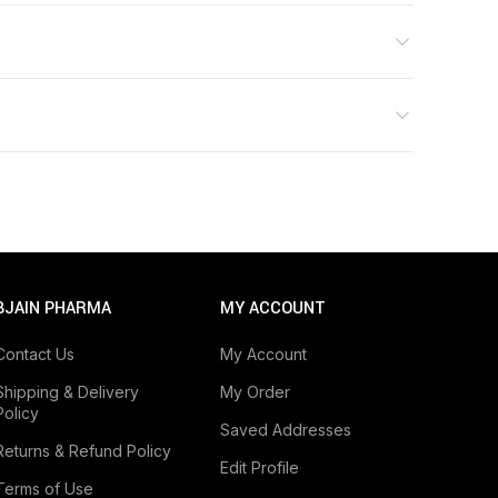
BJAIN PHARMA
MY ACCOUNT
Consult your physician before taking any
Contact Us
My Account
Shipping & Delivery
My Order
Policy
Saved Addresses
Returns & Refund Policy
Edit Profile
Terms of Use