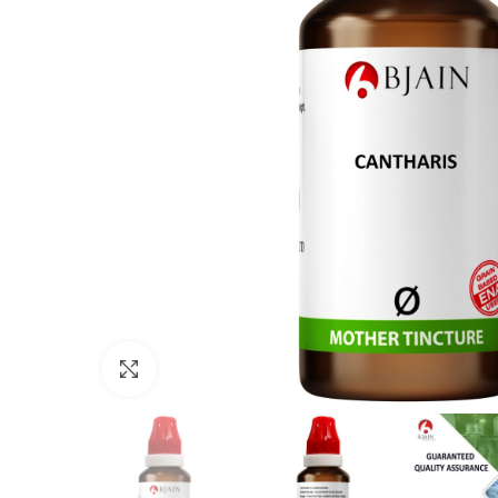
Click to enlarge