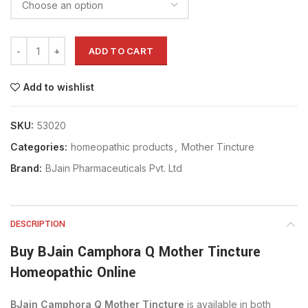
ADD TO CART
Add to wishlist
SKU:
53020
Categories:
homeopathic products
,
Mother Tincture
Brand:
BJain Pharmaceuticals Pvt. Ltd
DESCRIPTION
Buy BJain Camphora Q Mother Tincture
Homeopathic Online
BJain Camphora Q Mother Tincture
is available in both