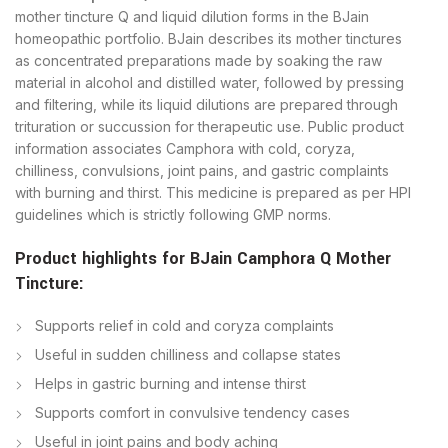
mother tincture Q and liquid dilution forms in the BJain
homeopathic portfolio. BJain describes its mother tinctures
as concentrated preparations made by soaking the raw
material in alcohol and distilled water, followed by pressing
and filtering, while its liquid dilutions are prepared through
trituration or succussion for therapeutic use. Public product
information associates Camphora with cold, coryza,
chilliness, convulsions, joint pains, and gastric complaints
with burning and thirst. This medicine is prepared as per HPI
guidelines which is strictly following GMP norms.
Product highlights for BJain
Camphora Q Mother
Tincture
:
Supports relief in cold and coryza complaints
Useful in sudden chilliness and collapse states
Helps in gastric burning and intense thirst
​Supports comfort in convulsive tendency cases
Useful in joint pains and body aching