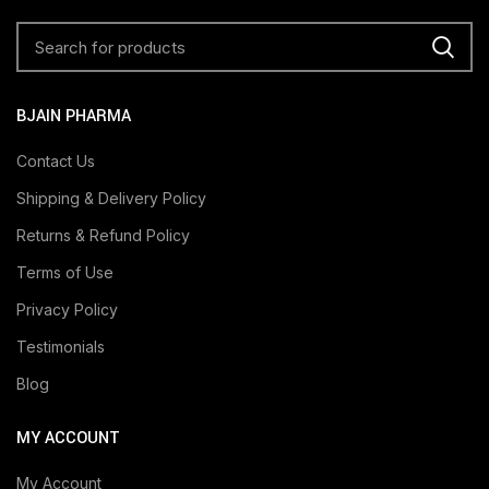
BJAIN PHARMA
Contact Us
Shipping & Delivery Policy
Returns & Refund Policy
Terms of Use
Privacy Policy
Testimonials
Blog
MY ACCOUNT
My Account