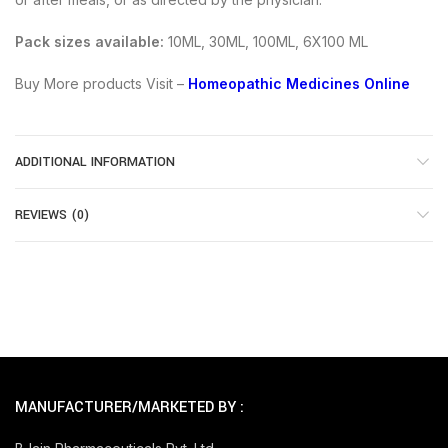
Pack sizes available:
10ML, 30ML, 100ML, 6X100 ML
Buy More products Visit –
Homeopathic Medicines Online
ADDITIONAL INFORMATION
REVIEWS (0)
MANUFACTURER/MARKETED BY :