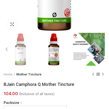
Click to enlarge
Home
Mother Tincture
BJain Camphora Q Mother Tincture
Packsize