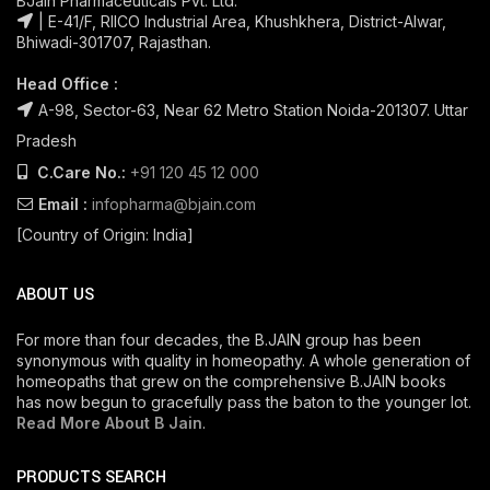
BJain Pharmaceuticals Pvt. Ltd.
| E-41/F, RIICO Industrial Area, Khushkhera, District-Alwar,
Bhiwadi-301707, Rajasthan.
Head Office :
A-98, Sector-63, Near 62 Metro Station Noida-201307. Uttar
Pradesh
C.Care No.:
+91 120 45 12 000
Email :
infopharma@bjain.com
[Country of Origin: India]
ABOUT US
For more than four decades, the B.JAIN group has been
synonymous with quality in homeopathy. A whole generation of
homeopaths that grew on the comprehensive B.JAIN books
has now begun to gracefully pass the baton to the younger lot.
Read More About B Jain
.
PRODUCTS SEARCH