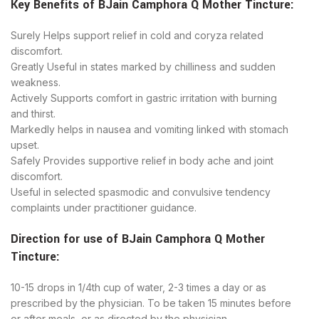
Key Benefits of
BJain
Camphora Q Mother Tincture
:
Surely Helps support relief in cold and coryza related
discomfort.
Greatly Useful in states marked by chilliness and sudden
weakness.
Actively ​Supports comfort in gastric irritation with burning
and thirst.
​Markedly helps in nausea and vomiting linked with stomach
upset.
​Safely Provides supportive relief in body ache and joint
discomfort.
Useful in selected spasmodic and convulsive tendency
complaints under practitioner guidance.
Direction for use of
BJain
Camphora Q Mother
Tincture
:
10-15 drops in 1/4th cup of water, 2-3 times a day or as
prescribed by the physician. To be taken 15 minutes before
or after meals, or as directed by the physician.