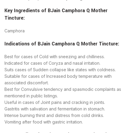
Key Ingredients of
BJain
Camphora Q Mother
Tincture
:
Camphora
Indications of
BJain
Camphora Q Mother Tincture
:
Best for cases of Cold with sneezing and chilliness.
Indicated for cases of Coryza and nasal irritation.
Suits cases of Sudden collapse like states with coldness.
Suitable for cases of ​Increased body temperature with
associated discomfort.
Best for Convulsive tendency and spasmodic complaints as
mentioned in public listings.
Useful in cases of Joint pains and cracking in joints.
Gastritis with salivation and fermentation in stomach.
​Intense burning thirst and distress from cold drinks.
​Vomiting after food with gastric irritation.