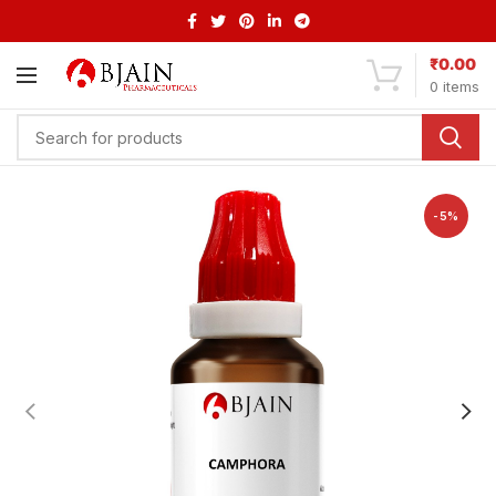
₹
0.00
0
items
-5%