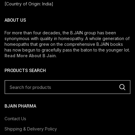
[Country of Origin: India]
ABOUT US
For more than four decades, the B.JAIN group has been
synonymous with quality in homeopathy. A whole generation of
homeopaths that grew on the comprehensive B.JAIN books
has now begun to gracefully pass the baton to the younger lot.
Read More About B Jain
.
PRODUCTS SEARCH
BJAIN PHARMA
Contact Us
Shipping & Delivery Policy