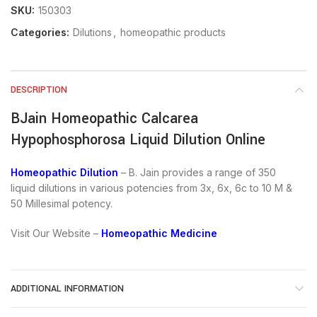
SKU:
150303
Categories:
Dilutions
,
homeopathic products
DESCRIPTION
BJain Homeopathic Calcarea
Hypophosphorosa Liquid Dilution Online
Homeopathic Dilution
– B. Jain provides a range of 350
liquid dilutions in various potencies from 3x, 6x, 6c to 10 M &
50 Millesimal potency.
Visit Our Website –
Homeopathic Medicine
ADDITIONAL INFORMATION