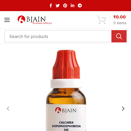
₹
0.00
0
items