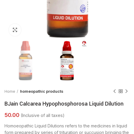
Click to enlarge
Home
homeopathic products
BJain Calcarea Hypophosphorosa Liquid Dilution
Homoeopathic Liquid Dilutions refers to the medicines in liquid
form prepared by series of trituration or succusion bringing the