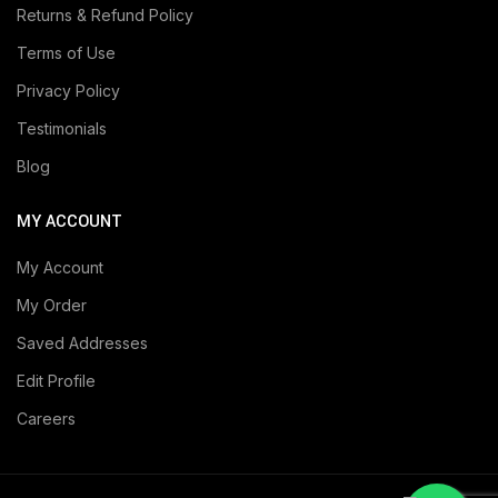
Returns & Refund Policy
Terms of Use
Privacy Policy
Testimonials
Blog
MY ACCOUNT
My Account
My Order
Saved Addresses
Edit Profile
Careers