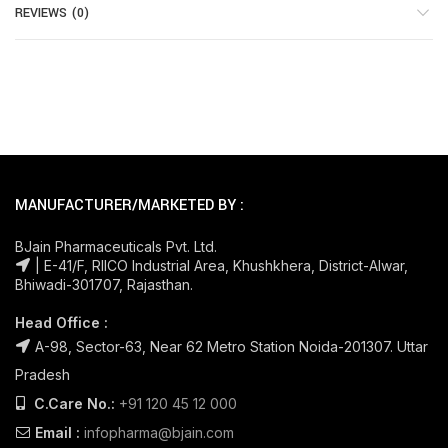
REVIEWS (0)
MANUFACTURER/MARKETED BY :
BJain Pharmaceuticals Pvt. Ltd.
| E-41/F, RIICO Industrial Area, Khushkhera, District-Alwar,
Bhiwadi-301707, Rajasthan.
Head Office :
A-98, Sector-63, Near 62 Metro Station Noida-201307. Uttar
Pradesh
C.Care No.:
+91 120 45 12 000
Email :
infopharma@bjain.com