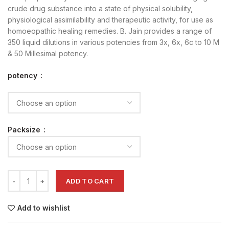
crude drug substance into a state of physical solubility,
physiological assimilability and therapeutic activity, for use as
homoeopathic healing remedies. B. Jain provides a range of
350 liquid dilutions in various potencies from 3x, 6x, 6c to 10 M
& 50 Millesimal potency.
potency
Packsize
ADD TO CART
Add to wishlist