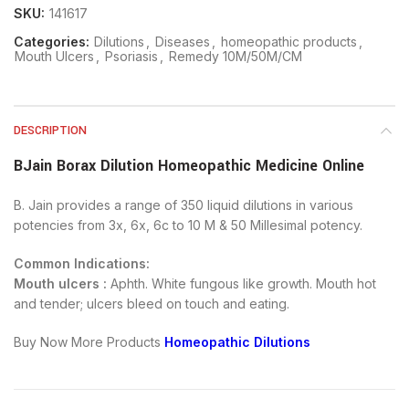
SKU:
141617
Categories:
Dilutions
,
Diseases
,
homeopathic products
,
Mouth Ulcers
,
Psoriasis
,
Remedy 10M/50M/CM
DESCRIPTION
BJain Borax Dilution Homeopathic Medicine Online
B. Jain provides a range of 350 liquid dilutions in various
potencies from 3x, 6x, 6c to 10 M & 50 Millesimal potency.
Common Indications:
Mouth ulcers :
Aphth. White fungous like growth. Mouth hot
and tender; ulcers bleed on touch and eating.
Buy Now More Products
Homeopathic Dilutions