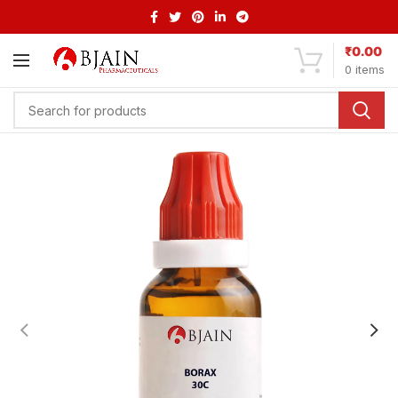
₹
0.00
0
items