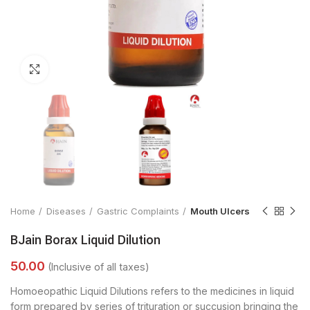
Click to enlarge
Home
Diseases
Gastric Complaints
Mouth Ulcers
BJain Borax Liquid Dilution
Homoeopathic Liquid Dilutions refers to the medicines in liquid
form prepared by series of trituration or succusion bringing the