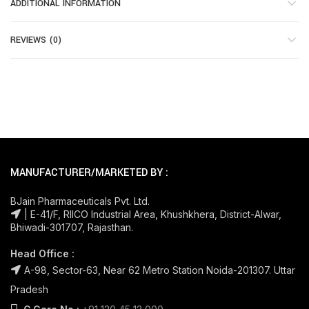
ADDITIONAL INFORMATION
REVIEWS (0)
MANUFACTURER/MARKETED BY :
BJain Pharmaceuticals Pvt. Ltd.
| E-41/F, RIICO Industrial Area, Khushkhera, District-Alwar,
Bhiwadi-301707, Rajasthan.
Head Office :
A-98, Sector-63, Near 62 Metro Station Noida-201307. Uttar
Pradesh