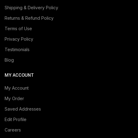
Shipping & Delivery Policy
Returns & Refund Policy
Terms of Use
Privacy Policy
Testimonials
Blog
MY ACCOUNT
My Account
My Order
Saved Addresses
Edit Profile
Careers