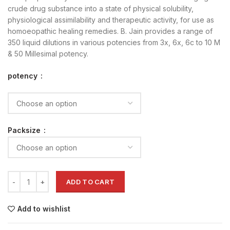
crude drug substance into a state of physical solubility,
physiological assimilability and therapeutic activity, for use as
homoeopathic healing remedies. B. Jain provides a range of
350 liquid dilutions in various potencies from 3x, 6x, 6c to 10 M
& 50 Millesimal potency.
potency
Packsize
ADD TO CART
Add to wishlist