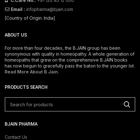
C.Care No.:
+91 120 45 12 000
Email :
infopharma@bjain.com
[Country of Origin: India]
ABOUT US
For more than four decades, the B.JAIN group has been
synonymous with quality in homeopathy. A whole generation of
homeopaths that grew on the comprehensive B.JAIN books
has now begun to gracefully pass the baton to the younger lot.
Read More About B Jain
.
PRODUCTS SEARCH
BJAIN PHARMA
Contact Us