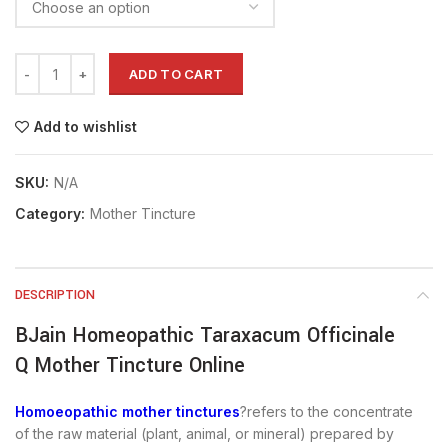
ADD TO CART
Add to wishlist
SKU:
N/A
Category:
Mother Tincture
DESCRIPTION
BJain Homeopathic Taraxacum Officinale
Q Mother Tincture Online
Homoeopathic mother tinctures
?refers to the concentrate
of the raw material (plant, animal, or mineral) prepared by