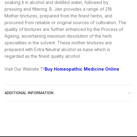
soaking it in alcohol and distilled water, followed by
pressing and filtering. B. Jain provides a range of 218
Mother tinctures, prepared from the finest herbs, and
procured from reliable or original sources of cultivation. The
quality of tinctures are further enhanced by the Process of
Ageing, ascertaining maximum dissolution of the herb
specialities in the solvent. These mother tinctures are
prepared with Extra Neutral alcohol as base which is
regarded as the finest quality alcohol.
Visit Our Website ??
Buy Homeopathic Medicine Online
ADDITIONAL INFORMATION