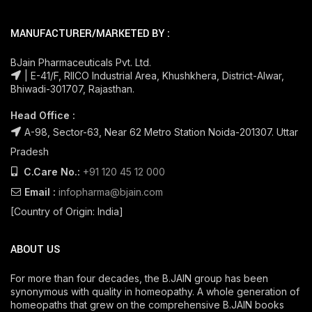
MANUFACTURER/MARKETED BY :
BJain Pharmaceuticals Pvt. Ltd.
| E-41/F, RIICO Industrial Area, Khushkhera, District-Alwar,
Bhiwadi-301707, Rajasthan.
Head Office :
A-98, Sector-63, Near 62 Metro Station Noida-201307. Uttar
Pradesh
C.Care No.:
+91 120 45 12 000
Email :
infopharma@bjain.com
[Country of Origin: India]
ABOUT US
For more than four decades, the B.JAIN group has been
synonymous with quality in homeopathy. A whole generation of
homeopaths that grew on the comprehensive B.JAIN books