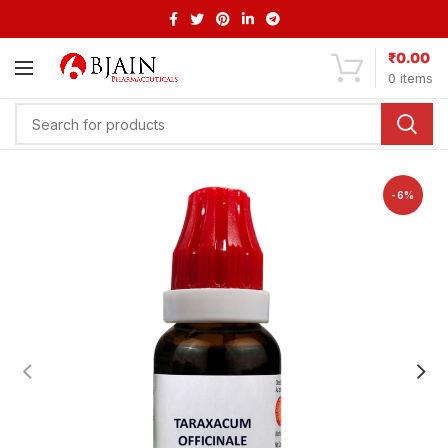
₹
0.00
0
items
-6%