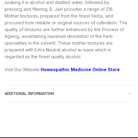
soaking it in alcohol and distilled water, followed by
pressing and filtering. B. Jain provides a range of 218
Mother tinctures, prepared from the finest herbs, and
procured from reliable or original sources of cultivation. The
quality of tinctures are further enhanced by the Process of
Ageing, ascertaining maximum dissolution of the herb
specialities in the solvent. These mother tinctures are
prepared with Extra Neutral alcohol as base which is
regarded as the finest quality alcohol.
Visit Our Website
Homeopathic Medicine Online Store
ADDITIONAL INFORMATION