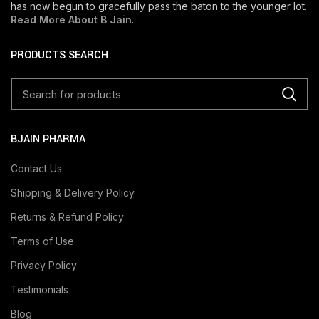
has now begun to gracefully pass the baton to the younger lot.
Read More About B Jain
.
PRODUCTS SEARCH
BJAIN PHARMA
Contact Us
Shipping & Delivery Policy
Returns & Refund Policy
Terms of Use
Privacy Policy
Testimonials
Blog