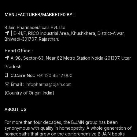
MANUFACTURER/MARKETED BY :
BJain Pharmaceuticals Pvt. Ltd.
| E-41/F, RIICO Industrial Area, Khushkhera, District-Alwar,
Bhiwadi-301707, Rajasthan.
Head Office :
A-98, Sector-63, Near 62 Metro Station Noida-201307. Uttar
Pradesh
C.Care No.:
+91 120 45 12 000
Email :
infopharma@bjain.com
[Country of Origin: India]
ABOUT US
For more than four decades, the B.JAIN group has been
synonymous with quality in homeopathy. A whole generation of
homeopaths that grew on the comprehensive B.JAIN books