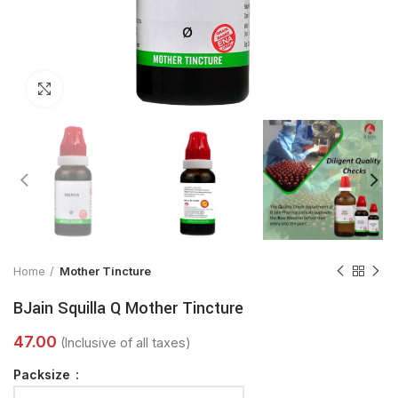
Click to enlarge
Home
Mother Tincture
BJain Squilla Q Mother Tincture
Packsize