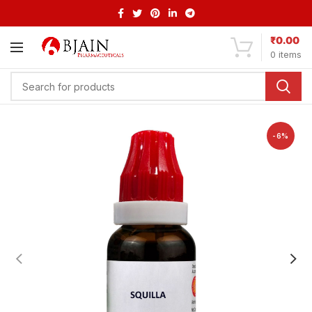
₹
0.00
0
items
-6%