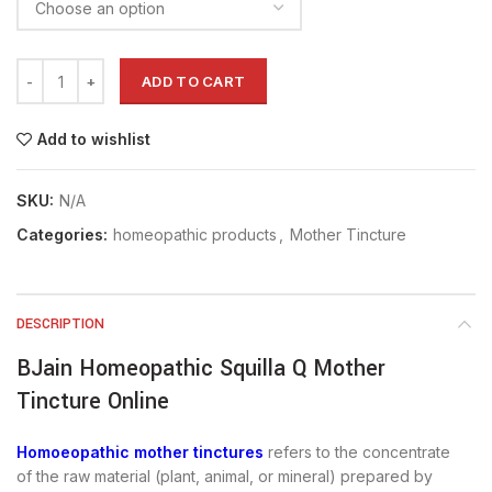
ADD TO CART
Add to wishlist
SKU:
N/A
Categories:
homeopathic products
,
Mother Tincture
DESCRIPTION
BJain Homeopathic Squilla Q Mother
Tincture Online
Homoeopathic mother tinctures
refers to the concentrate
of the raw material (plant, animal, or mineral) prepared by