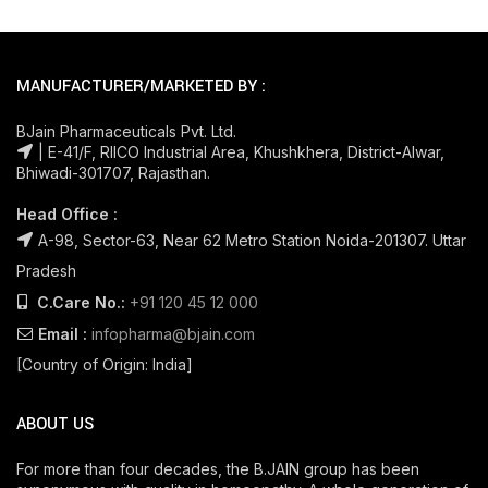
MANUFACTURER/MARKETED BY :
BJain Pharmaceuticals Pvt. Ltd.
| E-41/F, RIICO Industrial Area, Khushkhera, District-Alwar,
Bhiwadi-301707, Rajasthan.
Head Office :
A-98, Sector-63, Near 62 Metro Station Noida-201307. Uttar
Pradesh
C.Care No.:
+91 120 45 12 000
Email :
infopharma@bjain.com
[Country of Origin: India]
ABOUT US
For more than four decades, the B.JAIN group has been