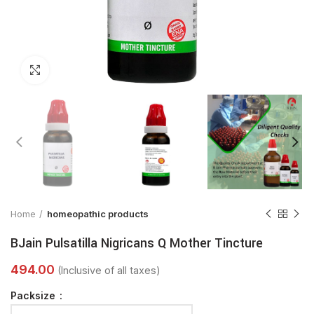
Click to enlarge
Home
homeopathic products
BJain Pulsatilla Nigricans Q Mother Tincture
Packsize