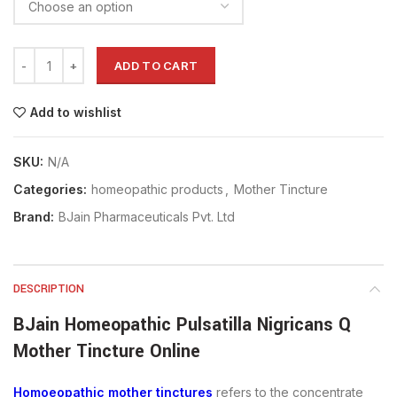
ADD TO CART
Add to wishlist
SKU:
N/A
Categories:
homeopathic products
,
Mother Tincture
Brand:
BJain Pharmaceuticals Pvt. Ltd
DESCRIPTION
BJain Homeopathic Pulsatilla Nigricans Q
Mother Tincture Online
Homoeopathic mother tinctures
refers to the concentrate