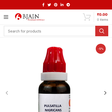
₹
0.00
0
items
-5%