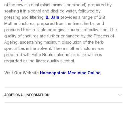
of the raw material (plant, animal, or mineral) prepared by
soaking it in alcohol and distilled water, followed by
pressing and filtering.
B. Jain
provides a range of 218
Mother tinctures, prepared from the finest herbs, and
procured from reliable or original sources of cultivation. The
quality of tinctures are further enhanced by the Process of
Ageing, ascertaining maximum dissolution of the herb
specialities in the solvent. These mother tinctures are
prepared with Extra Neutral alcohol as base which is
regarded as the finest quality alcohol.
Visit Our Website
Homeopathic Medicine Online
ADDITIONAL INFORMATION