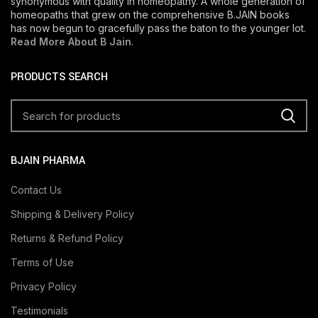
synonymous with quality in homeopathy. A whole generation of
homeopaths that grew on the comprehensive B.JAIN books
has now begun to gracefully pass the baton to the younger lot.
Read More About B Jain
.
PRODUCTS SEARCH
BJAIN PHARMA
Contact Us
Shipping & Delivery Policy
Returns & Refund Policy
Terms of Use
Privacy Policy
Testimonials