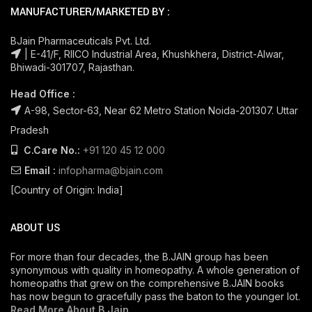
MANUFACTURER/MARKETED BY :
BJain Pharmaceuticals Pvt. Ltd.
| E-41/F, RIICO Industrial Area, Khushkhera, District-Alwar,
Bhiwadi-301707, Rajasthan.
Head Office :
A-98, Sector-63, Near 62 Metro Station Noida-201307. Uttar
Pradesh
C.Care No.:
+91 120 45 12 000
Email :
infopharma@bjain.com
[Country of Origin: India]
ABOUT US
For more than four decades, the B.JAIN group has been
synonymous with quality in homeopathy. A whole generation of
homeopaths that grew on the comprehensive B.JAIN books
has now begun to gracefully pass the baton to the younger lot.
Read More About B Jain
.