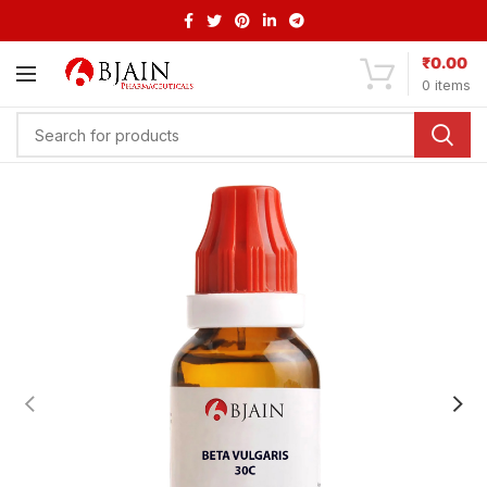
₹
0.00
0
items