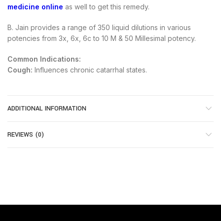
medicine online
as well to get this remedy.
B. Jain provides a range of 350 liquid dilutions in various
potencies from 3x, 6x, 6c to 10 M & 50 Millesimal potency.
Common Indications:
Cough:
Influences chronic catarrhal states.
ADDITIONAL INFORMATION
REVIEWS (0)