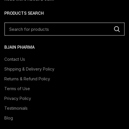
PRODUCTS SEARCH
BJAIN PHARMA
Contact Us
Shipping & Delivery Policy
Returns & Refund Policy
Terms of Use
Privacy Policy
Testimonials
Blog