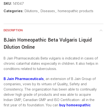
SKU:
141047
Categories:
Dilutions
,
Diseases
,
homeopathic products
DESCRIPTION
BJain Homeopathic Beta Vulgaris Liquid
Dilution Online
B Jain Pharmaceuticals Beta vulgaris is indicated in cases of
chronic catarrhal states especially in children. It also helps in
conditions related to tuberculosis.
B Jain Pharmaceuticals
, an extension of B Jain Group of
companies, vows by its virtues of Quality, Safety and
Consistency. The organization has been able to continually
deliver high grade of products and was able to acquire
Indian GMP, Canadian GMP and ISO Certification- all in the
first year of its foundation. You can
buy homoeopathic