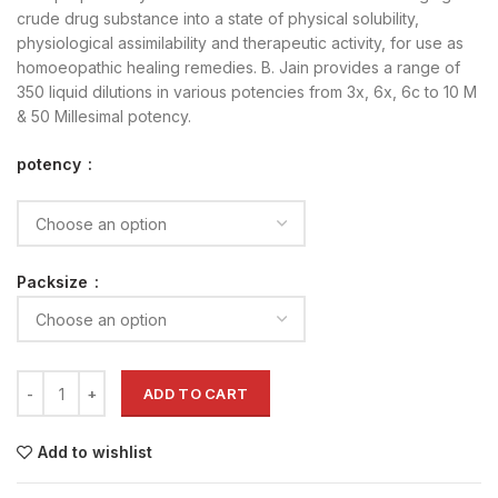
crude drug substance into a state of physical solubility,
physiological assimilability and therapeutic activity, for use as
homoeopathic healing remedies. B. Jain provides a range of
350 liquid dilutions in various potencies from 3x, 6x, 6c to 10 M
& 50 Millesimal potency.
potency
Packsize
ADD TO CART
Add to wishlist