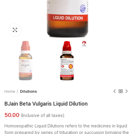
Click to enlarge
Home
Dilutions
BJain Beta Vulgaris Liquid Dilution
Homoeopathic Liquid Dilutions refers to the medicines in liquid
form prepared by series of trituration or succusion bringing the