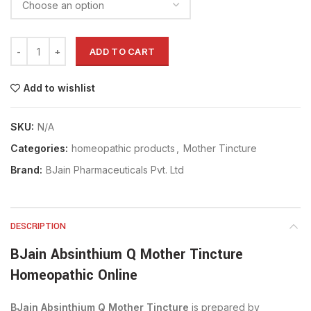
ADD TO CART
Add to wishlist
SKU:
N/A
Categories:
homeopathic products
,
Mother Tincture
Brand:
BJain Pharmaceuticals Pvt. Ltd
DESCRIPTION
BJain Absinthium Q Mother Tincture
Homeopathic Online
BJain Absinthium Q Mother Tincture
is prepared by