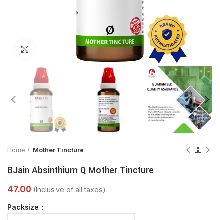
Click to enlarge
Home
Mother Tincture
BJain Absinthium Q Mother Tincture
Packsize