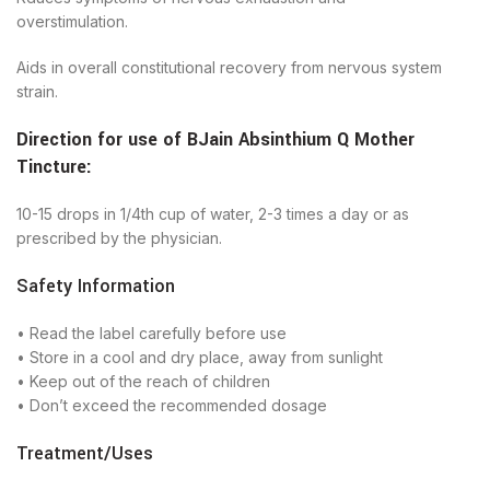
overstimulation.
Aids in overall constitutional recovery from nervous system
strain.
Direction for use of
BJain
Absinthium Q Mother
Tincture
:
10-15 drops in 1/4th cup of water, 2-3 times a day or as
prescribed by the physician.
Safety Information
• Read the label carefully before use
• Store in a cool and dry place, away from sunlight
• Keep out of the reach of children
• Don’t exceed the recommended dosage
Treatment/Uses