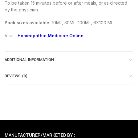
To be taken 15 minutes before or after meals, or as directed
by the physician.
Pack sizes available:
10ML, 30ML, 100ML, 6X100 ML
Visit –
Homeopathic Medicine Online
ADDITIONAL INFORMATION
REVIEWS (0)
MANUFACTURER/MARKETED BY :