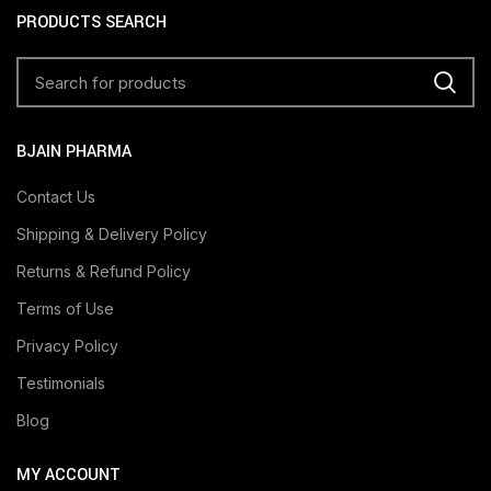
PRODUCTS SEARCH
BJAIN PHARMA
Contact Us
Shipping & Delivery Policy
Returns & Refund Policy
Terms of Use
Privacy Policy
Testimonials
Blog
MY ACCOUNT