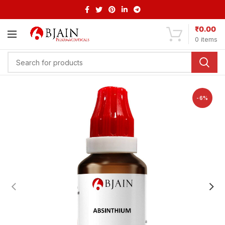
₹
0.00
0
items
-6%