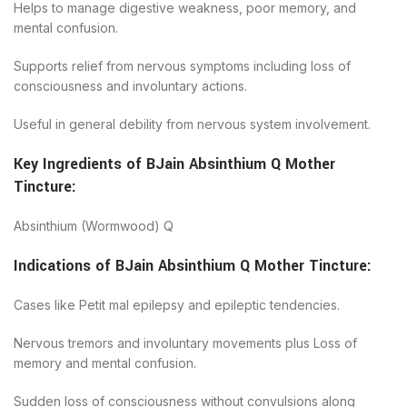
Helps to manage digestive weakness, poor memory, and
mental confusion.
Supports relief from nervous symptoms including loss of
consciousness and involuntary actions.
Useful in general debility from nervous system involvement.
Key Ingredients of
BJain
Absinthium Q Mother
Tincture
:
Absinthium (Wormwood) Q
Indications of
BJain
Absinthium Q Mother Tincture
:
Cases like Petit mal epilepsy and epileptic tendencies.
Nervous tremors and involuntary movements plus Loss of
memory and mental confusion.
Sudden loss of consciousness without convulsions along