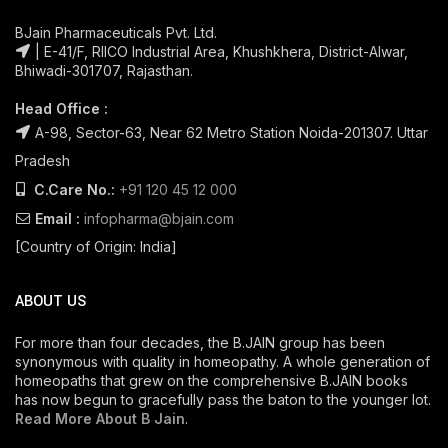
BJain Pharmaceuticals Pvt. Ltd.
| E-41/F, RIICO Industrial Area, Khushkhera, District-Alwar,
Bhiwadi-301707, Rajasthan.
Head Office :
A-98, Sector-63, Near 62 Metro Station Noida-201307. Uttar
Pradesh
C.Care No.:
+91 120 45 12 000
Email :
infopharma@bjain.com
[Country of Origin: India]
ABOUT US
For more than four decades, the B.JAIN group has been
synonymous with quality in homeopathy. A whole generation of
homeopaths that grew on the comprehensive B.JAIN books
has now begun to gracefully pass the baton to the younger lot.
Read More About B Jain
.