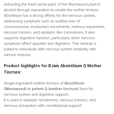
extracting the fresh aerial parts of the Wormwood plant in
alcohol through maceration to create the mother tincture.
Absinthium has a strong affinity for the nervous system,
addressing symptoms such as sudden loss of
consciousness, involuntary movements, memory impairment,
nervous tremors, and epileptic-like convulsions. It also
supports digestive function, particularly when nervous
symptoms affect appetite and digestion. The remedy is
suited to individuals with nervous system instability with
various reasons.
Product highlights for BJain Absinthium Q Mother
Tincture:
Single‑ingredient mother tincture of
Absinthium
(Wormwood) in potent Q (mother tincture)
form for
nervous system and digestive support.
It is used in epileptic tendencies, nervous tremors, and
nervous exhaustion with constitutional support.