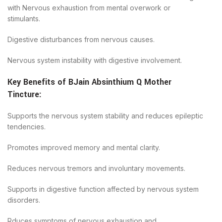
with Nervous exhaustion from mental overwork or
stimulants.
Digestive disturbances from nervous causes.
Nervous system instability with digestive involvement.
Key Benefits of
BJain
Absinthium Q Mother
Tincture
:
Supports the nervous system stability and reduces epileptic
tendencies.
Promotes improved memory and mental clarity.
Reduces nervous tremors and involuntary movements.
Supports in digestive function affected by nervous system
disorders.
Rduces symptoms of nervous exhaustion and