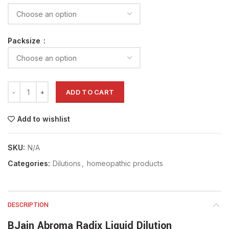
Packsize
ADD TO CART
Add to wishlist
SKU:
N/A
Categories:
Dilutions
,
homeopathic products
DESCRIPTION
BJain Abroma Radix Liquid Dilution