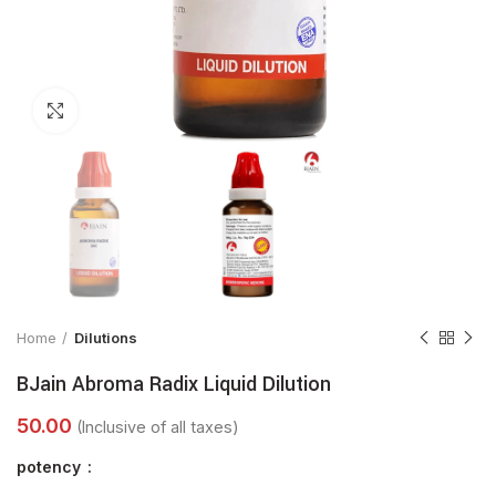
Click to enlarge
Home
Dilutions
BJain Abroma Radix Liquid Dilution
potency