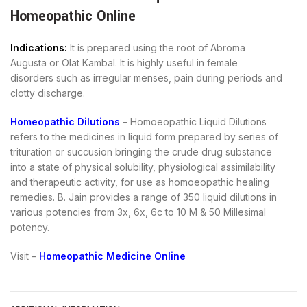
Homeopathic Online
Indications:
It is prepared using the root of Abroma
Augusta or Olat Kambal. It is highly useful in female
disorders such as irregular menses, pain during periods and
clotty discharge.
Homeopathic Dilutions
– Homoeopathic Liquid Dilutions
refers to the medicines in liquid form prepared by series of
trituration or succusion bringing the crude drug substance
into a state of physical solubility, physiological assimilability
and therapeutic activity, for use as homoeopathic healing
remedies. B. Jain provides a range of 350 liquid dilutions in
various potencies from 3x, 6x, 6c to 10 M & 50 Millesimal
potency.
Visit –
Homeopathic Medicine Online