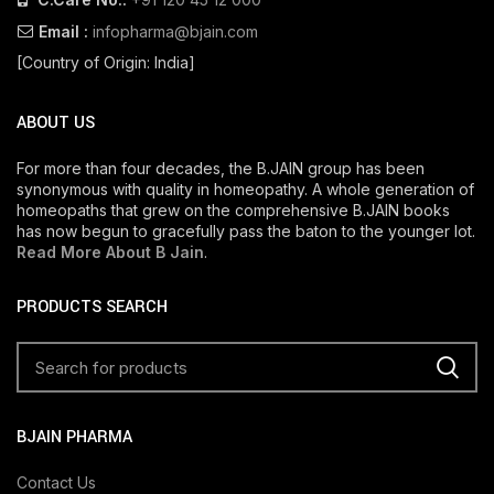
Email :
infopharma@bjain.com
[Country of Origin: India]
ABOUT US
For more than four decades, the B.JAIN group has been
synonymous with quality in homeopathy. A whole generation of
homeopaths that grew on the comprehensive B.JAIN books
has now begun to gracefully pass the baton to the younger lot.
Read More About B Jain
.
PRODUCTS SEARCH
BJAIN PHARMA
Contact Us