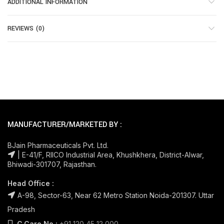
ADDITIONAL INFORMATION
REVIEWS (0)
MANUFACTURER/MARKETED BY :
BJain Pharmaceuticals Pvt. Ltd.
| E-41/F, RIICO Industrial Area, Khushkhera, District-Alwar,
Bhiwadi-301707, Rajasthan.
Head Office :
A-98, Sector-63, Near 62 Metro Station Noida-201307. Uttar
Pradesh
C.Care No.:
+91 120 45 12 000