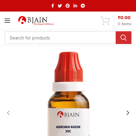
₹
0.00
0
items