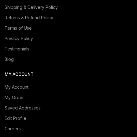
Shipping & Delivery Policy
Returns & Refund Policy
Terms of Use
Privacy Policy
Testimonials
Blog
MY ACCOUNT
My Account
My Order
Saved Addresses
Edit Profile
Careers