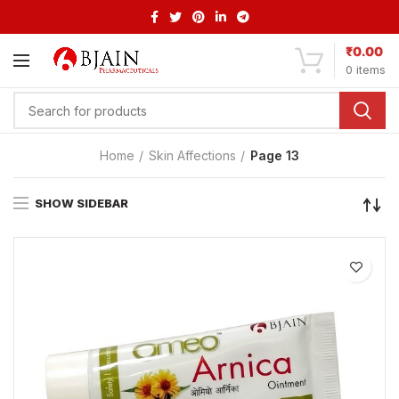
₹
0.00
0
items
Home
Skin Affections
Page 13
SHOW SIDEBAR