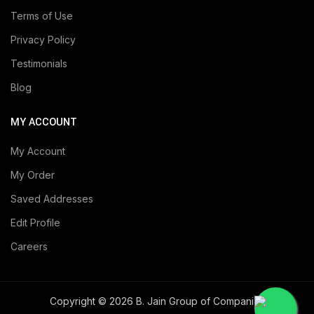
Terms of Use
Privacy Policy
Testimonials
Blog
MY ACCOUNT
My Account
My Order
Saved Addresses
Edit Profile
Careers
Copyright © 2026 B. Jain Group of Companies