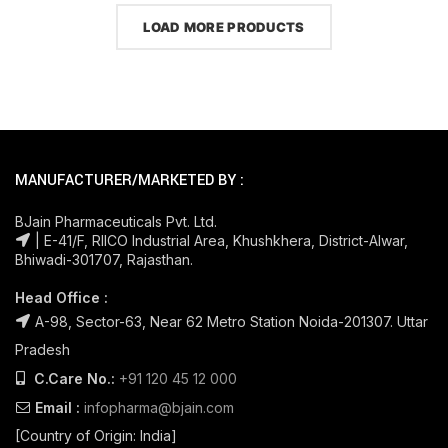
LOAD MORE PRODUCTS
MANUFACTURER/MARKETED BY :
BJain Pharmaceuticals Pvt. Ltd.
| E-41/F, RIICO Industrial Area, Khushkhera, District-Alwar,
Bhiwadi-301707, Rajasthan.
Head Office :
A-98, Sector-63, Near 62 Metro Station Noida-201307. Uttar
Pradesh
C.Care No.:
+91 120 45 12 000
Email :
infopharma@bjain.com
[Country of Origin: India]