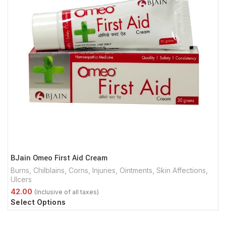
BJain Omeo First Aid Cream
Burns
,
Chilblains
,
Corns
,
Injuries
,
Ointments
,
Skin Affections
,
Ulcers
Select Options