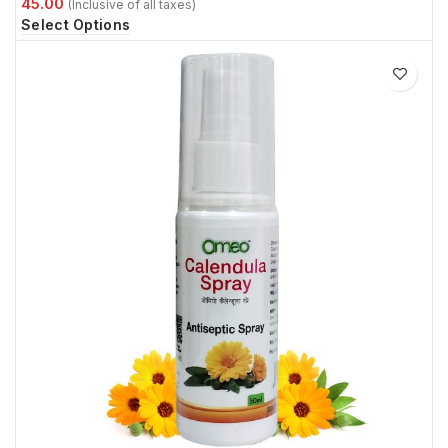
Select Options