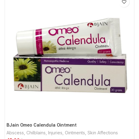
BJain Omeo Calendula Ointment
Abscess
,
Chilblains
,
Injuries
,
Ointments
,
Skin Affections