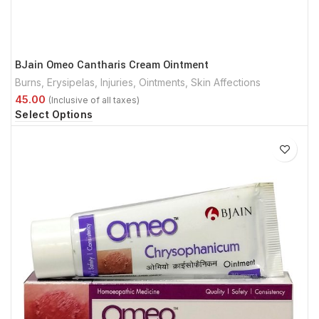
BJain Omeo Cantharis Cream Ointment
Burns
,
Erysipelas
,
Injuries
,
Ointments
,
Skin Affections
Select Options