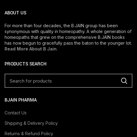
ABOUT US
For more than four decades, the B.JAIN group has been
synonymous with quality in homeopathy. A whole generation of
homeopaths that grew on the comprehensive B.JAIN books
has now begun to gracefully pass the baton to the younger lot.
Read More About B Jain
.
PRODUCTS SEARCH
BJAIN PHARMA
Contact Us
Shipping & Delivery Policy
Returns & Refund Policy