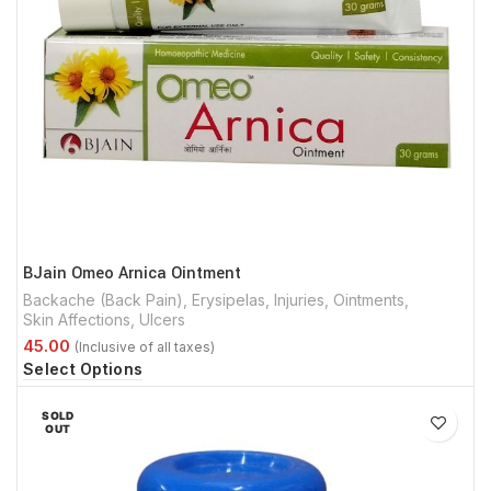
BJain Omeo Arnica Ointment
Backache (Back Pain)
,
Erysipelas
,
Injuries
,
Ointments
,
Skin Affections
,
Ulcers
Select Options
SOLD
OUT