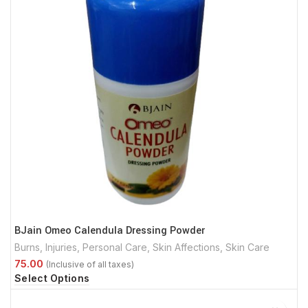
BJain Omeo Calendula Dressing Powder
Burns
,
Injuries
,
Personal Care
,
Skin Affections
,
Skin Care
Select Options