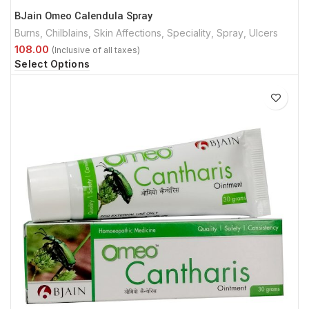
BJain Omeo Calendula Spray
Burns
,
Chilblains
,
Skin Affections
,
Speciality
,
Spray
,
Ulcers
Select Options