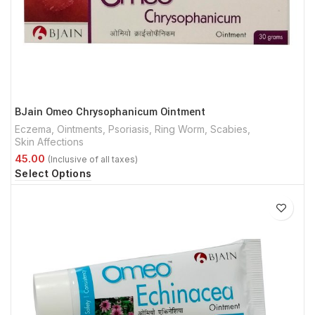
BJain Omeo Chrysophanicum Ointment
Eczema
,
Ointments
,
Psoriasis
,
Ring Worm
,
Scabies
,
Skin Affections
Select Options