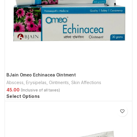
BJain Omeo Echinacea Ointment
Abscess
,
Erysipelas
,
Ointments
,
Skin Affections
Select Options