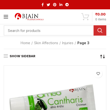
₹
0.00
0
items
Home
Skin Affections
Injuries
Page 3
SHOW SIDEBAR