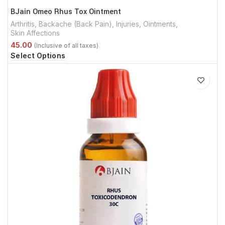
BJain Omeo Rhus Tox Ointment
Arthritis
,
Backache (Back Pain)
,
Injuries
,
Ointments
,
Skin Affections
Select Options