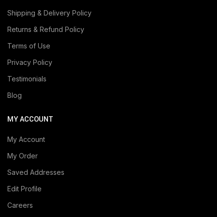
Shipping & Delivery Policy
Returns & Refund Policy
Terms of Use
Privacy Policy
Testimonials
Blog
MY ACCOUNT
My Account
My Order
Saved Addresses
Edit Profile
Careers