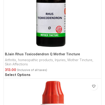
BJain Rhus Toxicodendron Q Mother Tincture
Arthritis
,
homeopathic products
,
Injuries
,
Mother Tincture
,
Skin Affections
Select Options