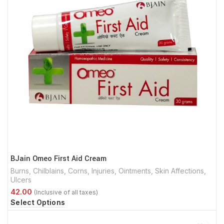
BJain Omeo First Aid Cream
Burns
,
Chilblains
,
Corns
,
Injuries
,
Ointments
,
Skin Affections
,
Ulcers
Select Options