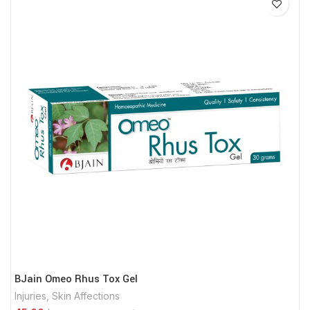
BJain Omeo Rhus Tox Gel
Injuries
,
Skin Affections