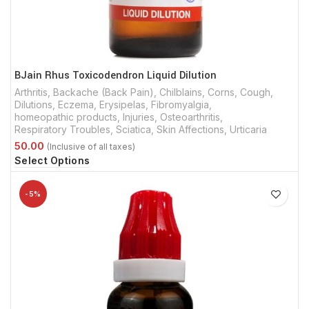
BJain Rhus Toxicodendron Liquid Dilution
Arthritis
,
Backache (Back Pain)
,
Chilblains
,
Corns
,
Cough
,
Dilutions
,
Eczema
,
Erysipelas
,
Fibromyalgia
,
homeopathic products
,
Injuries
,
Osteoarthritis
,
Respiratory Troubles
,
Sciatica
,
Skin Affections
,
Urticaria
Select Options
-5%