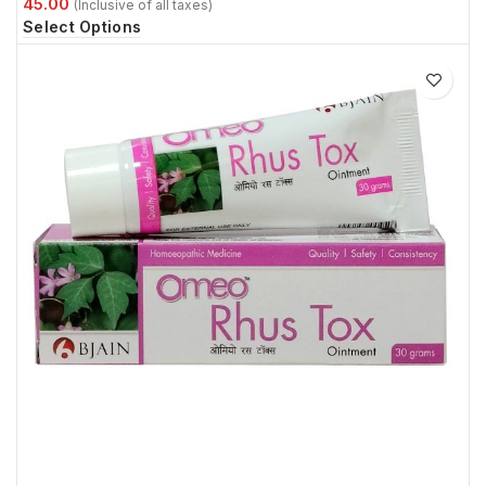
Select Options