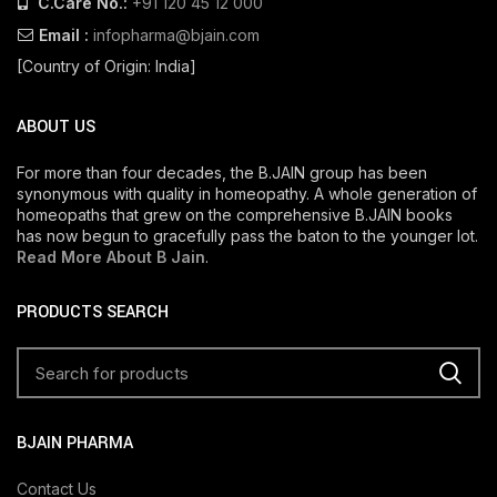
C.Care No.:
+91 120 45 12 000
Email :
infopharma@bjain.com
[Country of Origin: India]
ABOUT US
For more than four decades, the B.JAIN group has been
synonymous with quality in homeopathy. A whole generation of
homeopaths that grew on the comprehensive B.JAIN books
has now begun to gracefully pass the baton to the younger lot.
Read More About B Jain
.
PRODUCTS SEARCH
BJAIN PHARMA
Contact Us