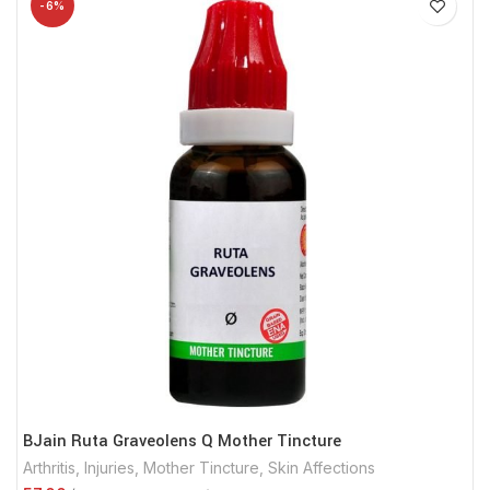
-6%
BJain Ruta Graveolens Q Mother Tincture
Arthritis
,
Injuries
,
Mother Tincture
,
Skin Affections