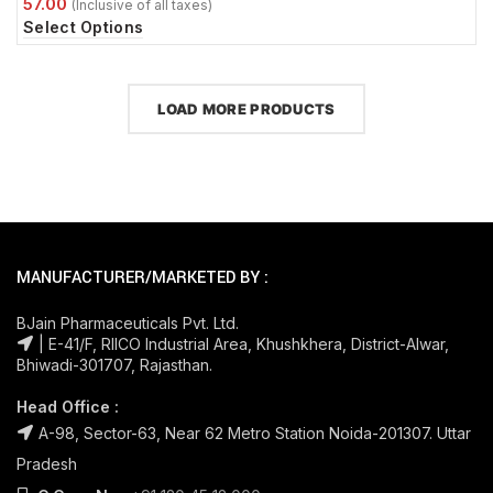
Select Options
LOAD MORE PRODUCTS
MANUFACTURER/MARKETED BY :
BJain Pharmaceuticals Pvt. Ltd.
| E-41/F, RIICO Industrial Area, Khushkhera, District-Alwar,
Bhiwadi-301707, Rajasthan.
Head Office :
A-98, Sector-63, Near 62 Metro Station Noida-201307. Uttar
Pradesh