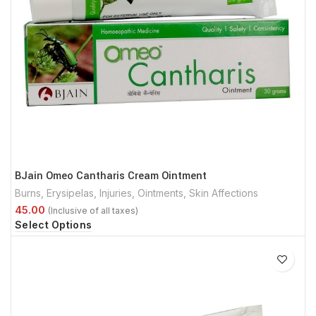
BJain Omeo Cantharis Cream Ointment
Burns
,
Erysipelas
,
Injuries
,
Ointments
,
Skin Affections
Select Options