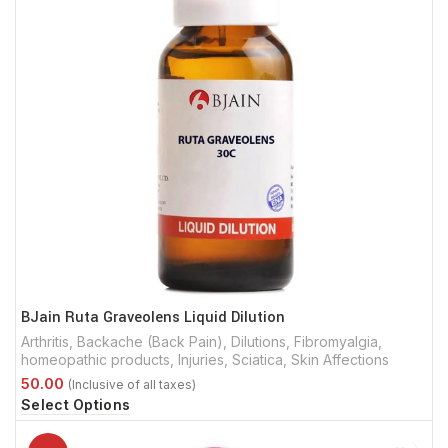
BJain Ruta Graveolens Liquid Dilution
Arthritis
,
Backache (Back Pain)
,
Dilutions
,
Fibromyalgia
,
homeopathic products
,
Injuries
,
Sciatica
,
Skin Affections
Select Options