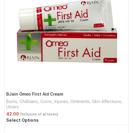
BJain Omeo First Aid Cream
Burns
,
Chilblains
,
Corns
,
Injuries
,
Ointments
,
Skin Affections
,
Ulcers
Select Options