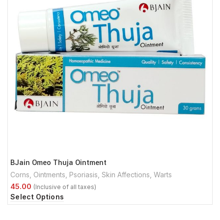
BJain Omeo Thuja Ointment
Corns
,
Ointments
,
Psoriasis
,
Skin Affections
,
Warts
Select Options