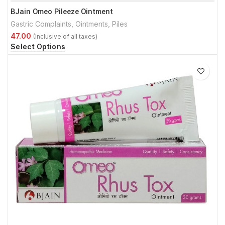
BJain Omeo Pileeze Ointment
Gastric Complaints
,
Ointments
,
Piles
Select Options