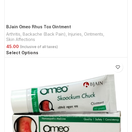
BJain Omeo Rhus Tox Ointment
Arthritis
,
Backache (Back Pain)
,
Injuries
,
Ointments
,
Skin Affections
Select Options