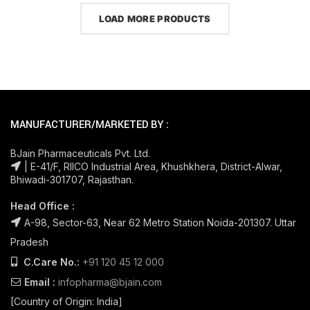
LOAD MORE PRODUCTS
MANUFACTURER/MARKETED BY :
BJain Pharmaceuticals Pvt. Ltd.
| E-41/F, RIICO Industrial Area, Khushkhera, District-Alwar,
Bhiwadi-301707, Rajasthan.
Head Office :
A-98, Sector-63, Near 62 Metro Station Noida-201307. Uttar
Pradesh
C.Care No.:
+91 120 45 12 000
Email :
infopharma@bjain.com
[Country of Origin: India]