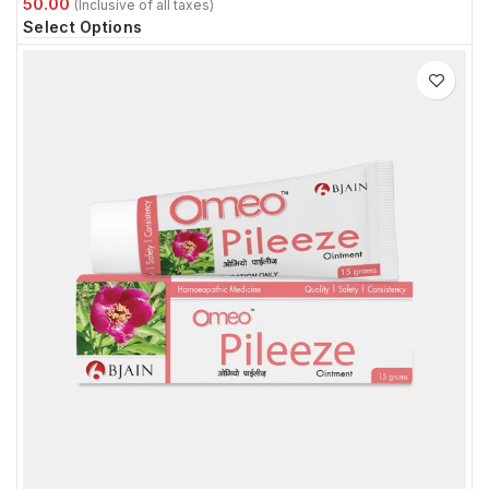
Select Options