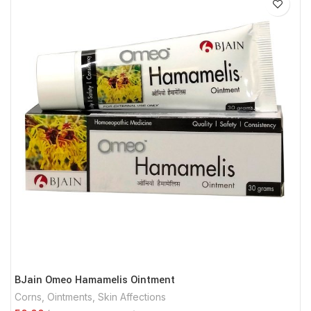
BJain Omeo Hamamelis Ointment
Corns
,
Ointments
,
Skin Affections