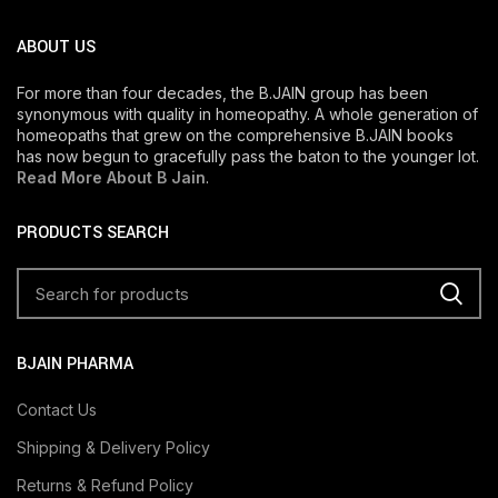
ABOUT US
For more than four decades, the B.JAIN group has been
synonymous with quality in homeopathy. A whole generation of
homeopaths that grew on the comprehensive B.JAIN books
has now begun to gracefully pass the baton to the younger lot.
Read More About B Jain
.
PRODUCTS SEARCH
BJAIN PHARMA
Contact Us
Shipping & Delivery Policy
Returns & Refund Policy