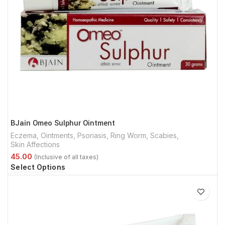
BJain Omeo Sulphur Ointment
Eczema
,
Ointments
,
Psoriasis
,
Ring Worm
,
Scabies
,
Skin Affections
Select Options