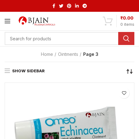
₹
0.00
0
items
Home
Ointments
Page 3
SHOW SIDEBAR