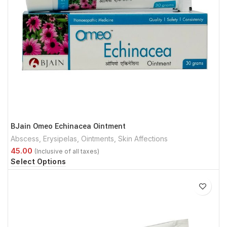
BJain Omeo Echinacea Ointment
Abscess
,
Erysipelas
,
Ointments
,
Skin Affections
Select Options