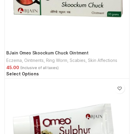
BJain Omeo Skoockum Chuck Ointment
Eczema
,
Ointments
,
Ring Worm
,
Scabies
,
Skin Affections
Select Options