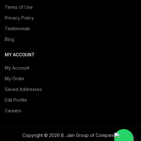
Terms of Use
Privacy Policy
Testimonials
Blog
MY ACCOUNT
My Account
My Order
Saved Addresses
Edit Profile
Careers
Copyright © 2026 B. Jain Group of Companies