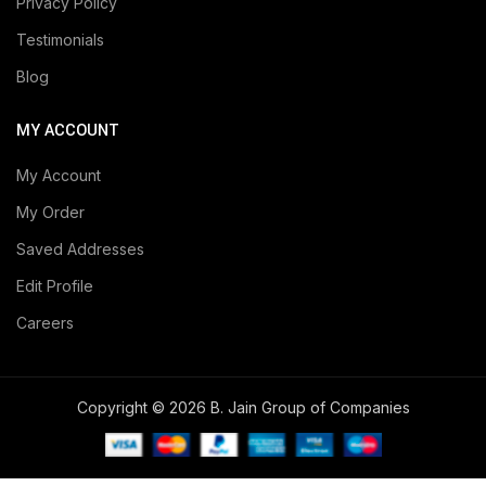
Privacy Policy
Testimonials
Blog
MY ACCOUNT
My Account
My Order
Saved Addresses
Edit Profile
Careers
Copyright © 2026 B. Jain Group of Companies