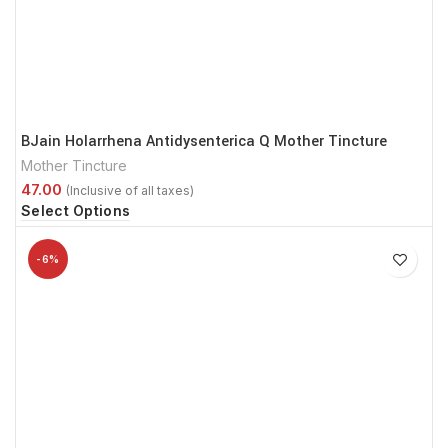
BJain Holarrhena Antidysenterica Q Mother Tincture
Mother Tincture
Select Options
-6%