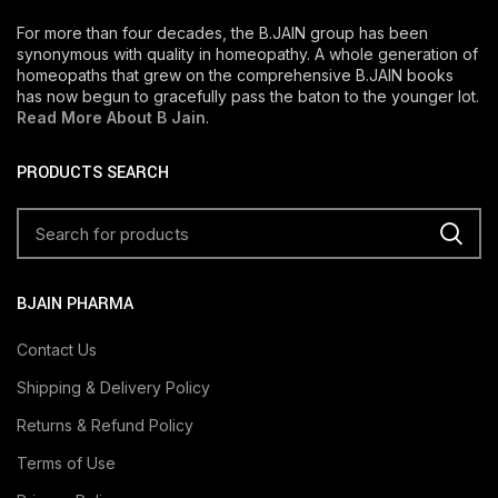
For more than four decades, the B.JAIN group has been
synonymous with quality in homeopathy. A whole generation of
homeopaths that grew on the comprehensive B.JAIN books
has now begun to gracefully pass the baton to the younger lot.
Read More About B Jain
.
PRODUCTS SEARCH
BJAIN PHARMA
Contact Us
Shipping & Delivery Policy
Returns & Refund Policy
Terms of Use