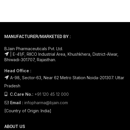
MANUFACTURER/MARKETED BY :
BJain Pharmaceuticals Pvt. Ltd.
| E-41/F, RIICO Industrial Area, Khushkhera, District-Alwar,
Bhiwadi-301707, Rajasthan.
Head Office :
A-98, Sector-63, Near 62 Metro Station Noida-201307. Uttar
Pradesh
C.Care No.:
+91 120 45 12 000
Email :
infopharma@bjain.com
[Country of Origin: India]
ABOUT US