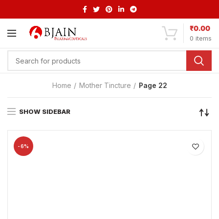
₹
0.00
0
items
Home
Mother Tincture
Page 22
SHOW SIDEBAR
-6%