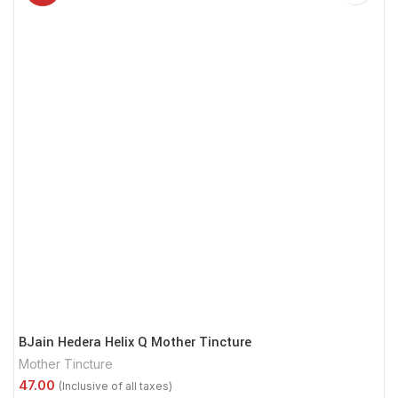
BJain Hedera Helix Q Mother Tincture
Mother Tincture