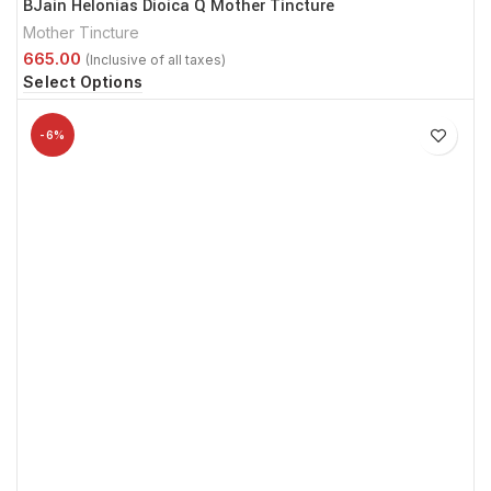
BJain Helonias Dioica Q Mother Tincture
Mother Tincture
Select Options
-6%