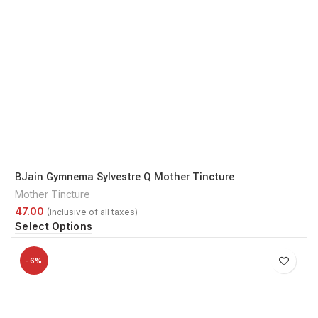
BJain Gymnema Sylvestre Q Mother Tincture
Mother Tincture
Select Options
-6%