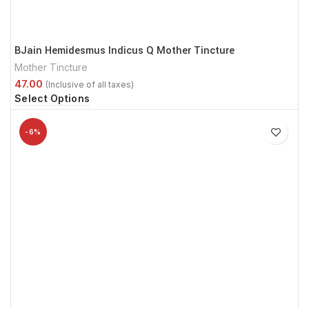
BJain Hemidesmus Indicus Q Mother Tincture
Mother Tincture
Select Options
-6%