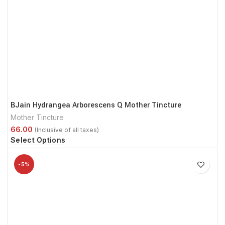
BJain Hydrangea Arborescens Q Mother Tincture
Mother Tincture
Select Options
-5%