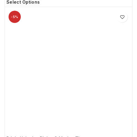
Select Options
-5%