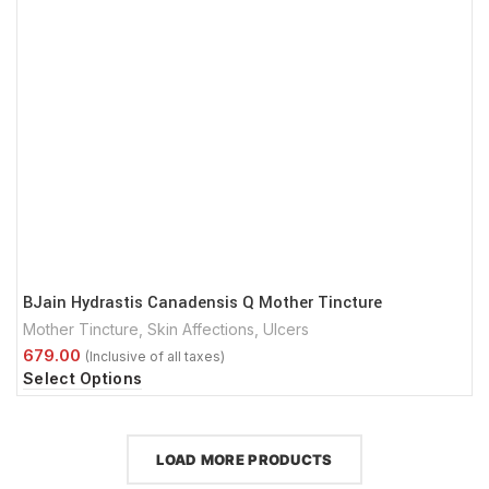
BJain Hydrastis Canadensis Q Mother Tincture
Mother Tincture
,
Skin Affections
,
Ulcers
Select Options
LOAD MORE PRODUCTS