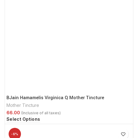
BJain Hamamelis Virginica Q Mother Tincture
Mother Tincture
Select Options
-6%