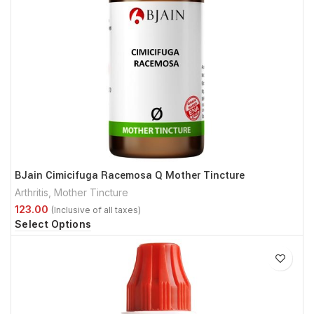
BJain Cimicifuga Racemosa Q Mother Tincture
Arthritis
,
Mother Tincture
Select Options