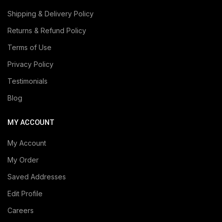
Shipping & Delivery Policy
Returns & Refund Policy
Terms of Use
Privacy Policy
Testimonials
Blog
MY ACCOUNT
My Account
My Order
Saved Addresses
Edit Profile
Careers