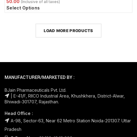
Select Options
LOAD MORE PRODUCTS
MANUFACTURER/MARKETED BY :
BJain Pharmaceuticals Pvt. Ltd.
| E-41/F, RIICO Industrial Area, Khushkhera, District-Alwar,
Bhiwadi-301707, Rajasthan.
Head Office :
A-98, Sector-63, Near 62 Metro Station Noida-201307. Uttar
Pradesh