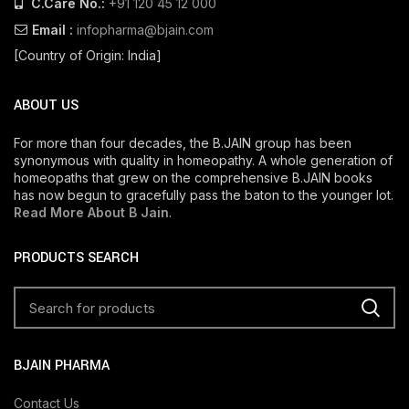
C.Care No.:
+91 120 45 12 000
Email :
infopharma@bjain.com
[Country of Origin: India]
ABOUT US
For more than four decades, the B.JAIN group has been
synonymous with quality in homeopathy. A whole generation of
homeopaths that grew on the comprehensive B.JAIN books
has now begun to gracefully pass the baton to the younger lot.
Read More About B Jain
.
PRODUCTS SEARCH
BJAIN PHARMA
Contact Us