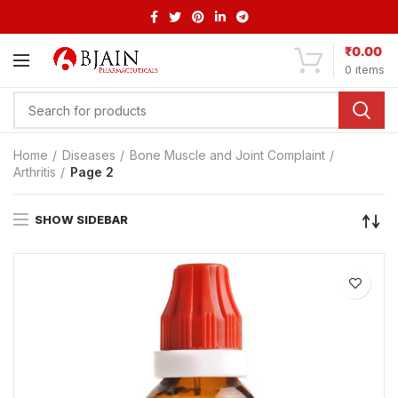
₹
0.00
0
items
Home
Diseases
Bone Muscle and Joint Complaint
Arthritis
Page 2
SHOW SIDEBAR