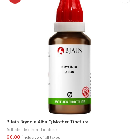
BJain Bryonia Alba Q Mother Tincture
Arthritis
,
Mother Tincture