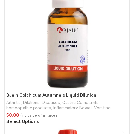
BJain Colchicum Autumnale Liquid Dilution
Arthritis
,
Dilutions
,
Diseases
,
Gastric Complaints
,
homeopathic products
,
Inflammatory Bowel
,
Vomiting
Select Options