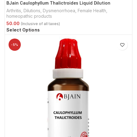
BJain Caulophyllum Thalictroides Liquid Dilution
Arthritis
,
Dilutions
,
Dysmenorrhoea
,
Female Health
,
homeopathic products
Select Options
-5%