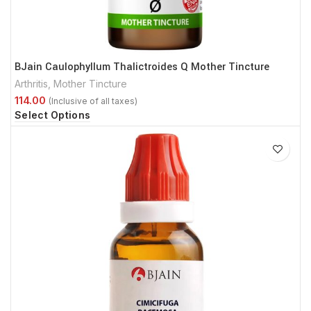
BJain Caulophyllum Thalictroides Q Mother Tincture
Arthritis
,
Mother Tincture
Select Options