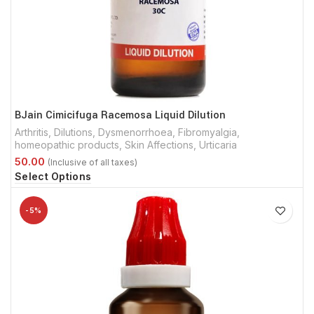
BJain Cimicifuga Racemosa Liquid Dilution
Arthritis
,
Dilutions
,
Dysmenorrhoea
,
Fibromyalgia
,
homeopathic products
,
Skin Affections
,
Urticaria
Select Options
-5%