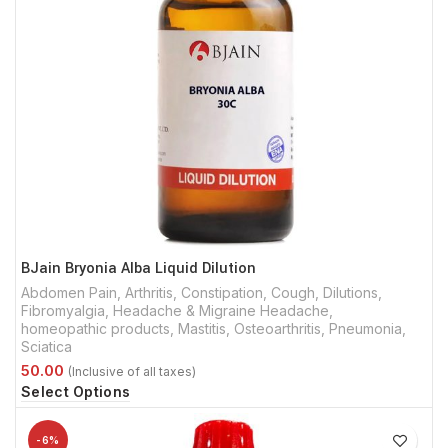
BJain Bryonia Alba Liquid Dilution
Abdomen Pain
,
Arthritis
,
Constipation
,
Cough
,
Dilutions
,
Fibromyalgia
,
Headache & Migraine Headache
,
homeopathic products
,
Mastitis
,
Osteoarthritis
,
Pneumonia
,
Sciatica
Select Options
-6%