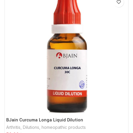
BJain Curcuma Longa Liquid Dilution
Arthritis
,
Dilutions
,
homeopathic products