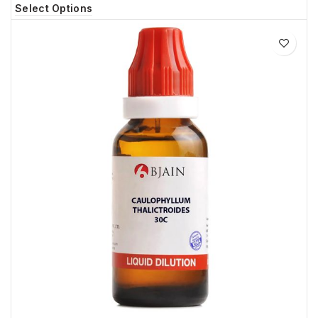
Select Options