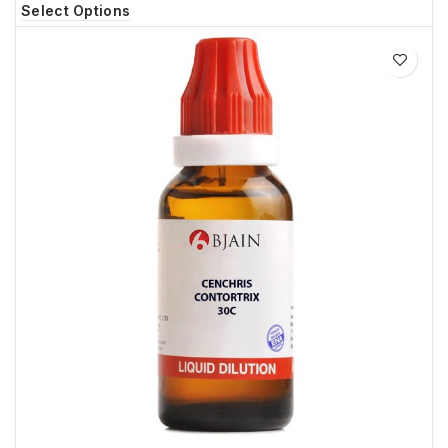
Select Options