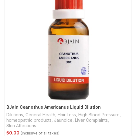
BJain Ceanothus Americanus Liquid Dilution
Dilutions
,
General Health
,
Hair Loss
,
High Blood Pressure
,
homeopathic products
,
Jaundice
,
Liver Complaints
,
Skin Affections