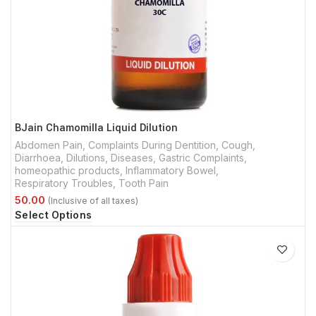
BJain Chamomilla Liquid Dilution
Abdomen Pain
,
Complaints During Dentition
,
Cough
,
Diarrhoea
,
Dilutions
,
Diseases
,
Gastric Complaints
,
homeopathic products
,
Inflammatory Bowel
,
Respiratory Troubles
,
Tooth Pain
Select Options