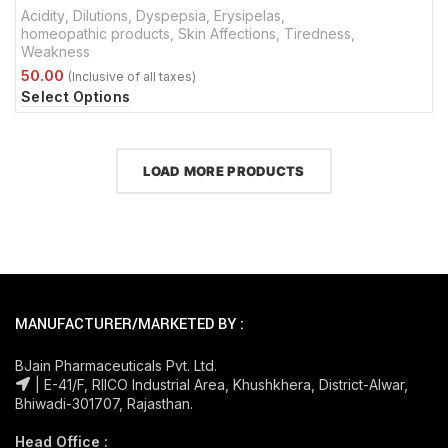
Acidity
,
Dilutions
,
Dyspepsia
,
Erysipelas
,
homeopathic products
,
Skin Affections
,
Tiredness
,
Weakness
Select Options
LOAD MORE PRODUCTS
MANUFACTURER/MARKETED BY :
BJain Pharmaceuticals Pvt. Ltd.
| E-41/F, RIICO Industrial Area, Khushkhera, District-Alwar,
Bhiwadi-301707, Rajasthan.
Head Office :