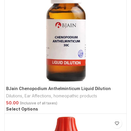
BJain Chenopodium Anthelminticum Liquid Dilution
Dilutions
,
Ear Affections
,
homeopathic products
Select Options