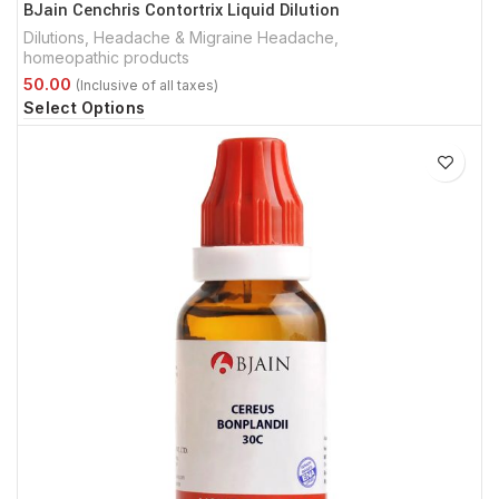
BJain Cenchris Contortrix Liquid Dilution
Dilutions
,
Headache & Migraine Headache
,
homeopathic products
Select Options