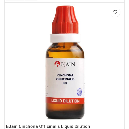
BJain Cinchona Officinalis Liquid Dilution