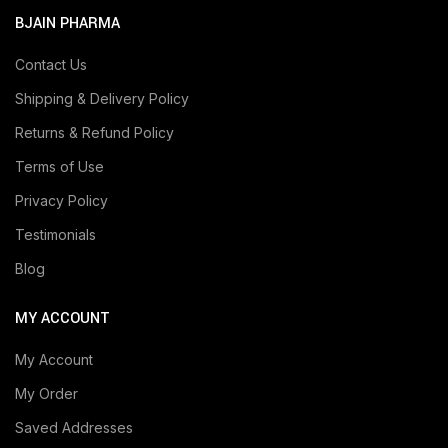
BJAIN PHARMA
Contact Us
Shipping & Delivery Policy
Returns & Refund Policy
Terms of Use
Privacy Policy
Testimonials
Blog
MY ACCOUNT
My Account
My Order
Saved Addresses