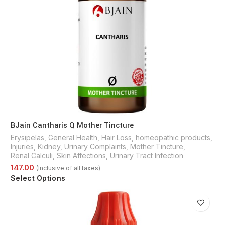
BJain Cantharis Q Mother Tincture
Erysipelas
,
General Health
,
Hair Loss
,
homeopathic products
,
Injuries
,
Kidney, Urinary Complaints
,
Mother Tincture
,
Renal Calculi
,
Skin Affections
,
Urinary Tract Infection
Select Options