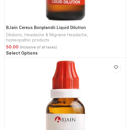
BJain Cereus Bonplandii Liquid Dilution
Dilutions
,
Headache & Migraine Headache
,
homeopathic products
Select Options