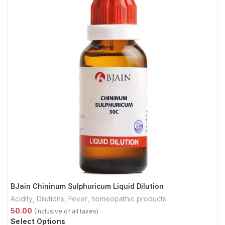
BJain Chininum Sulphuricum Liquid Dilution
Acidity
,
Dilutions
,
Fever
,
homeopathic products
Select Options