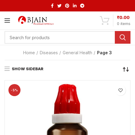
₹
0.00
0
items
Home
Diseases
General Health
Page 3
SHOW SIDEBAR
-5%