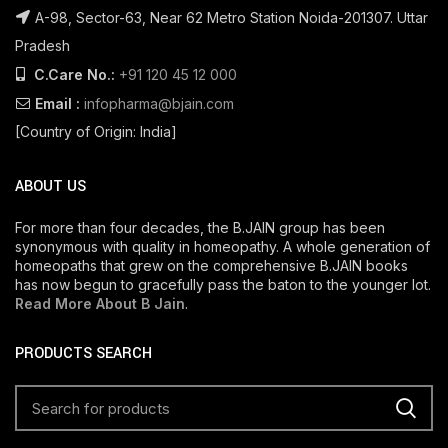
A-98, Sector-63, Near 62 Metro Station Noida-201307. Uttar
Pradesh
C.Care No.:
+91 120 45 12 000
Email :
infopharma@bjain.com
[Country of Origin: India]
ABOUT US
For more than four decades, the B.JAIN group has been
synonymous with quality in homeopathy. A whole generation of
homeopaths that grew on the comprehensive B.JAIN books
has now begun to gracefully pass the baton to the younger lot.
Read More About B Jain
.
PRODUCTS SEARCH