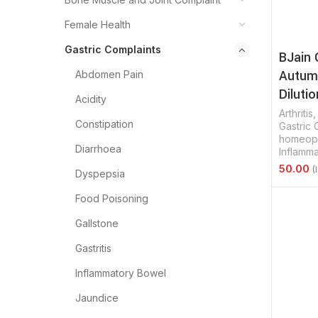
Female Health
Gastric Complaints
BJain 
Autumn
Abdomen Pain
Dilutio
Acidity
Arthritis
Constipation
Gastric 
homeopa
Diarrhoea
Inflamm
Dyspepsia
Select 
Food Poisoning
Gallstone
Gastritis
Inflammatory Bowel
Jaundice