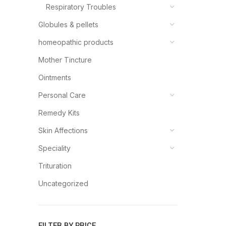
Respiratory Troubles
Globules & pellets
homeopathic products
Mother Tincture
Ointments
Personal Care
Remedy Kits
Skin Affections
Speciality
Trituration
Uncategorized
FILTER BY PRICE