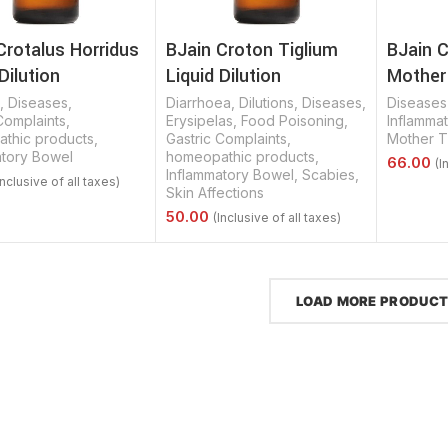
Crotalus Horridus
BJain Croton Tiglium
BJain C
Dilution
Liquid Dilution
Mother
,
Diseases
,
Diarrhoea
,
Dilutions
,
Diseases
,
Diseases
Complaints
,
Erysipelas
,
Food Poisoning
,
Inflamma
thic products
,
Gastric Complaints
,
Mother T
atory Bowel
homeopathic products
,
Inflammatory Bowel
,
Scabies
,
Skin Affections
Select 
Options
Select Options
LOAD MORE PRODUC