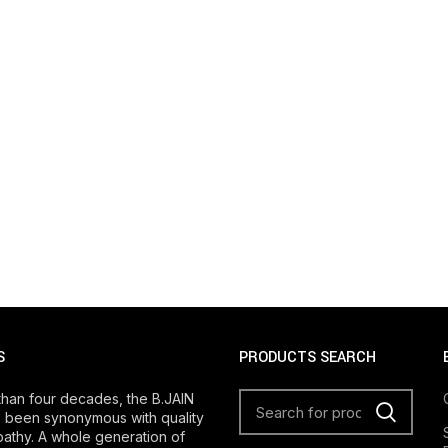
S
PRODUCTS SEARCH
than four decades, the B.JAIN
 been synonymous with quality
athy. A whole generation of