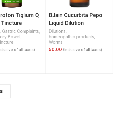
roton Tiglium Q
BJain Cucurbita Pepo
 Tincture
Liquid Dilution
,
Gastric Complaints
,
Dilutions
,
tory Bowel
,
homeopathic products
,
incture
Worms
Options
Select Options
TS