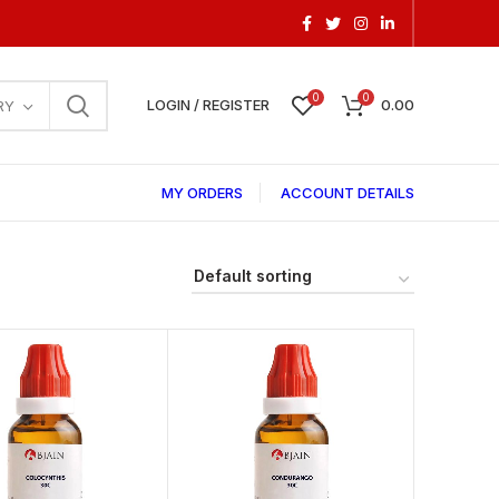
0
0
LOGIN / REGISTER
0.00
RY
MY ORDERS
ACCOUNT DETAILS