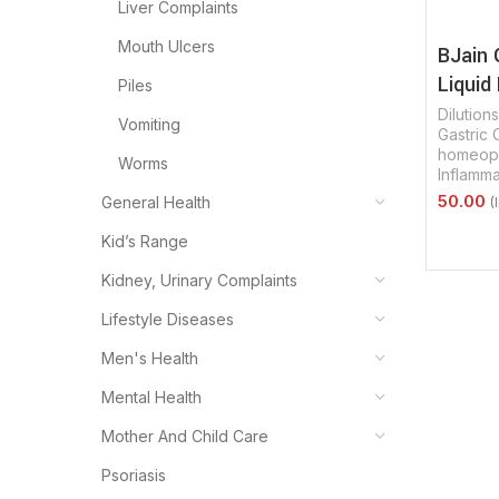
Liver Complaints
Mouth Ulcers
BJain 
Liquid 
Piles
Dilutions
Vomiting
Gastric 
homeopa
Worms
Inflamm
General Health
Select 
Kid’s Range
Kidney, Urinary Complaints
Lifestyle Diseases
Men's Health
Mental Health
Mother And Child Care
Psoriasis