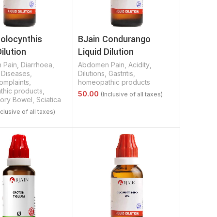
Colocynthis
BJain Condurango
Dilution
Liquid Dilution
 Pain
,
Diarrhoea
,
Abdomen Pain
,
Acidity
,
,
Diseases
,
Dilutions
,
Gastritis
,
omplaints
,
homeopathic products
hic products
,
tory Bowel
,
Sciatica
Select Options
Options