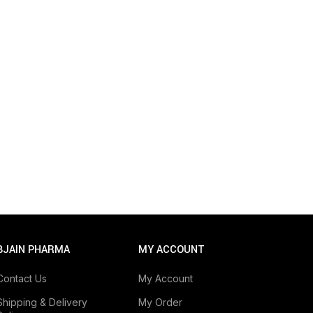
BJAIN PHARMA
MY ACCOUNT
Contact Us
My Account
Shipping & Delivery
My Order