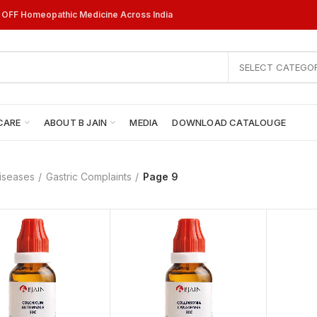
% OFF Homeopathic Medicine Across India
SELECT CATEGO
CARE
ABOUT B JAIN
MEDIA
DOWNLOAD CATALOUGE
iseases
Gastric Complaints
Page 9