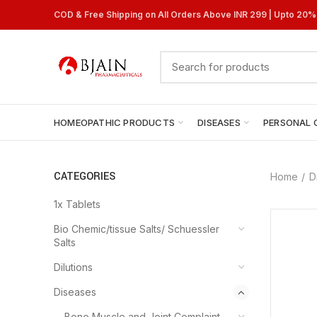
COD & Free Shipping on All Orders Above INR 299 | Upto 20
HOMEOPATHIC PRODUCTS
DISEASES
PERSONAL 
CATEGORIES
Home
D
1x Tablets
Bio Chemic/tissue Salts/ Schuessler
Salts
Dilutions
Diseases
Bone Muscle and Joint Complaint