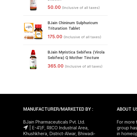
BJain Chininum Sulphuricum
Trituration Tablet
BJain Myristica Sebifera (Virola
Sebifera) Q Mother Tincture
MANUFACTURER/MARKETED BY :
ABOUT U
BJain Pharmaceuticals Pvt. Ltd.
For more 
| E-41/F, RIICO Industrial Area,
group has
Khushkhera, District-Alwar, Bhiwadi-
in homeop