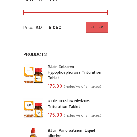
Price:
₹40
—
₹5,050
FILTER
PRODUCTS
BJain Calcarea
Hypophosphorosa Trituration
Tablet
BJain Uranium Nitricum
Trituration Tablet
BJain Pancreatinum Liquid
Dilution