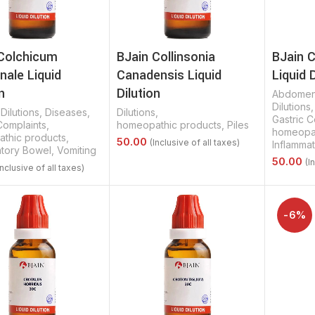
Colchicum
BJain Collinsonia
BJain 
ale Liquid
Canadensis Liquid
Liquid 
n
Dilution
Abdomen
Dilutions
,
Dilutions
,
Diseases
,
Dilutions
,
Gastric C
Complaints
,
homeopathic products
,
Piles
homeopat
thic products
,
Inflamma
atory Bowel
,
Vomiting
Select Options
Select 
Options
-6%