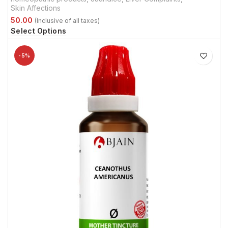
Skin Affections
Select Options
-5%