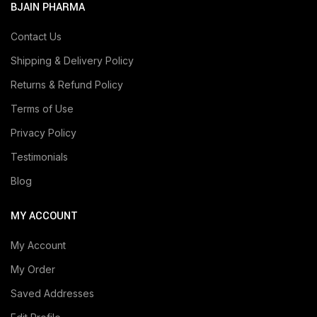
BJAIN PHARMA
Contact Us
Shipping & Delivery Policy
Returns & Refund Policy
Terms of Use
Privacy Policy
Testimonials
Blog
MY ACCOUNT
My Account
My Order
Saved Addresses