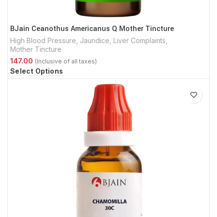
BJain Ceanothus Americanus Q Mother Tincture
High Blood Pressure
,
Jaundice
,
Liver Complaints
,
Mother Tincture
Select Options