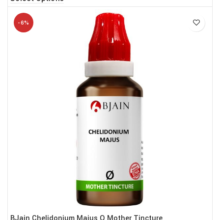
-6%
BJain Chelidonium Majus Q Mother Tincture