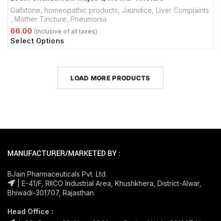
Gallstone
,
homeopathic products
,
Jaundice
,
Liver Complaints
,
Mother Tincture
,
Pneumonia
Select Options
LOAD MORE PRODUCTS
MANUFACTURER/MARKETED BY :
BJain Pharmaceuticals Pvt. Ltd.
| E-41/F, RIICO Industrial Area, Khushkhera, District-Alwar,
Bhiwadi-301707, Rajasthan.
Head Office :