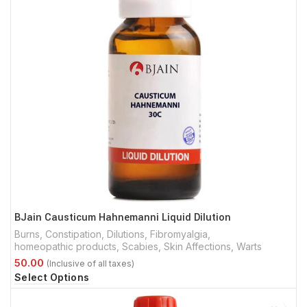
BJain Causticum Hahnemanni Liquid Dilution
Burns
,
Constipation
,
Dilutions
,
Fibromyalgia
,
homeopathic products
,
Scabies
,
Skin Affections
,
Warts
Select Options