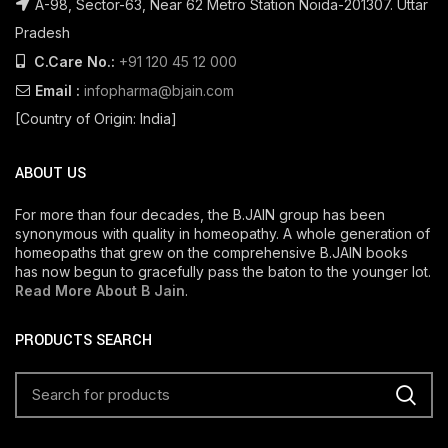
A-98, Sector-63, Near 62 Metro Station Noida-201307. Uttar
Pradesh
C.Care No.:
+91 120 45 12 000
Email :
infopharma@bjain.com
[Country of Origin: India]
ABOUT US
For more than four decades, the B.JAIN group has been
synonymous with quality in homeopathy. A whole generation of
homeopaths that grew on the comprehensive B.JAIN books
has now begun to gracefully pass the baton to the younger lot.
Read More About B Jain
.
PRODUCTS SEARCH