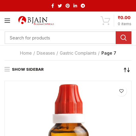
₹
0.00
0
items
Home
Diseases
Gastric Complaints
Page 7
SHOW SIDEBAR