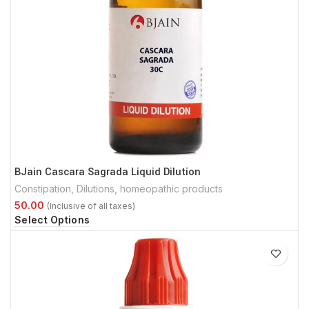
BJain Cascara Sagrada Liquid Dilution
Constipation
,
Dilutions
,
homeopathic products
Select Options