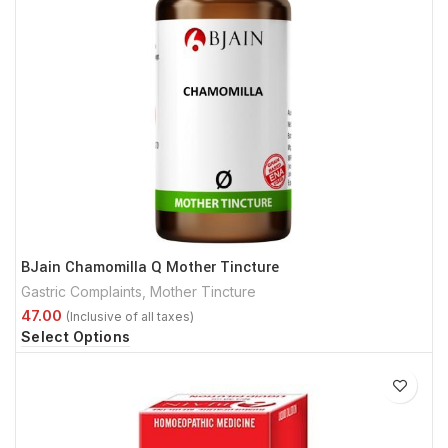
BJain Chamomilla Q Mother Tincture
Gastric Complaints
,
Mother Tincture
Select Options