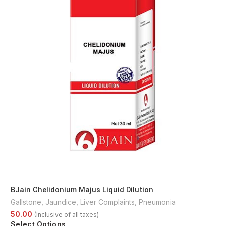
BJain Chelidonium Majus Liquid Dilution
Gallstone
,
Jaundice
,
Liver Complaints
,
Pneumonia
Select Options