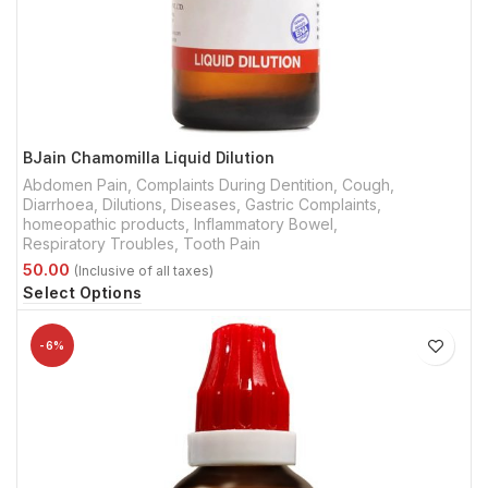
BJain Chamomilla Liquid Dilution
Abdomen Pain
,
Complaints During Dentition
,
Cough
,
Diarrhoea
,
Dilutions
,
Diseases
,
Gastric Complaints
,
homeopathic products
,
Inflammatory Bowel
,
Respiratory Troubles
,
Tooth Pain
Select Options
-6%