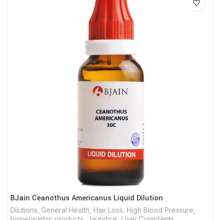
BJain Ceanothus Americanus Liquid Dilution
Dilutions
,
General Health
,
Hair Loss
,
High Blood Pressure
,
homeopathic products
,
Jaundice
,
Liver Complaints
,