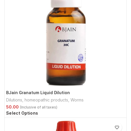
BJain Granatum Liquid Dilution
Dilutions
,
homeopathic products
,
Worms
Select Options