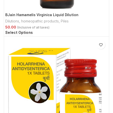
BJain Hamamelis Virginica Liquid Dilution
Dilutions
,
homeopathic products
,
Piles
Select Options