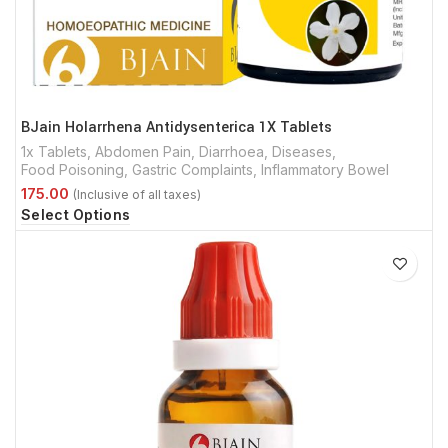
BJain Holarrhena Antidysenterica 1X Tablets
1x Tablets
,
Abdomen Pain
,
Diarrhoea
,
Diseases
,
Food Poisoning
,
Gastric Complaints
,
Inflammatory Bowel
Select Options