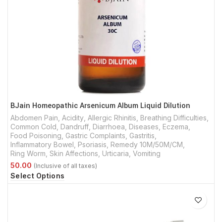
BJain Homeopathic Arsenicum Album Liquid Dilution
Abdomen Pain
,
Acidity
,
Allergic Rhinitis
,
Breathing Difficulties
,
Common Cold
,
Dandruff
,
Diarrhoea
,
Diseases
,
Eczema
,
Food Poisoning
,
Gastric Complaints
,
Gastritis
,
Inflammatory Bowel
,
Psoriasis
,
Remedy 10M/50M/CM
,
Ring Worm
,
Skin Affections
,
Urticaria
,
Vomiting
Select Options