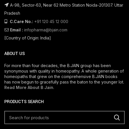
A-98, Sector-63, Near 62 Metro Station Noida-201307. Uttar
Pradesh
C.Care No.:
+91 120 45 12 000
Email :
infopharma@bjain.com
[Country of Origin: India]
ABOUT US
For more than four decades, the B.JAIN group has been
synonymous with quality in homeopathy. A whole generation of
homeopaths that grew on the comprehensive B.JAIN books
has now begun to gracefully pass the baton to the younger lot.
Read More About B Jain
.
PRODUCTS SEARCH