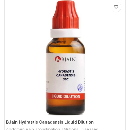
BJain Hydrastis Canadensis Liquid Dilution
Abdomen Pain
,
Constipation
,
Dilutions
,
Diseases
,