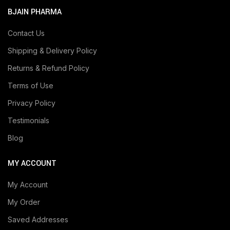
BJAIN PHARMA
Contact Us
Shipping & Delivery Policy
Returns & Refund Policy
Terms of Use
Privacy Policy
Testimonials
Blog
MY ACCOUNT
My Account
My Order
Saved Addresses