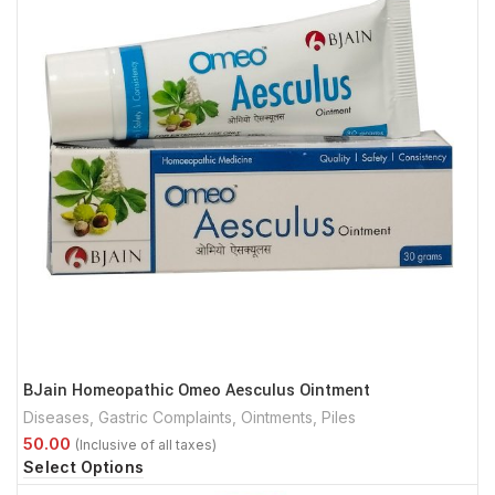
BJain Homeopathic Omeo Aesculus Ointment
Diseases
,
Gastric Complaints
,
Ointments
,
Piles
Select Options