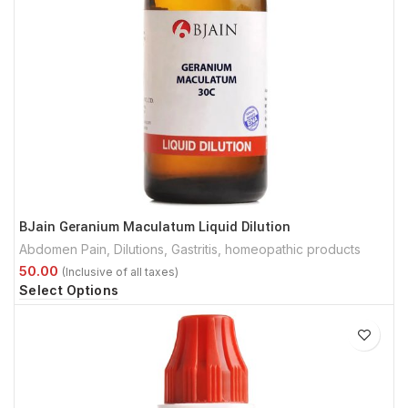
BJain Geranium Maculatum Liquid Dilution
Abdomen Pain
,
Dilutions
,
Gastritis
,
homeopathic products
Select Options