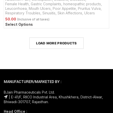
Female Health
,
Gastric Complaints
,
homeopathic products
,
Leucorrhoea
,
Mouth Ulcers
,
Poor Appetite
,
Pruritus Vulva
,
Respiratory Troubles
,
Sinusitis
,
Skin Affections
,
Ulcers
Select Options
LOAD MORE PRODUCTS
MANUFACTURER/MARKETED BY :
BJain Pharmaceuticals Pvt. Ltd.
| E-41/F, RIICO Industrial Area, Khushkhera, District-Alwar,
Bhiwadi-301707, Rajasthan.
Head Office :