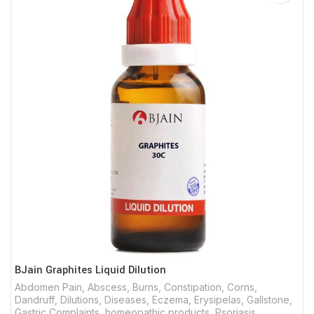
BJain Graphites Liquid Dilution
Abdomen Pain
,
Abscess
,
Burns
,
Constipation
,
Corns
,
Dandruff
,
Dilutions
,
Diseases
,
Eczema
,
Erysipelas
,
Gallstone
,
Gastric Complaints
,
homeopathic products
,
Psoriasis
,