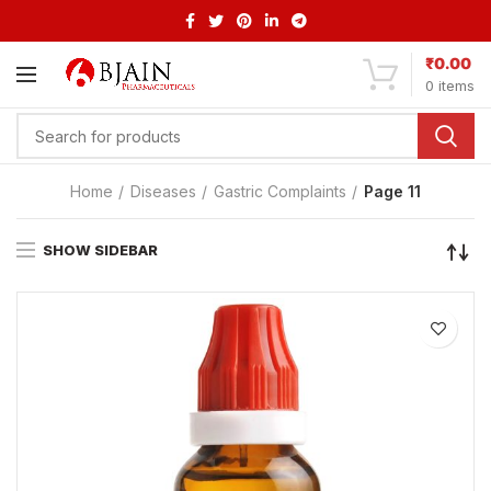
₹
0.00
0
items
Home
Diseases
Gastric Complaints
Page 11
SHOW SIDEBAR