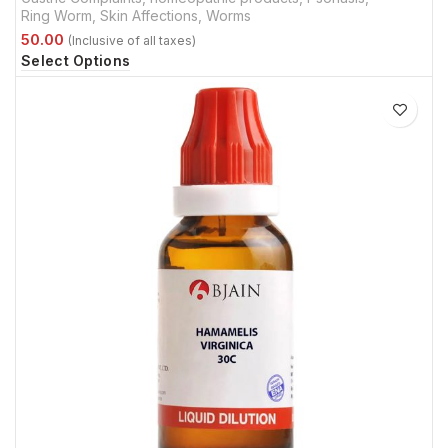
Ring Worm
,
Skin Affections
,
Worms
Select Options