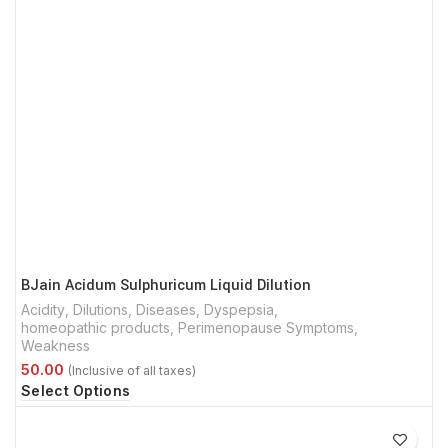
BJain Acidum Sulphuricum Liquid Dilution
Acidity
,
Dilutions
,
Diseases
,
Dyspepsia
,
homeopathic products
,
Perimenopause Symptoms
,
Weakness
Select Options