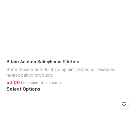
BJain Acidum Salicylicum Dilution
Bone Muscle and Joint Complaint
,
Dilutions
,
Diseases
,
homeopathic products
Select Options