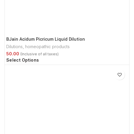
BJain Acidum Picricum Liquid Dilution
Dilutions
,
homeopathic products
Select Options