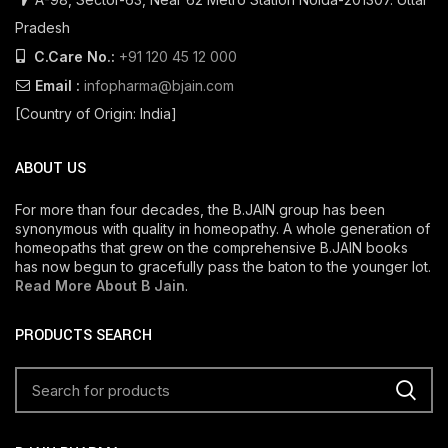
Pradesh
C.Care No.:
+91 120 45 12 000
Email :
infopharma@bjain.com
[Country of Origin: India]
ABOUT US
For more than four decades, the B.JAIN group has been
synonymous with quality in homeopathy. A whole generation of
homeopaths that grew on the comprehensive B.JAIN books
has now begun to gracefully pass the baton to the younger lot.
Read More About B Jain
.
PRODUCTS SEARCH