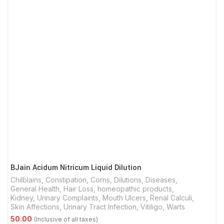
BJain Acidum Nitricum Liquid Dilution
Chilblains
,
Constipation
,
Corns
,
Dilutions
,
Diseases
,
General Health
,
Hair Loss
,
homeopathic products
,
Kidney, Urinary Complaints
,
Mouth Ulcers
,
Renal Calculi
,
Skin Affections
,
Urinary Tract Infection
,
Vitiligo
,
Warts