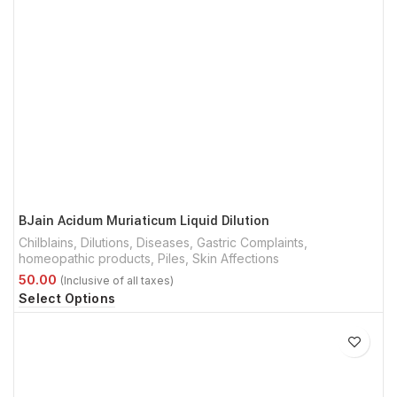
BJain Acidum Muriaticum Liquid Dilution
Chilblains
,
Dilutions
,
Diseases
,
Gastric Complaints
,
homeopathic products
,
Piles
,
Skin Affections
Select Options