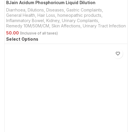
BJain Acidum Phosphoricum Liquid Dilution
Diarrhoea
,
Dilutions
,
Diseases
,
Gastric Complaints
,
General Health
,
Hair Loss
,
homeopathic products
,
Inflammatory Bowel
,
Kidney, Urinary Complaints
,
Remedy 10M/50M/CM
,
Skin Affections
,
Urinary Tract Infection
Select Options