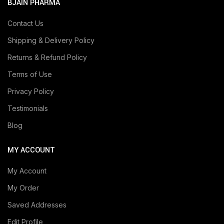
BJAIN PHARMA
Contact Us
Shipping & Delivery Policy
Returns & Refund Policy
Terms of Use
Privacy Policy
Testimonials
Blog
MY ACCOUNT
My Account
My Order
Saved Addresses
Edit Profile