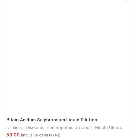
BJain Acidum Sulphurosum Liquid Dilution
Dilutions
,
Diseases
,
homeopathic products
,
Mouth Ulcers