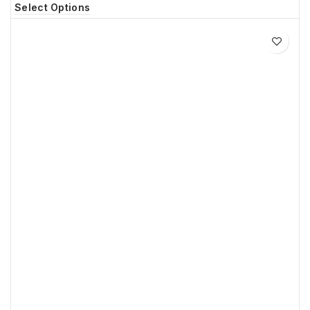
Select Options