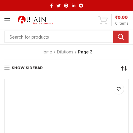
₹
0.00
0
items
Home
Dilutions
Page 3
SHOW SIDEBAR