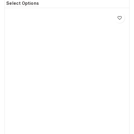
Select Options