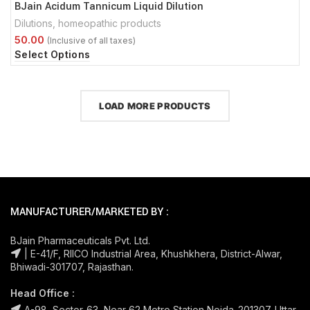
BJain Acidum Tannicum Liquid Dilution
Dilutions
,
homeopathic products
Select Options
LOAD MORE PRODUCTS
MANUFACTURER/MARKETED BY :
BJain Pharmaceuticals Pvt. Ltd.
| E-41/F, RIICO Industrial Area, Khushkhera, District-Alwar,
Bhiwadi-301707, Rajasthan.
Head Office :
A-98, Sector-63, Near 62 Metro Station Noida-201307. Uttar