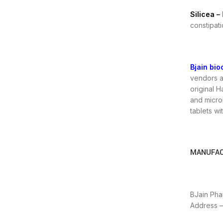
Silicea –
constipati
Bjain bio
vendors a
original 
and microb
tablets wi
MANUFAC
BJain Phar
Address – 