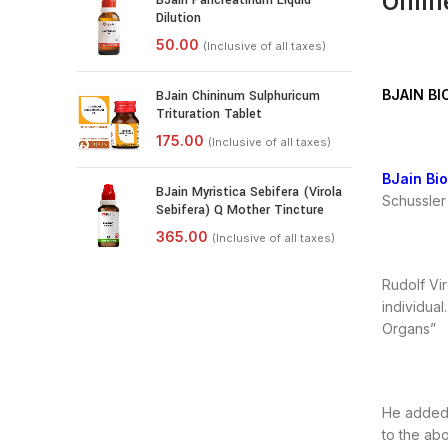
Onlin
BJain Pancreatinum Liquid
Dilution
BJAIN BI
BJain Chininum Sulphuricum
Trituration Tablet
BJain Bi
BJain Myristica Sebifera (Virola
Schussler 
Sebifera) Q Mother Tincture
Rudolf Vir
individual
Organs”
He added h
to the ab