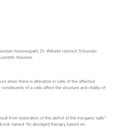
a German homoeopath, Dr. Wilhelm Heinrich Schussler.
ientific theories:
s when there is alteration in cells of the affected
onstituents of a cells affect the structure and vitality of
ult from restoration of the deficit of the inorganic salts”
n a book named “An abridged therapy based on