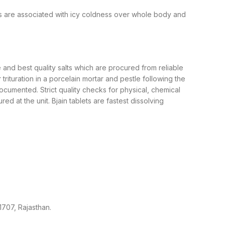
es are associated with icy coldness over whole body and
and best quality salts which are procured from reliable
ituration in a porcelain mortar and pestle following the
cumented. Strict quality checks for physical, chemical
 at the unit. Bjain tablets are fastest dissolving
1707, Rajasthan.