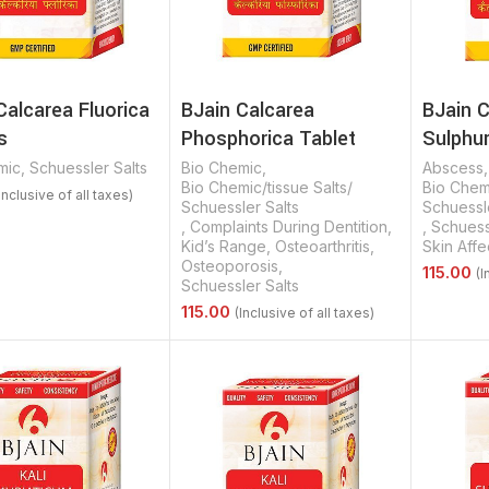
Calcarea Fluorica
BJain Calcarea
BJain 
s
Phosphorica Tablet
Sulphur
mic
,
Schuessler Salts
Bio Chemic
,
Abscess
Bio Chemic/tissue Salts/
Bio Chemi
Schuessler Salts
Schuessle
,
Complaints During Dentition
,
,
Schuess
Options
Kid’s Range
,
Osteoarthritis
,
Skin Affe
Osteoporosis
,
Schuessler Salts
Select 
Select Options