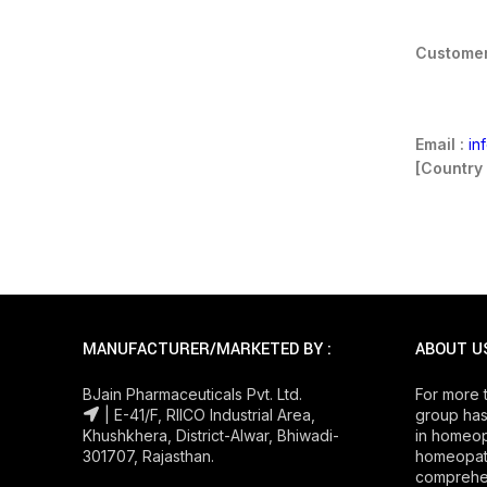
Customer
Email :
in
[Country 
MANUFACTURER/MARKETED BY :
ABOUT U
BJain Pharmaceuticals Pvt. Ltd.
For more 
| E-41/F, RIICO Industrial Area,
group has
Khushkhera, District-Alwar, Bhiwadi-
in homeop
301707, Rajasthan.
homeopath
comprehe