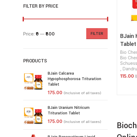
FILTER BY PRICE
Price:
₹0
—
₹800
FILTER
BJain 
Tablet
Bio Che
Bio Chem
PRODUCTS
Schuessl
,
Dandru
BJain Calcarea
Hypophosphorosa Trituration
Tablet
Select 
BJain Uranium Nitricum
Trituration Tablet
Bioch