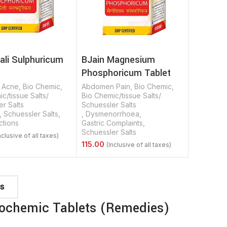
ali Sulphuricum
BJain Magnesium
Phosphoricum Tablet
,
Acne
,
Bio Chemic
,
Abdomen Pain
,
Bio Chemic
,
c/tissue Salts/
Bio Chemic/tissue Salts/
r Salts
Schuessler Salts
,
Schuessler Salts
,
,
Dysmenorrhoea
,
ctions
Gastric Complaints
,
Schuessler Salts
Options
Select Options
TS
iochemic Tablets (Remedies)