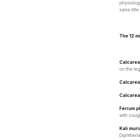
physiology
same titl
The 12 mi
Calcarea 
on the le
Calcarea
Calcarea
Ferrum p
with coug
Kali muri
Diphtheria