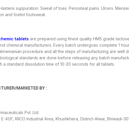
Hastens suppuration. Sweat of toes. Periosteal pains. Ulcers. Mens
on and foetid footsweat.
chemic tablets
are prepared using finest quality HMS grade lactose 
nd chemical manufacturers. Every batch undergoes complete 1 hour tr
Hahnemanian procedure and all the steps of manufacturing are well do
iological standards are done before releasing any batch manufactured
th a standard dissolution time of 10-20 seconds for all tablets.
TURER/MARKETED BY :
maceuticals Pvt. Ltd.
E-41/F, RIICO Industrial Area, Khushkhera, District-Alwar, Bhiwadi-30