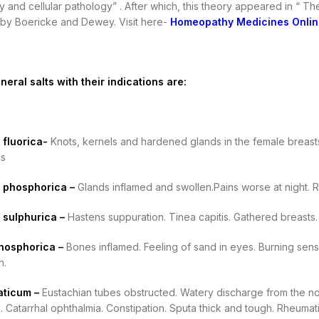
 and cellular pathology” . After which, this theory appeared in “ The
e by Boericke and Dewey. Visit here-
Homeopathy Medicines Onlin
neral salts with their indications are:
fluorica-
Knots, kernels and hardened glands in the female breasts
gs
 phosphorica –
Glands inflamed and swollen.Pains worse at night. R
 sulphurica –
Hastens suppuration. Tinea capitis. Gathered breasts. 
hosphorica –
Bones inflamed. Feeling of sand in eyes. Burning sens
h.
aticum –
Eustachian tubes obstructed. Watery discharge from the nostri
. Catarrhal ophthalmia. Constipation. Sputa thick and tough. Rheuma