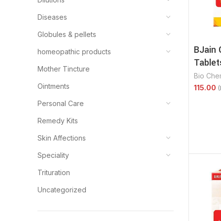
Diseases
Globules & pellets
BJain 
homeopathic products
Tablet
Mother Tincture
Bio Che
Ointments
Select 
Personal Care
Remedy Kits
Skin Affections
Speciality
Trituration
Uncategorized