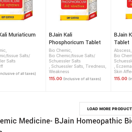
Kali Muriaticum
BJain Kali
BJain K
Phosphoricum Tablet
Tablet
mic
,
Bio Chemic
,
Abscess
ic/tissue Salts/
Bio Chemic/tissue Salts/
Bio Chemi
er Salts
Schuessler Salts
Schuessle
ff
,
Schuessler Salts
,
Tiredness
,
,
Eczema
Weakness
Skin Affe
Options
Select Options
Select 
LOAD MORE PRODUC
emic Medicine- BJain Homeopathic B