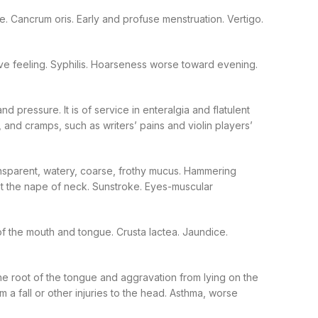
nate. Cancrum oris. Early and profuse menstruation. Vertigo.
ve feeling. Syphilis. Hoarseness worse toward evening.
 pressure. It is of service in enteralgia and flatulent
 and cramps, such as writers’ pains and violin players’
ansparent, watery, coarse, frothy mucus. Hammering
at the nape of neck. Sunstroke. Eyes-muscular
of the mouth and tongue. Crusta lactea. Jaundice.
e root of the tongue and aggravation from lying on the
om a fall or other injuries to the head. Asthma, worse