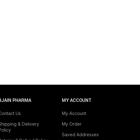
BJAIN PHARMA
MY ACCOUNT
Contact Us
My Account
Shipping & Delivery
My Order
Policy
Saved Addresses