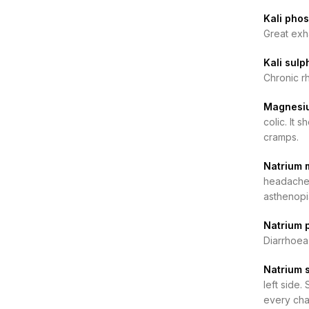
Kali pho
Great exha
Kali sul
Chronic rh
Magnesiu
colic. It 
cramps.
Natrium 
headache,
asthenopia
Natrium 
Diarrhoea
Natrium 
left side.
every cha