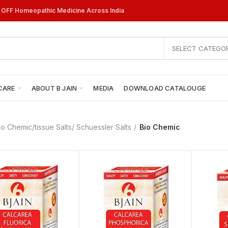
% OFF Homeopathic Medicine Across India
SELECT CATEGO
CARE
ABOUT B JAIN
MEDIA
DOWNLOAD CATALOUGE
io Chemic/tissue Salts/ Schuessler Salts
Bio Chemic