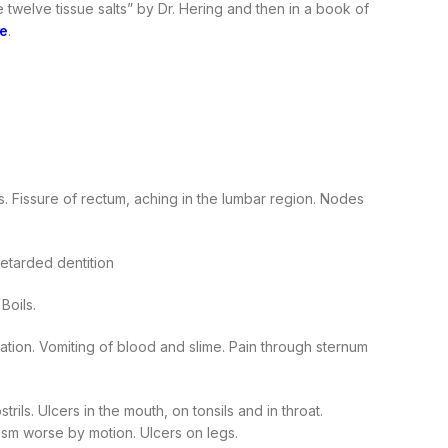
 twelve tissue salts” by Dr. Hering and then in a book of
e
.
. Fissure of rectum, aching in the lumbar region. Nodes
etarded dentition
Boils.
ation. Vomiting of blood and slime. Pain through sternum
ls. Ulcers in the mouth, on tonsils and in throat.
tism worse by motion. Ulcers on legs.