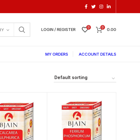
0
0
LOGIN / REGISTER
0.00
RY
MY ORDERS
ACCOUNT DETAILS