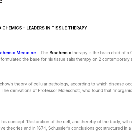
e
O CHEMICS – LEADERS IN TISSUE THERAPY
ochemic Medicine
– The
Biochemic
therapy is the brain child of 
formulated the base for his tissue salts therapy on 2 contemporary sc
chow’s theory of cellular pathology, according to which disease occur
. The derivations of Professor Moleschott, who found that “inorganic c
is concept “Restoration of the cell, and thereby of the body, will res
ove theories and in 1874, Schussler’s conclusions got structured i