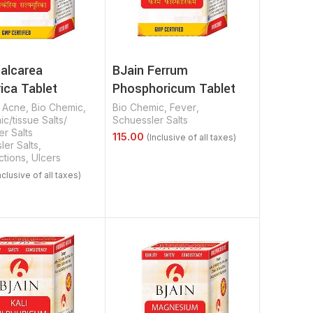
Calcarea
BJain Ferrum
ica Tablet
Phosphoricum Tablet
,
Acne
,
Bio Chemic
,
Bio Chemic
,
Fever
,
c/tissue Salts/
Schuessler Salts
r Salts
ler Salts
,
ctions
,
Ulcers
Select Options
Options