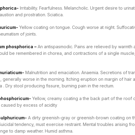
sphorica-
Irritability. Fearfulness. Melancholic. Urgent desire to uri
ustion and prostration. Sciatica.
phuricum-
Yellow coating on tongue. Cough worse at night. Suffocati
eumatism of joints.
m phosphorica –
An antispasmodic. Pains are relieved by warmth and
should be remembered in chorea, and contractions of a single muscle,
muriaticum-
Malnutrition and emaciation. Anaemia. Secretions of tr
 generally worse in the morning. Itching eruption on margin of hair 
 . Dry stool producing fissure, burning pain in the rectum.
phosphoricum-
Yellow, creamy coating a the back part of the roof 
 caused by excess of acidity
sulphuricum-
A dirty greenish-gray or greenish-brown coating on th
 Suicidal tendency, must exercise restraint. Mental troubles arising fr
nge to damp weather. Humid asthma.