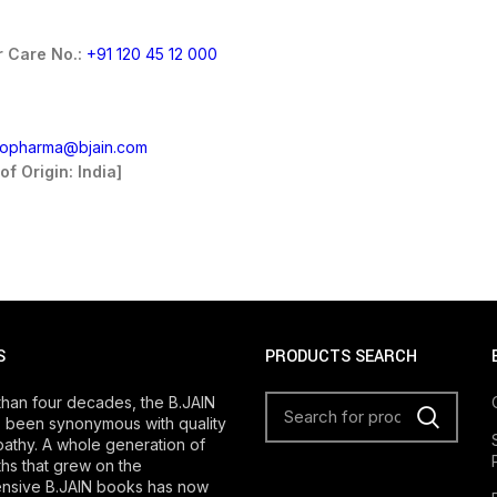
 Care No.:
+91 120 45 12 000
fopharma@bjain.com
of Origin: India]
S
PRODUCTS SEARCH
than four decades, the B.JAIN
 been synonymous with quality
athy. A whole generation of
s that grew on the
nsive B.JAIN books has now