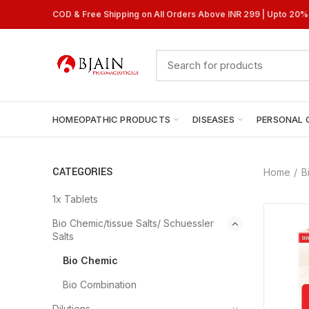
COD & Free Shipping on All Orders Above INR 299 | Upto 20
HOMEOPATHIC PRODUCTS
DISEASES
PERSONAL 
CATEGORIES
Home
B
1x Tablets
Bio Chemic/tissue Salts/ Schuessler
Salts
Bio Chemic
Bio Combination
Dilutions