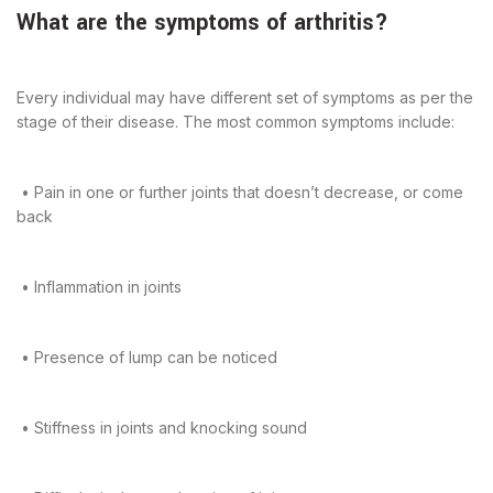
What are the symptoms of arthritis?
Every individual may have different set of symptoms as per the
stage of their disease. The most common symptoms include:
• Pain in one or further joints that doesn’t decrease, or come
back
• Inflammation in joints
• Presence of lump can be noticed
• Stiffness in joints and knocking sound