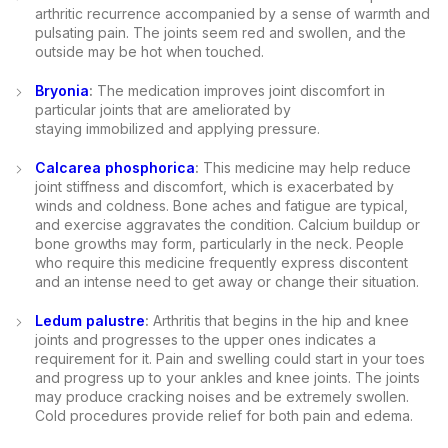
arthritic recurrence accompanied by a sense of warmth and
pulsating pain. The joints seem red and swollen, and the
outside may be hot when touched.
Bryonia
:
The medication improves joint discomfort in
particular joints that are ameliorated by
staying immobilized and applying pressure.
Calcarea phosphorica
:
This medicine may help reduce
joint stiffness and discomfort, which is exacerbated by
winds and coldness. Bone aches and fatigue are typical,
and exercise aggravates the condition. Calcium buildup or
bone growths may form, particularly in the neck. People
who require this medicine frequently express discontent
and an intense need to get away or change their situation.
Ledum palustre
:
Arthritis that begins in the hip and knee
joints and progresses to the upper ones indicates a
requirement for it. Pain and swelling could start in your toes
and progress up to your ankles and knee joints. The joints
may produce cracking noises and be extremely swollen.
Cold procedures provide relief for both pain and edema.