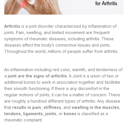
Arthritis
is a joint disorder characterized by inflammation of
joints. Pain, swelling, and limited movement are frequent
symptoms of rheumatic diseases, including arthritis. These
diseases affect the body’s connective tissues and joints.
Throughout the world, millions of people suffer from arthritis.
An inflammation including red color, warmth, and tenderness of
a
joint are the signs of arthritis
. A Joint is a union of two or
additional bones to work in association together and facilitate
their smooth functioning. If there is any discomfort in the
regular motions of joints, it can be a matter of concern. There
are roughly a hundred different types of arthritis. Any disease
that
results in pain
,
stiffness
, and
swelling in the muscles
,
tendons
,
ligaments
,
joints
, or
bones
is classified as a
rheumatic complaint.