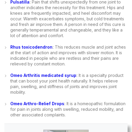
Pulsatilla
:
Pain that shifts unexpectedly from one joint to
another indicates the necessity for this treatment. Hips and
knees are frequently impacted, and heel discomfort may
occur. Warmth exacerbates symptoms, but cold treatments
and fresh air improve them. A person in need of this cure is
generally temperamental and changeable, and they like a
lot of attention and comfort.
Rhus toxicodendron
:
This reduces muscle and joint aches
at the start of action and improves with slower motion. It is
indicated in people who are restless and their pains are
relieved by constant motion.
Omeo Arthritis medicated syrup
:
It is a specialty product
that can boost your joint health naturally. It helps relieve
pain, swelling, and stiffness of joints and improves joint
mobility.
Omeo Arthro-Relief Drops
:
It is a homeopathic formulation
for pain in joints along with swelling, reduced mobility, and
other associated complaints.