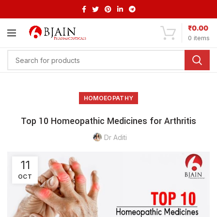
₹
0.00
0
items
HOMOEOPATHY
Top 10 Homeopathic Medicines for Arthritis
Dr Aditi
11
OCT