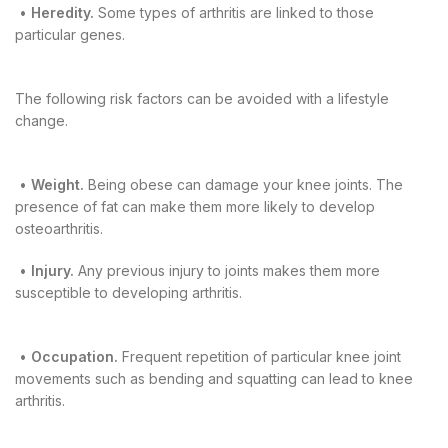
•
Heredity.
Some types of arthritis are linked to those
particular genes.
The following risk factors can be avoided with a lifestyle
change.
•
Weight.
Being obese can damage your knee joints. The
presence of fat can make them more likely to develop
osteoarthritis.
•
Injury.
Any previous injury to joints makes them more
susceptible to developing arthritis.
•
Occupation.
Frequent repetition of particular knee joint
movements such as bending and squatting can lead to knee
arthritis.