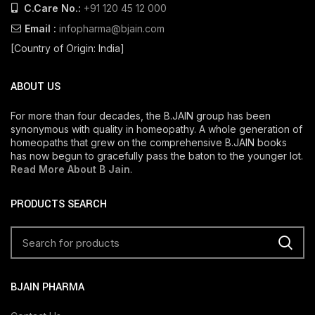
C.Care No.:
+91 120 45 12 000
Email :
infopharma@bjain.com
[Country of Origin: India]
ABOUT US
For more than four decades, the B.JAIN group has been
synonymous with quality in homeopathy. A whole generation of
homeopaths that grew on the comprehensive B.JAIN books
has now begun to gracefully pass the baton to the younger lot.
Read More About B Jain
.
PRODUCTS SEARCH
BJAIN PHARMA