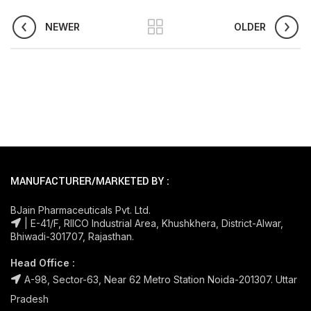
NEWER
OLDER
MANUFACTURER/MARKETED BY :
BJain Pharmaceuticals Pvt. Ltd.
| E-41/F, RIICO Industrial Area, Khushkhera, District-Alwar,
Bhiwadi-301707, Rajasthan.
Head Office :
A-98, Sector-63, Near 62 Metro Station Noida-201307. Uttar
Pradesh