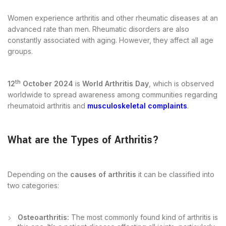
Women experience arthritis and other rheumatic diseases at an
advanced rate than men. Rheumatic disorders are also
constantly associated with aging. However, they affect all age
groups.
th
12
October 2024
is
World Arthritis Day
, which is observed
worldwide to spread awareness among communities regarding
rheumatoid arthritis and
musculoskeletal complaints
.
What are the Types of Arthritis?
Depending on the
causes of arthritis
it can be classified into
two categories:
Osteoarthritis:
The most commonly found kind of arthritis is