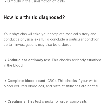
• Difficulty in the usual motion of joints
How is arthritis diagnosed?
Your physician will take your complete medical history and
conduct a physical exam. To conclude a particular condition
certain investigations may also be ordered.
•
Antinuclear antibody
test. This checks antibody situations
in the blood.
•
Complete blood count
(CBC). This checks if your white
blood cell, red blood cell, and platelet situations are normal.
•
Creatinine.
This test checks for order complaints.