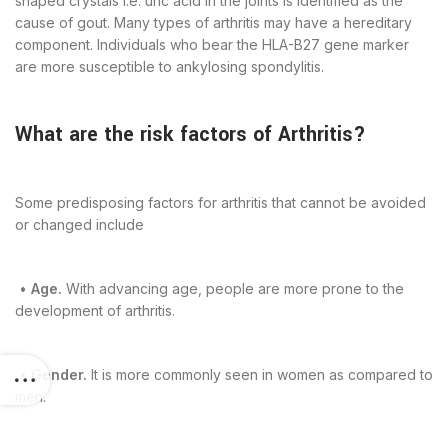
shaped crystals i.e. uric acid in the joints is identified as the
cause of gout. Many types of arthritis may have a hereditary
component. Individuals who bear the HLA-B27 gene marker
are more susceptible to ankylosing spondylitis.
What are the risk factors of Arthritis?
Some predisposing factors for arthritis that cannot be avoided
or changed include
•
Age.
With advancing age, people are more prone to the
development of arthritis.
•
Gender.
It is more commonly seen in women as compared to
men.