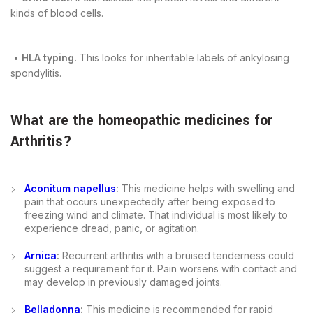
kinds of blood cells.
•
HLA typing.
This looks for inheritable labels of ankylosing
spondylitis.
What are the
homeopathic medicines for
Arthritis
?
Aconitum napellus
:
This medicine helps with swelling and
pain that occurs unexpectedly after being exposed to
freezing wind and climate. That individual is most likely to
experience dread, panic, or agitation.
Arnica
:
Recurrent arthritis with a bruised tenderness could
suggest a requirement for it. Pain worsens with contact and
may develop in previously damaged joints.
Belladonna
:
This medicine is recommended for rapid