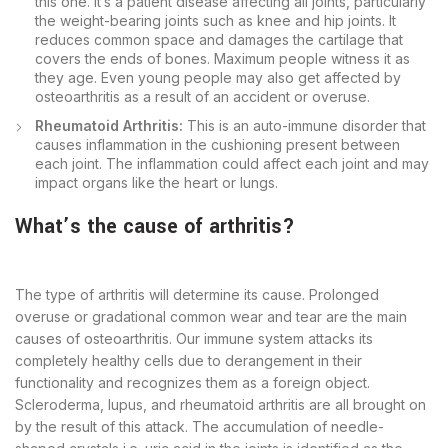
this one. It’s a patient disease affecting all joints, particularly
the weight-bearing joints such as knee and hip joints. It
reduces common space and damages the cartilage that
covers the ends of bones. Maximum people witness it as
they age. Even young people may also get affected by
osteoarthritis as a result of an accident or overuse.
Rheumatoid Arthritis:
This is an auto-immune disorder that
causes inflammation in the cushioning present between
each joint. The inflammation could affect each joint and may
impact organs like the heart or lungs.
What’s the cause of arthritis?
The type of arthritis will determine its cause. Prolonged
overuse or gradational common wear and tear are the main
causes of osteoarthritis. Our immune system attacks its
completely healthy cells due to derangement in their
functionality and recognizes them as a foreign object.
Scleroderma, lupus, and rheumatoid arthritis are all brought on
by the result of this attack. The accumulation of needle-