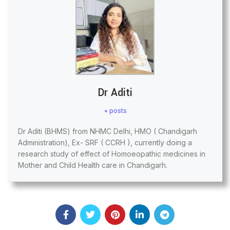
Dr Aditi
+ posts
Dr Aditi (BHMS) from NHMC Delhi, HMO ( Chandigarh
Administration), Ex- SRF ( CCRH ), currently doing a
research study of effect of Homoeopathic medicines in
Mother and Child Health care in Chandigarh.