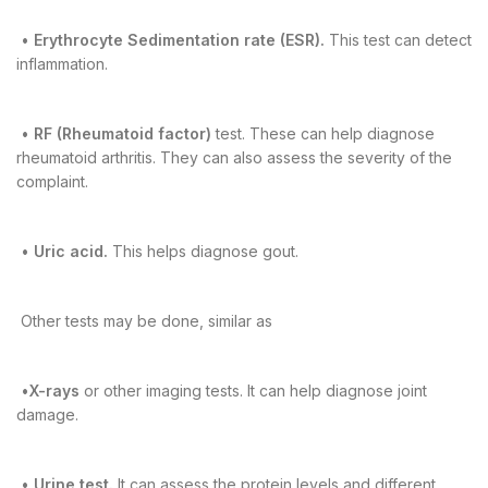
•
Erythrocyte Sedimentation rate (ESR).
This test can detect
inflammation.
•
RF (Rheumatoid factor)
test. These can help diagnose
rheumatoid arthritis. They can also assess the severity of the
complaint.
•
Uric acid.
This helps diagnose gout.
Other tests may be done, similar as
•
X-rays
or other imaging tests. It can help diagnose joint
damage.
•
Urine test.
It can assess the protein levels and different