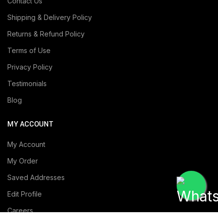
Contact Us
Shipping & Delivery Policy
Returns & Refund Policy
Terms of Use
Privacy Policy
Testimonials
Blog
MY ACCOUNT
My Account
My Order
Saved Addresses
Edit Profile
Careers