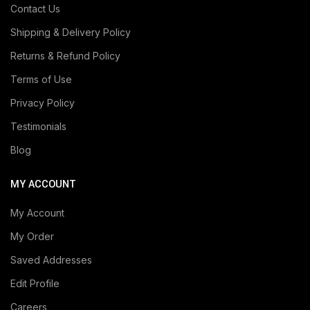
Contact Us
Shipping & Delivery Policy
Returns & Refund Policy
Terms of Use
Privacy Policy
Testimonials
Blog
MY ACCOUNT
My Account
My Order
Saved Addresses
Edit Profile
Careers