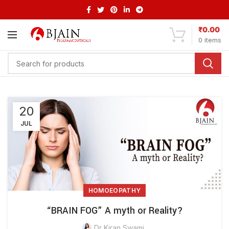
₹
0.00
0
items
20
JUL
HOMOEOPATHY
“BRAIN FOG” A myth or Reality?
Dr Kiran Swami