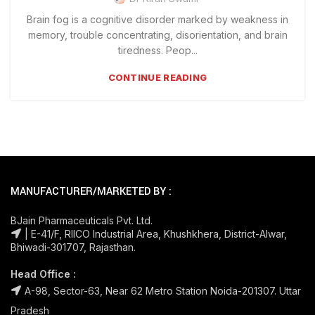
Brain fog is a cognitive disorder marked by weakness in
memory, trouble concentrating, disorientation, and brain
tiredness. Peop...
CONTINUE READING
MANUFACTURER/MARKETED BY :
BJain Pharmaceuticals Pvt. Ltd.
| E-41/F, RIICO Industrial Area, Khushkhera, District-Alwar,
Bhiwadi-301707, Rajasthan.
Head Office :
A-98, Sector-63, Near 62 Metro Station Noida-201307. Uttar
Pradesh