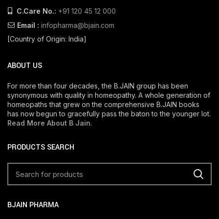
C.Care No.:
+91 120 45 12 000
Email :
infopharma@bjain.com
[Country of Origin: India]
ABOUT US
For more than four decades, the B.JAIN group has been
synonymous with quality in homeopathy. A whole generation of
homeopaths that grew on the comprehensive B.JAIN books
has now begun to gracefully pass the baton to the younger lot.
Read More About B Jain
.
PRODUCTS SEARCH
BJAIN PHARMA