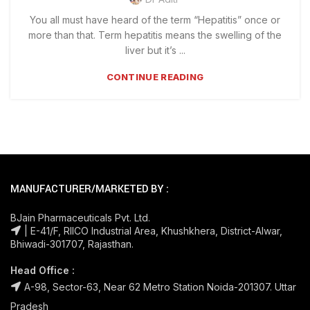
You all must have heard of the term “Hepatitis” once or
more than that. Term hepatitis means the swelling of the
liver but it’s ...
CONTINUE READING
MANUFACTURER/MARKETED BY :
BJain Pharmaceuticals Pvt. Ltd.
| E-41/F, RIICO Industrial Area, Khushkhera, District-Alwar,
Bhiwadi-301707, Rajasthan.
Head Office :
A-98, Sector-63, Near 62 Metro Station Noida-201307. Uttar
Pradesh