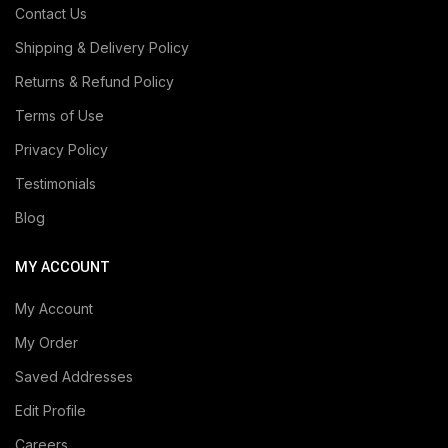
Contact Us
Shipping & Delivery Policy
Returns & Refund Policy
Terms of Use
Privacy Policy
Testimonials
Blog
MY ACCOUNT
My Account
My Order
Saved Addresses
Edit Profile
Careers