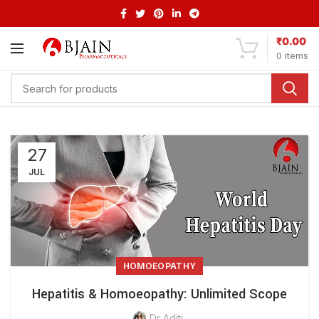
₹
0.00
0
items
27
JUL
HOMOEOPATHY
Hepatitis & Homoeopathy: Unlimited Scope
Dr Aditi