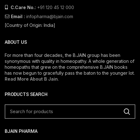
C.Care No.:
+91 120 45 12 000
Email :
infopharma@bjain.com
[Country of Origin: India]
ABOUT US
For more than four decades, the B.JAIN group has been
synonymous with quality in homeopathy. A whole generation of
homeopaths that grew on the comprehensive B.JAIN books
has now begun to gracefully pass the baton to the younger lot.
Read More About B Jain
.
PRODUCTS SEARCH
BJAIN PHARMA