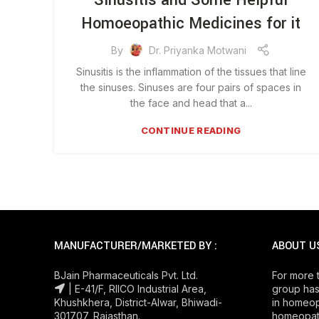
Sinusitis and Some Helpful
Homoeopathic Medicines for it
By
Dr. Priyanka Motwani
Sinusitis is the inflammation of the tissues that line
the sinuses. Sinuses are four pairs of spaces in
the face and head that a...
CONTINUE READING
MANUFACTURER/MARKETED BY :
ABOUT U
BJain Pharmaceuticals Pvt. Ltd.
For more 
| E-41/F, RIICO Industrial Area,
group has
Khushkhera, District-Alwar, Bhiwadi-
in homeop
301707, Rajasthan.
homeopath