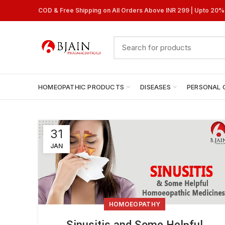
COD & Free Shipping on All Orders Above INR 299 | Upto 20
HOMEOPATHIC PRODUCTS
DISEASES
PERSONAL 
31
JAN
HOMOEOPATHY