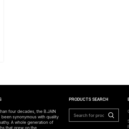
S
PRODUCTS SEARCH
than four decades, the B.JAIN
 been synonymous with quality
athy. A whole generation of
s that grew on the