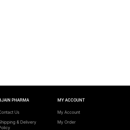
BJAIN PHARMA
MY ACCOUNT
Contact Us
My Account
Shipping & Delivery
My Order
Policy