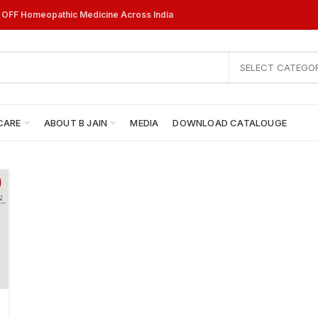
% OFF Homeopathic Medicine Across India
SELECT CATEGO
CARE
ABOUT B JAIN
MEDIA
DOWNLOAD CATALOUGE