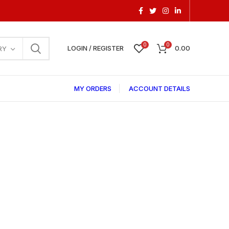
0
0
LOGIN / REGISTER
0.00
RY
MY ORDERS
ACCOUNT DETAILS