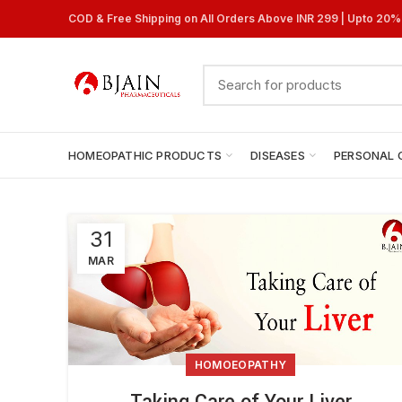
COD & Free Shipping on All Orders Above INR 299 | Upto 20
HOMEOPATHIC PRODUCTS
DISEASES
PERSONAL 
31
MAR
HOMOEOPATHY