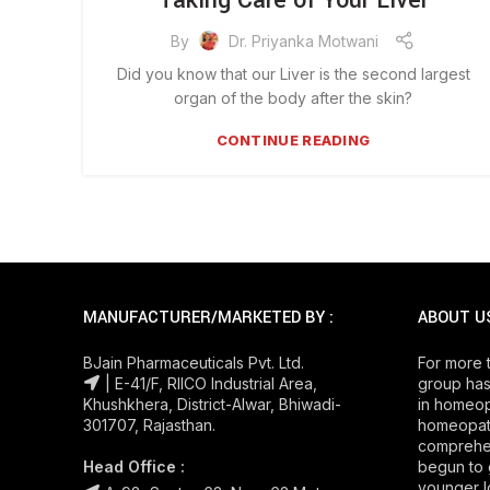
Taking Care of Your Liver
By
Dr. Priyanka Motwani
Did you know that our Liver is the second largest
organ of the body after the skin?
CONTINUE READING
MANUFACTURER/MARKETED BY :
ABOUT U
BJain Pharmaceuticals Pvt. Ltd.
For more 
| E-41/F, RIICO Industrial Area,
group has
Khushkhera, District-Alwar, Bhiwadi-
in homeop
301707, Rajasthan.
homeopath
comprehe
Head Office :
begun to 
younger l