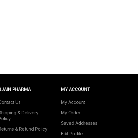
BJAIN PHARMA
MY ACCOUNT
Contact Us
My Account
Shipping & Delivery
My Order
Policy
Saved Addresses
Returns & Refund Policy
Edit Profile