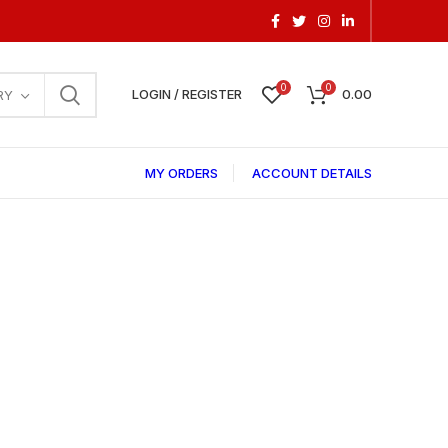
0
0
LOGIN / REGISTER
0.00
RY
MY ORDERS
ACCOUNT DETAILS