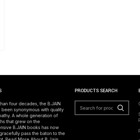
S
PRODUCTS SEARCH
than four decades, the B.JAIN
 been synonymous with quality
athy. A whole generation of
s that grew on the
nsive B.JAIN books has now
gracefully pass the baton to the
ot.
Read More About B Jain
.