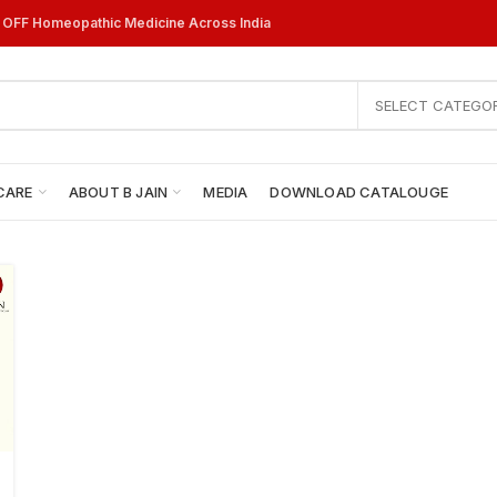
% OFF Homeopathic Medicine Across India
SELECT CATEGO
CARE
ABOUT B JAIN
MEDIA
DOWNLOAD CATALOUGE