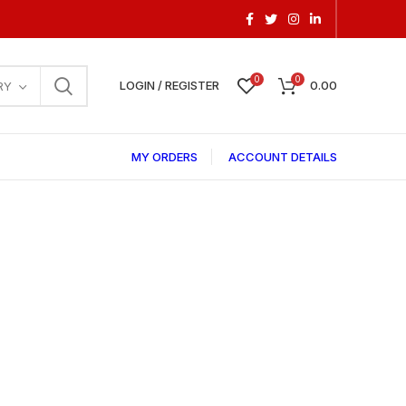
0
0
LOGIN / REGISTER
0.00
RY
MY ORDERS
ACCOUNT DETAILS