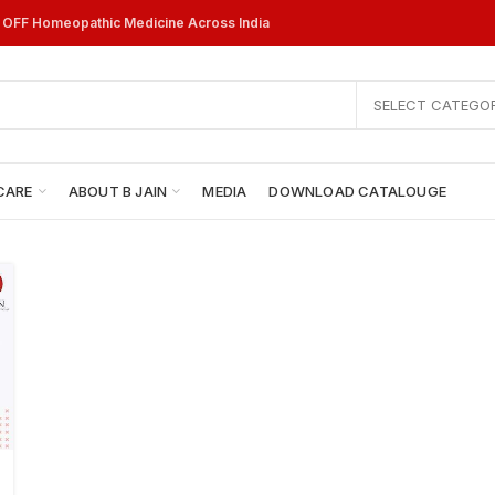
% OFF Homeopathic Medicine Across India
SELECT CATEGO
CARE
ABOUT B JAIN
MEDIA
DOWNLOAD CATALOUGE