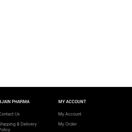
BJAIN PHARMA
MY ACCOUNT
Contact Us
My Account
Shipping & Delivery
My Order
Policy