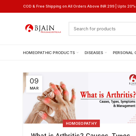
COD & Free Shipping on All Orders Above INR 299 | Upto 20
HOMEOPATHIC PRODUCTS
DISEASES
PERSONAL 
09
MAR
HOMOEOPATHY