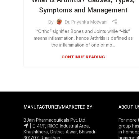
What is Arthritis? Causes, Types,
Symptoms and Management
By
Dr. Priyanka Motwani
“Ortho” signifies Bones and Joints while “-itis”
means inflammation, hence Arthritis is defined as
the inflammation of one or mo...
CONTINUE READING
MANUFACTURER/MARKETED BY :
ABOUT U
BJain Pharmaceuticals Pvt. Ltd.
For more 
| E-41/F, RIICO Industrial Area,
group has
Khushkhera, District-Alwar, Bhiwadi-
in homeop
301707, Rajasthan.
homeopath