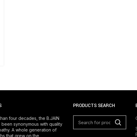
S
PRODUCTS SEARCH
than four decades, the B.JAIN
 been synonymous with quality
athy. A whole generation of
s that grew on the